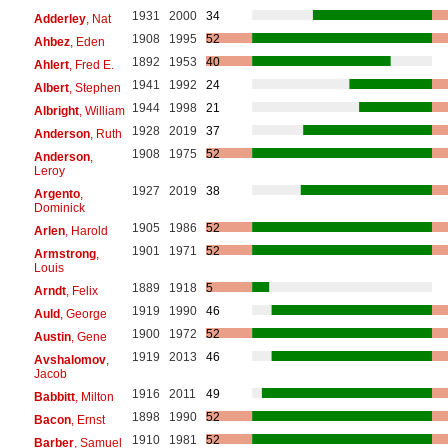
1931
2000
34
Adderley
, Nat
1908
1995
52
Ahbez
, Eden
1892
1953
40
Ahlert
, Fred E.
1941
1992
24
Albert
, Stephen
1944
1998
21
Albright
, William
1928
2019
37
Anderson
, Ruth
1908
1975
52
Anderson
,
Leroy
1927
2019
38
Argento
,
Dominick
1905
1986
52
Arlen
, Harold
1901
1971
52
Armstrong
,
Louis
1889
1918
5
Arndt
, Felix
1919
1990
46
Auld
, George
1900
1972
52
Austin
, Gene
1919
2013
46
Avshalomov
,
Jacob
1916
2011
49
Babbitt
, Milton
1898
1990
52
Bacon
, Ernst
1910
1981
52
Barber
, Samuel