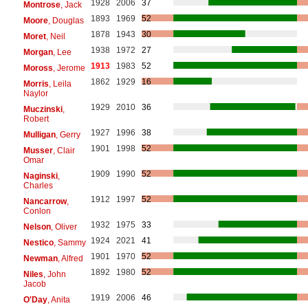
1928
2006
37
Montrose
, Jack
1893
1969
52
Moore
, Douglas
1878
1943
30
Moret
, Neil
1938
1972
27
Morgan
, Lee
1913
1983
52
Moross
, Jerome
1862
1929
16
Morris
, Leila
Naylor
1929
2010
36
Muczinski
,
Robert
1927
1996
38
Mulligan
, Gerry
1901
1998
52
Musser
, Clair
Omar
1909
1990
52
Naginski
,
Charles
1912
1997
52
Nancarrow
,
Conlon
1932
1975
33
Nelson
, Oliver
1924
2021
41
Nestico
, Sammy
1901
1970
52
Newman
, Alfred
1892
1980
52
Niles
, John
Jacob
1919
2006
46
O'Day
, Anita