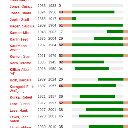
1933
1933
0
Jones
, Quincy
1894
1956
43
Jones
, Isham
1868
1917
4
Joplin
, Scott
1909
1964
51
Kagen
, Sergius
1948
2003
17
Kamen
, Michael
1936
2004
29
Karlin
, Fred
1907
1984
52
Kaufmann
,
Walter
1911
1979
52
Kenton
, Stan
1885
1945
32
Kern
, Jerome
1916
1950
34
Killian
, Albert
"Al"
1939
2024
26
Kolb
, Barbara
1897
1957
44
Korngold
, Erich
Wolfgang
1921
1957
36
Kurka
, Robert
1912
1997
52
Lane
, Burton
1927
2001
38
Levy
, Hank
1920
2001
45
Lewis
, John
Aaron
1930
2010
35
Licoln
, Abbey