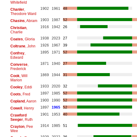
Whitefield
1902
1961
48
Chanler
,
Theodore Ward
1903
1987
52
Chasins
, Abram
1916
1942
26
Christian
,
Charlie
1938
2023
27
Coates
, Gloria
1926
1967
39
Coltrane
, John
1895
1971
52
Confrey
,
Edward
1871
1940
27
Converse
,
Frederick
1869
1944
31
Cook
, Will
Marion
1933
2020
32
Cooley
, Eddi
1897
1985
52
Coots
, Fred
1900
1990
52
Copland
, Aaron
1897
1965
52
Cowell
, Henry
1901
1953
40
Crawford
Seeger
, Ruth
1914
1985
51
Crayton
, Pee
Wee
1929
2022
36