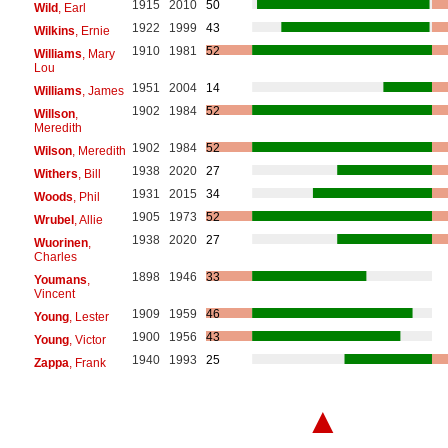
1915
2010
50
Wild
, Earl
1922
1999
43
Wilkins
, Ernie
1910
1981
52
Williams
, Mary
Lou
1951
2004
14
Williams
, James
1902
1984
52
Willson
,
Meredith
1902
1984
52
Wilson
, Meredith
1938
2020
27
Withers
, Bill
1931
2015
34
Woods
, Phil
1905
1973
52
Wrubel
, Allie
1938
2020
27
Wuorinen
,
Charles
1898
1946
33
Youmans
,
Vincent
1909
1959
46
Young
, Lester
1900
1956
43
Young
, Victor
1940
1993
25
Zappa
, Frank
▲