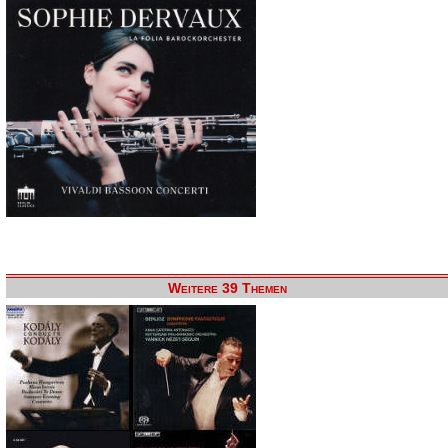
Weitere 39 Themen