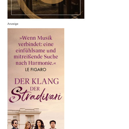
Anzeige