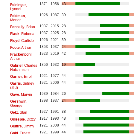
1871
1956
43
Feininger
,
Lyonel
1926
1987
39
Feldman
,
Morton
1937
2015
28
Fennelly
, Brian
1937
2025
28
Flack
, Roberta
1926
2021
39
Floyd
, Carlisle
1853
1937
24
Foote
, Arthur
1923
2019
42
Frackenpohl
,
Arthur
1856
1932
19
Gabriel
, Charles
Hutchinson
1921
1977
44
Garner
, Erroll
1921
2006
44
Garris
, Sidney
(Sid)
1939
1984
26
Gaye
, Marvin
1898
1937
24
Gershwin
,
George
1927
1991
38
Getz
, Stan
1917
1993
48
Gillespie
, Dizzy
1921
2008
44
Giuffre
, Jimmy
1921
1999
44
Gold
, Ernest