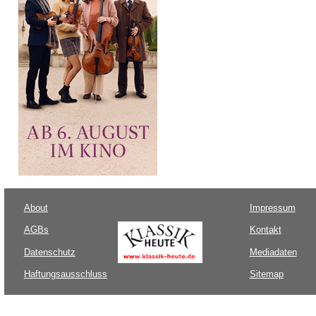
About
Impressum
AGBs
Kontakt
Datenschutz
Mediadaten
Haftungsausschluss
Sitemap