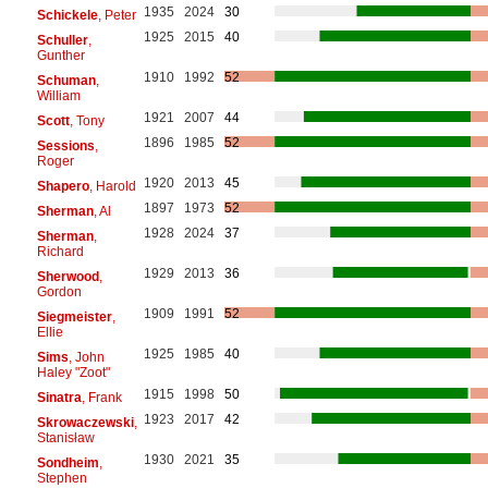
1935
2024
30
Schickele
, Peter
1925
2015
40
Schuller
,
Gunther
1910
1992
52
Schuman
,
William
1921
2007
44
Scott
, Tony
1896
1985
52
Sessions
,
Roger
1920
2013
45
Shapero
, Harold
1897
1973
52
Sherman
, Al
1928
2024
37
Sherman
,
Richard
1929
2013
36
Sherwood
,
Gordon
1909
1991
52
Siegmeister
,
Ellie
1925
1985
40
Sims
, John
Haley "Zoot"
1915
1998
50
Sinatra
, Frank
1923
2017
42
Skrowaczewski
,
Stanisław
1930
2021
35
Sondheim
,
Stephen