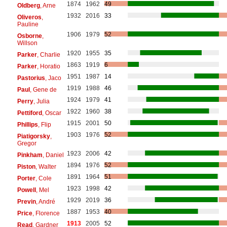
1874
1962
49
Oldberg
, Arne
1932
2016
33
Oliveros
,
Pauline
1906
1979
52
Osborne
,
Willson
1920
1955
35
Parker
, Charlie
1863
1919
6
Parker
, Horatio
1951
1987
14
Pastorius
, Jaco
1919
1988
46
Paul
, Gene de
1924
1979
41
Perry
, Julia
1922
1960
38
Pettiford
, Oscar
1915
2001
50
Phillips
, Flip
1903
1976
52
Piatigorsky
,
Gregor
1923
2006
42
Pinkham
, Daniel
1894
1976
52
Piston
, Walter
1891
1964
51
Porter
, Cole
1923
1998
42
Powell
, Mel
1929
2019
36
Previn
, André
1887
1953
40
Price
, Florence
1913
2005
52
Read
, Gardner