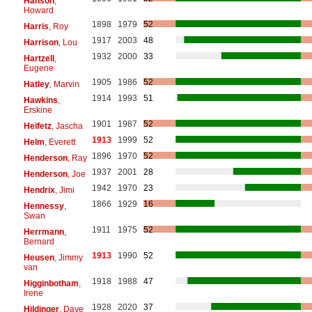
Hanson
,
Howard
1898
1979
52
Harris
, Roy
1917
2003
48
Harrison
, Lou
1932
2000
33
Hartzell
,
Eugene
1905
1986
52
Hatley
, Marvin
1914
1993
51
Hawkins
,
Erskine
1901
1987
52
Heifetz
, Jascha
1913
1999
52
Helm
, Everett
1896
1970
52
Henderson
, Ray
1937
2001
28
Henderson
, Joe
1942
1970
23
Hendrix
, Jimi
1866
1929
16
Hennessy
,
Swan
1911
1975
52
Herrmann
,
Bernard
1913
1990
52
Heusen
, Jimmy
van
1918
1988
47
Higginbotham
,
Irene
1928
2020
37
Hildinger
, Dave