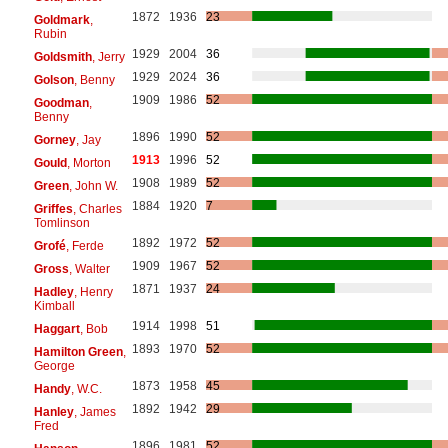
1872
1936
23
Goldmark
,
Rubin
1929
2004
36
Goldsmith
, Jerry
1929
2024
36
Golson
, Benny
1909
1986
52
Goodman
,
Benny
1896
1990
52
Gorney
, Jay
1913
1996
52
Gould
, Morton
1908
1989
52
Green
, John W.
1884
1920
7
Griffes
, Charles
Tomlinson
1892
1972
52
Grofé
, Ferde
1909
1967
52
Gross
, Walter
1871
1937
24
Hadley
, Henry
Kimball
1914
1998
51
Haggart
, Bob
1893
1970
52
Hamilton Green
,
George
1873
1958
45
Handy
, W.C.
1892
1942
29
Hanley
, James
Fred
1896
1981
52