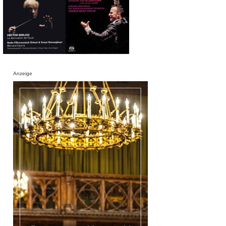
Anzeige