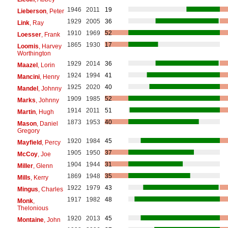
1946
2011
19
Lieberson
, Peter
1929
2005
36
Link
, Ray
1910
1969
52
Loesser
, Frank
1865
1930
17
Loomis
, Harvey
Worthington
1929
2014
36
Maazel
, Lorin
1924
1994
41
Mancini
, Henry
1925
2020
40
Mandel
, Johnny
1909
1985
52
Marks
, Johnny
1914
2011
51
Martin
, Hugh
1873
1953
40
Mason
, Daniel
Gregory
1920
1984
45
Mayfield
, Percy
1905
1950
37
McCoy
, Joe
1904
1944
31
Miller
, Glenn
1869
1948
35
Mills
, Kerry
1922
1979
43
Mingus
, Charles
1917
1982
48
Monk
,
Thelonious
1920
2013
45
Montaine
, John