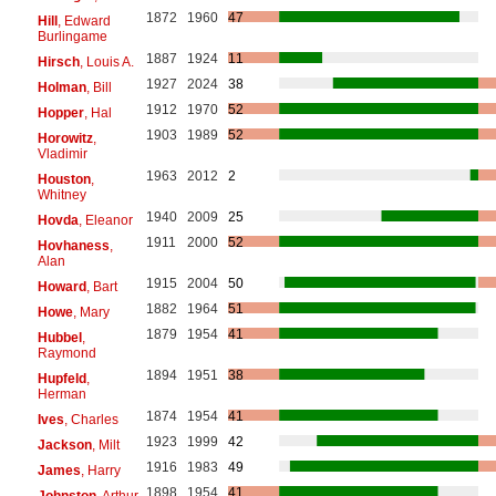
1872
1960
47
Hill
, Edward
Burlingame
1887
1924
11
Hirsch
, Louis A.
1927
2024
38
Holman
, Bill
1912
1970
52
Hopper
, Hal
1903
1989
52
Horowitz
,
Vladimir
1963
2012
2
Houston
,
Whitney
1940
2009
25
Hovda
, Eleanor
1911
2000
52
Hovhaness
,
Alan
1915
2004
50
Howard
, Bart
1882
1964
51
Howe
, Mary
1879
1954
41
Hubbel
,
Raymond
1894
1951
38
Hupfeld
,
Herman
1874
1954
41
Ives
, Charles
1923
1999
42
Jackson
, Milt
1916
1983
49
James
, Harry
1898
1954
41
Johnston
, Arthur