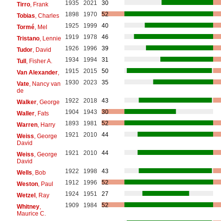
1935
2021
30
Tirro
, Frank
1898
1970
52
Tobias
, Charles
1925
1999
40
Tormé
, Mel
1919
1978
46
Tristano
, Lennie
1926
1996
39
Tudor
, David
1934
1994
31
Tull
, Fisher A.
1915
2015
50
Van Alexander
,
1930
2023
35
Vate
, Nancy van
de
1922
2018
43
Walker
, George
1904
1943
30
Waller
, Fats
1893
1981
52
Warren
, Harry
1921
2010
44
Weiss
, George
David
1921
2010
44
Weiss
, George
David
1922
1998
43
Wells
, Bob
1912
1996
52
Weston
, Paul
1924
1951
27
Wetzel
, Ray
1909
1984
52
Whitney
,
Maurice C.