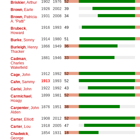
1902
1976
52
Briskier
, Arthur
1926
2002
39
Brown
, Earle
1931
2008
34
Brown
, Patricia
A. "Patti"
1916
1993
49
Brubeck
,
Howard
1914
1980
51
Burke
, Sonny
1866
1949
36
Burleigh
, Henry
Thacker
1881
1946
33
Cadman
,
Charles
Wakefield
1912
1992
52
Cage
, John
1913
1993
52
Cahn
, Sammy
1922
1992
43
Carisi
, John
1899
1981
52
Carmichael
,
Hoagy
1876
1951
38
Carpenter
, John
Alden
1908
2012
52
Carter
, Elliott
1918
2005
47
Carter
, Lou
1854
1931
18
Chadwick
,
George