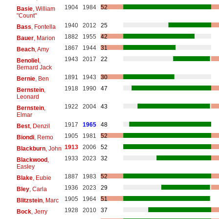
1904
1984
52
Basie
, William
"Count"
1940
2012
25
Bass
, Fontella
1882
1955
42
Bauer
, Marion
1867
1944
31
Beach
, Amy
1943
2017
22
Benoliel
,
Bernard Jack
1891
1943
30
Bernie
, Ben
1918
1990
47
Bernstein
,
Leonard
1922
2004
43
Bernstein
,
Elmar
1917
1965
48
Best
, Denzil
1905
1981
52
Biondi
, Remo
1913
2006
52
Blackburn
, John
1933
2023
32
Blackwood
,
Easley
1887
1983
52
Blake
, Eubie
1936
2023
29
Bley
, Carla
1905
1964
51
Blitzstein
, Marc
1928
2010
37
Bock
, Jerry