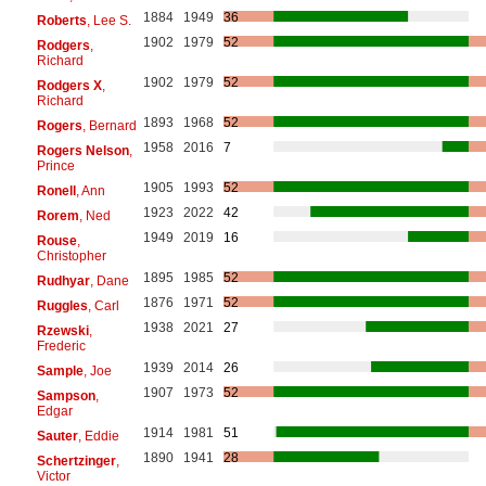
1884
1949
36
Roberts
, Lee S.
1902
1979
52
Rodgers
,
Richard
1902
1979
52
Rodgers X
,
Richard
1893
1968
52
Rogers
, Bernard
1958
2016
7
Rogers Nelson
,
Prince
1905
1993
52
Ronell
, Ann
1923
2022
42
Rorem
, Ned
1949
2019
16
Rouse
,
Christopher
1895
1985
52
Rudhyar
, Dane
1876
1971
52
Ruggles
, Carl
1938
2021
27
Rzewski
,
Frederic
1939
2014
26
Sample
, Joe
1907
1973
52
Sampson
,
Edgar
1914
1981
51
Sauter
, Eddie
1890
1941
28
Schertzinger
,
Victor