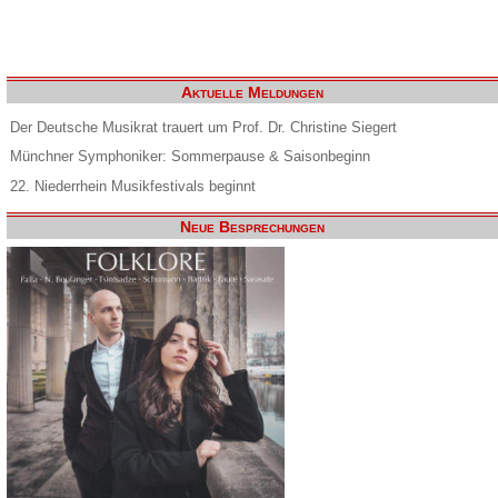
Aktuelle Meldungen
Der Deutsche Musikrat trauert um Prof. Dr. Christine Siegert
Münchner Symphoniker: Sommerpause & Saisonbeginn
22. Niederrhein Musikfestivals beginnt
Neue Besprechungen