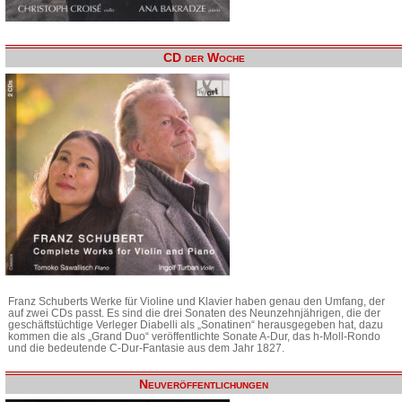
CD der Woche
Franz Schuberts Werke für Violine und Klavier haben genau den Umfang, der
auf zwei CDs passt. Es sind die drei Sonaten des Neunzehnjährigen, die der
geschäftstüchtige Verleger Diabelli als „Sonatinen“ herausgegeben hat, dazu
kommen die als „Grand Duo“ veröffentlichte Sonate A-Dur, das h-Moll-Rondo
und die bedeutende C-Dur-Fantasie aus dem Jahr 1827.
Neuveröffentlichungen