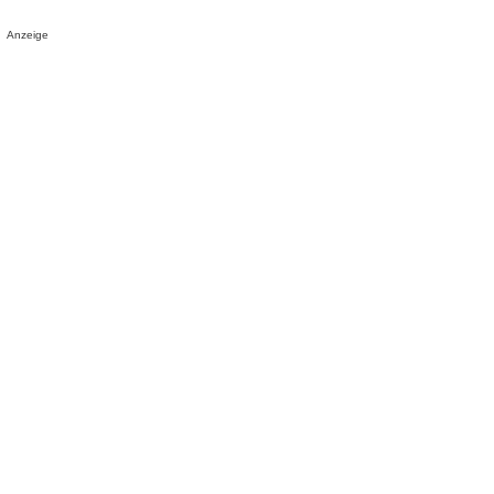
Anzeige