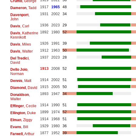
Crumb
, George
1917
1965
48
Dameron
, Tadd
1931
2002
34
Davenport
,
John
1936
2023
29
Davis
, Carl
1892
1980
52
Davis
, Katherine
Kennikott
1926
1991
39
Davis
, Miles
1912
1963
50
Davis
, Walter
1937
2023
28
Del Tredici
,
David
1913
2008
52
Dello Joio
,
Norman
1914
2002
51
Dennis
, Matt
1915
2005
50
Diamond
, David
1893
1947
34
Donaldson
,
Walter
1914
1990
51
Effinger
, Cecile
1899
1974
52
Ellington
, Duke
1914
1968
51
Elman
, Ziggy
1929
1980
36
Evans
, Bill
1877
1952
39
Farwell
, Arthur