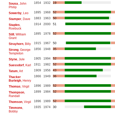
1854
1932
19
Sousa
, John
Philip
1895
1968
52
Sowerby
, Leo
1883
1963
50
Stamper
, Dave
1914
2000
51
Staples
,
Roebuck
1895
1978
52
Still
, William
Grant
1915
1967
50
Strayhorn
, Billy
1856
1948
35
Strong
, George
Templeton
1905
1994
52
Styne
, Jule
1911
1982
52
Suessdorf
, Karl
1909
1956
43
Tatum
, Art
1866
1949
36
Thacker
Burleigh
, Henry
1896
1989
52
Thomas
, Virgil
1899
1984
52
Thompson
,
Randall
1896
1989
52
Thomson
, Virgil
1935
1974
30
Timmons
,
Bobby