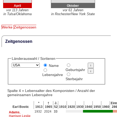
April
Oktober
vor 113 Jahren
vor 61 Jahren
in Tulsa/Oklahoma
in Rochester/New York State
Werke
Zeitgenossen
Zeitgenossen
Länderauswahl / Sortieren
Name
Geburtsjahr
Lebensjahre
Sterbejahr
Spalte 4 = Lebensalter des Komponisten / Anzahl der
gemeinsamen Lebensjahre
*
†
J.
Eint
Earl Bostic
1913
1965
52
1910
1920
1930
1940
1950
1960
28
1932
2024
33
Adams
,
Harrison Leslie