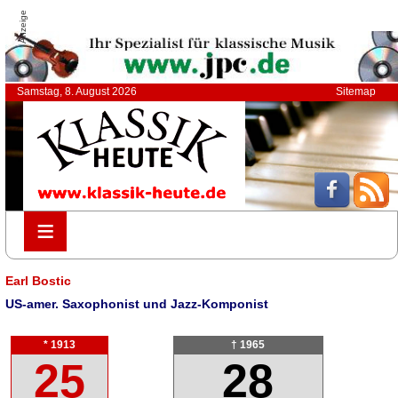
Anzeige
Samstag, 8. August 2026
Sitemap
≡
≡
Earl Bostic
US-amer. Saxophonist und Jazz-Komponist
* 1913
† 1965
25
28