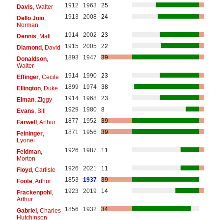
1912
1963
25
Davis
, Walter
1913
2008
24
Dello Joio
,
Norman
1914
2002
23
Dennis
, Matt
1915
2005
22
Diamond
, David
1893
1947
39
Donaldson
,
Walter
1914
1990
23
Effinger
, Cecile
1899
1974
38
Ellington
, Duke
1914
1968
23
Elman
, Ziggy
1929
1980
8
Evans
, Bill
1877
1952
39
Farwell
, Arthur
1871
1956
39
Feininger
,
Lyonel
1926
1987
11
Feldman
,
Morton
1926
2021
11
Floyd
, Carlisle
1853
1937
39
Foote
, Arthur
1923
2019
14
Frackenpohl
,
Arthur
1856
1932
34
Gabriel
, Charles
Hutchinson