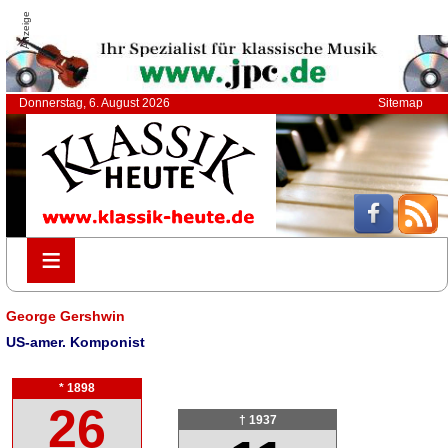
Anzeige
Donnerstag, 6. August 2026
Sitemap
≡
≡
George Gershwin
US-amer. Komponist
* 1898
26
† 1937