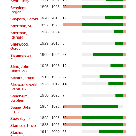
Scott
, Tony
1896
1985
39
Sessions
,
Roger
1920
2013
17
Shapero
, Harold
1897
1973
39
Sherman
, Al
1928
2024
9
Sherman
,
Richard
1929
2013
8
Sherwood
,
Gordon
1909
1991
28
Siegmeister
,
Ellie
1925
1985
12
Sims
, John
Haley "Zoot"
1915
1998
22
Sinatra
, Frank
1923
2017
14
Skrowaczewski
,
Stanisław
1930
2021
7
Sondheim
,
Stephen
1854
1932
34
Sousa
, John
Philip
1895
1968
39
Sowerby
, Leo
1883
1963
39
Stamper
, Dave
1914
2000
23
Staples
,