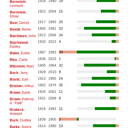
1918
1990
19
Bernstein
,
Leonard
1922
2004
15
Bernstein
,
Elmar
1917
1965
20
Best
, Denzil
1905
1981
32
Biondi
, Remo
1913
2006
24
Blackburn
, John
1933
2023
4
Blackwood
,
Easley
1887
1983
39
Blake
, Eubie
1936
2023
1
Bley
, Carla
1905
1964
32
Blitzstein
, Marc
1928
2010
9
Bock
, Jerry
1913
1965
24
Bostic
, Earl
1902
1976
35
Briskier
, Arthur
1926
2002
11
Brown
, Earle
1931
2008
6
Brown
, Patricia
A. "Patti"
1916
1993
21
Brubeck
,
Howard
1839
1900
2
Buck
, Dudley
1914
1980
23
Burke
, Sonny