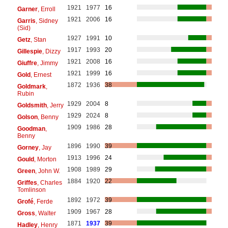
1921
1977
16
Garner
, Erroll
1921
2006
16
Garris
, Sidney
(Sid)
1927
1991
10
Getz
, Stan
1917
1993
20
Gillespie
, Dizzy
1921
2008
16
Giuffre
, Jimmy
1921
1999
16
Gold
, Ernest
1872
1936
38
Goldmark
,
Rubin
1929
2004
8
Goldsmith
, Jerry
1929
2024
8
Golson
, Benny
1909
1986
28
Goodman
,
Benny
1896
1990
39
Gorney
, Jay
1913
1996
24
Gould
, Morton
1908
1989
29
Green
, John W.
1884
1920
22
Griffes
, Charles
Tomlinson
1892
1972
39
Grofé
, Ferde
1909
1967
28
Gross
, Walter
1871
1937
39
Hadley
, Henry