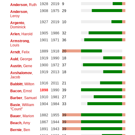
1928
2019
9
Anderson
, Ruth
1908
1975
29
Anderson
,
Leroy
1927
2019
10
Argento
,
Dominick
1905
1986
32
Arlen
, Harold
1901
1971
36
Armstrong
,
Louis
1889
1918
20
Arndt
, Felix
1919
1990
18
Auld
, George
1900
1972
37
Austin
, Gene
1919
2013
18
Avshalomov
,
Jacob
1916
2011
21
Babbitt
, Milton
1898
1990
39
Bacon
, Ernst
1910
1981
27
Barber
, Samuel
1904
1984
33
Basie
, William
"Count"
1882
1955
39
Bauer
, Marion
1867
1944
39
Beach
, Amy
1891
1943
39
Bernie
, Ben