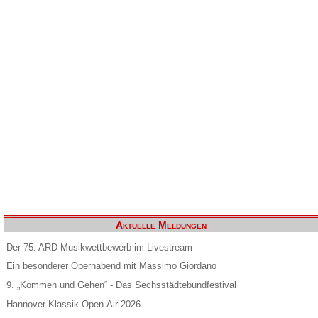
Aktuelle Meldungen
Der 75. ARD-Musikwettbewerb im Livestream
Ein besonderer Opernabend mit Massimo Giordano
9. „Kommen und Gehen“ - Das Sechsstädtebundfestival
Hannover Klassik Open-Air 2026