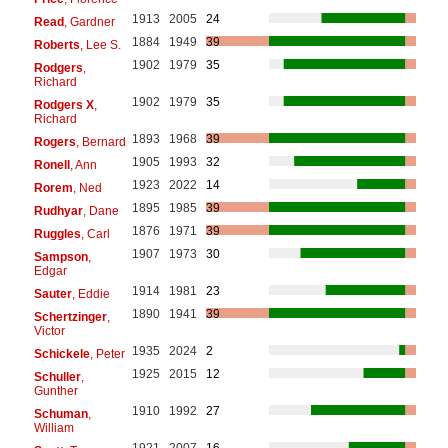
1913
2005
24
Read
, Gardner
1884
1949
39
Roberts
, Lee S.
1902
1979
35
Rodgers
,
Richard
1902
1979
35
Rodgers X
,
Richard
1893
1968
39
Rogers
, Bernard
1905
1993
32
Ronell
, Ann
1923
2022
14
Rorem
, Ned
1895
1985
39
Rudhyar
, Dane
1876
1971
39
Ruggles
, Carl
1907
1973
30
Sampson
,
Edgar
1914
1981
23
Sauter
, Eddie
1890
1941
39
Schertzinger
,
Victor
1935
2024
2
Schickele
, Peter
1925
2015
12
Schuller
,
Gunther
1910
1992
27
Schuman
,
William
1921
2007
16