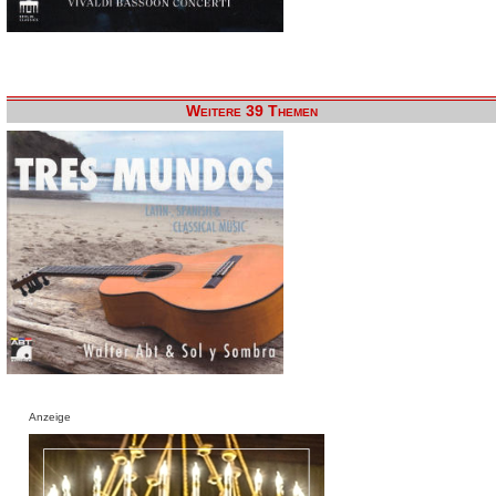
Weitere 39 Themen
Anzeige