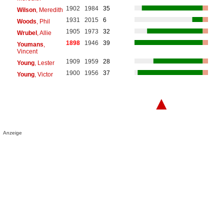
1902
1984
35
Wilson
, Meredith
1931
2015
6
Woods
, Phil
1905
1973
32
Wrubel
, Allie
1898
1946
39
Youmans
,
Vincent
1909
1959
28
Young
, Lester
1900
1956
37
Young
, Victor
▲
Anzeige