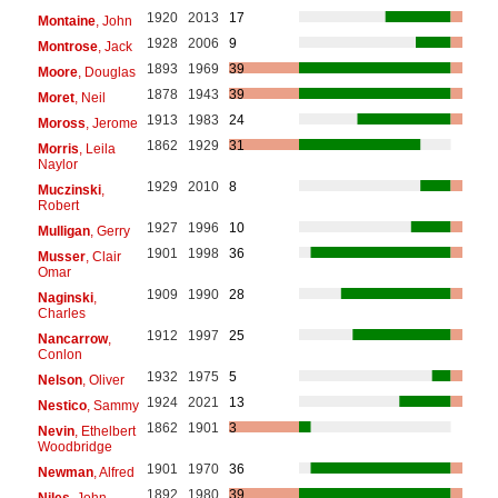
1920
2013
17
Montaine
, John
1928
2006
9
Montrose
, Jack
1893
1969
39
Moore
, Douglas
1878
1943
39
Moret
, Neil
1913
1983
24
Moross
, Jerome
1862
1929
31
Morris
, Leila
Naylor
1929
2010
8
Muczinski
,
Robert
1927
1996
10
Mulligan
, Gerry
1901
1998
36
Musser
, Clair
Omar
1909
1990
28
Naginski
,
Charles
1912
1997
25
Nancarrow
,
Conlon
1932
1975
5
Nelson
, Oliver
1924
2021
13
Nestico
, Sammy
1862
1901
3
Nevin
, Ethelbert
Woodbridge
1901
1970
36
Newman
, Alfred
1892
1980
39
Niles
, John