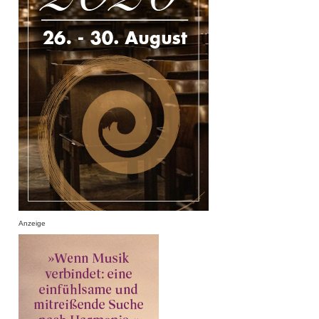
Anzeige