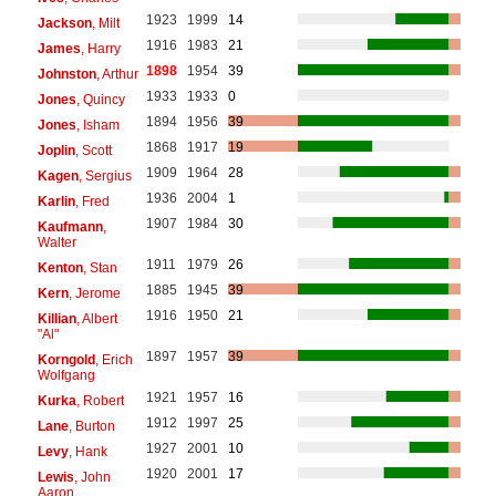
1923
1999
14
Jackson
, Milt
1916
1983
21
James
, Harry
1898
1954
39
Johnston
, Arthur
1933
1933
0
Jones
, Quincy
1894
1956
39
Jones
, Isham
1868
1917
19
Joplin
, Scott
1909
1964
28
Kagen
, Sergius
1936
2004
1
Karlin
, Fred
1907
1984
30
Kaufmann
,
Walter
1911
1979
26
Kenton
, Stan
1885
1945
39
Kern
, Jerome
1916
1950
21
Killian
, Albert
"Al"
1897
1957
39
Korngold
, Erich
Wolfgang
1921
1957
16
Kurka
, Robert
1912
1997
25
Lane
, Burton
1927
2001
10
Levy
, Hank
1920
2001
17
Lewis
, John
Aaron