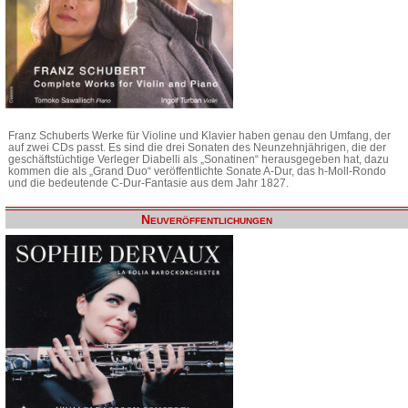
Franz Schuberts Werke für Violine und Klavier haben genau den Umfang, der
auf zwei CDs passt. Es sind die drei Sonaten des Neunzehnjährigen, die der
geschäftstüchtige Verleger Diabelli als „Sonatinen“ herausgegeben hat, dazu
kommen die als „Grand Duo“ veröffentlichte Sonate A-Dur, das h-Moll-Rondo
und die bedeutende C-Dur-Fantasie aus dem Jahr 1827.
Neuveröffentlichungen