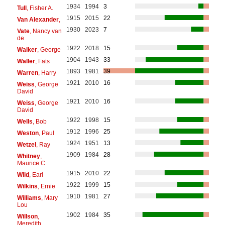
1934
1994
3
Tull
, Fisher A.
1915
2015
22
Van Alexander
,
1930
2023
7
Vate
, Nancy van
de
1922
2018
15
Walker
, George
1904
1943
33
Waller
, Fats
1893
1981
39
Warren
, Harry
1921
2010
16
Weiss
, George
David
1921
2010
16
Weiss
, George
David
1922
1998
15
Wells
, Bob
1912
1996
25
Weston
, Paul
1924
1951
13
Wetzel
, Ray
1909
1984
28
Whitney
,
Maurice C.
1915
2010
22
Wild
, Earl
1922
1999
15
Wilkins
, Ernie
1910
1981
27
Williams
, Mary
Lou
1902
1984
35
Willson
,
Meredith