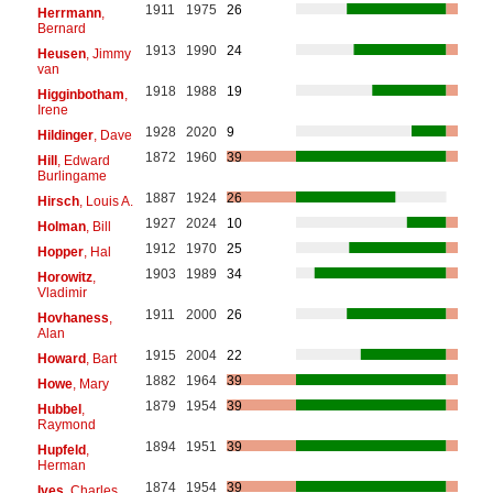
1911
1975
26
Herrmann
,
Bernard
1913
1990
24
Heusen
, Jimmy
van
1918
1988
19
Higginbotham
,
Irene
1928
2020
9
Hildinger
, Dave
1872
1960
39
Hill
, Edward
Burlingame
1887
1924
26
Hirsch
, Louis A.
1927
2024
10
Holman
, Bill
1912
1970
25
Hopper
, Hal
1903
1989
34
Horowitz
,
Vladimir
1911
2000
26
Hovhaness
,
Alan
1915
2004
22
Howard
, Bart
1882
1964
39
Howe
, Mary
1879
1954
39
Hubbel
,
Raymond
1894
1951
39
Hupfeld
,
Herman
1874
1954
39
Ives
, Charles