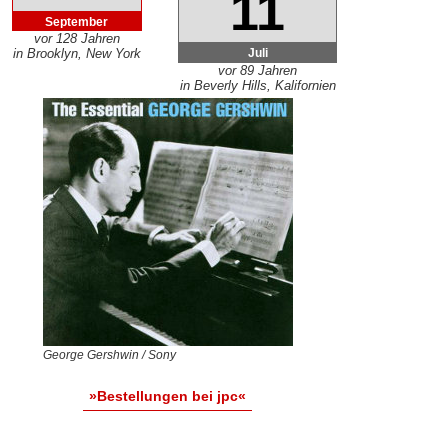
11
September
vor 128 Jahren
Juli
in Brooklyn, New York
vor 89 Jahren
in Beverly Hills, Kalifornien
George Gershwin / Sony
»Bestellungen bei jpc«