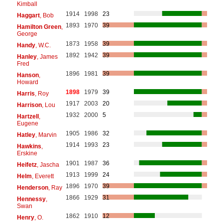
Kimball
1914
1998
23
Haggart
, Bob
1893
1970
39
Hamilton Green
,
George
1873
1958
39
Handy
, W.C.
1892
1942
39
Hanley
, James
Fred
1896
1981
39
Hanson
,
Howard
1898
1979
39
Harris
, Roy
1917
2003
20
Harrison
, Lou
1932
2000
5
Hartzell
,
Eugene
1905
1986
32
Hatley
, Marvin
1914
1993
23
Hawkins
,
Erskine
1901
1987
36
Heifetz
, Jascha
1913
1999
24
Helm
, Everett
1896
1970
39
Henderson
, Ray
1866
1929
31
Hennessy
,
Swan
1862
1910
12
Henry
, O.