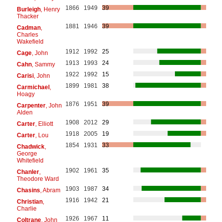
1866
1949
39
Burleigh
, Henry
Thacker
1881
1946
39
Cadman
,
Charles
Wakefield
1912
1992
25
Cage
, John
1913
1993
24
Cahn
, Sammy
1922
1992
15
Carisi
, John
1899
1981
38
Carmichael
,
Hoagy
1876
1951
39
Carpenter
, John
Alden
1908
2012
29
Carter
, Elliott
1918
2005
19
Carter
, Lou
1854
1931
33
Chadwick
,
George
Whitefield
1902
1961
35
Chanler
,
Theodore Ward
1903
1987
34
Chasins
, Abram
1916
1942
21
Christian
,
Charlie
1926
1967
11
Coltrane
, John