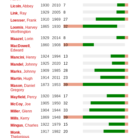
1930
2010
7
Licoln
, Abbey
1929
2005
8
Link
, Ray
1910
1969
27
Loesser
, Frank
1865
1930
32
Loomis
, Harvey
Worthington
1929
2014
8
Maazel
, Lorin
1860
1908
10
MacDowell
,
Edward
1924
1994
13
Mancini
, Henry
1925
2020
12
Mandel
, Johnny
1909
1985
28
Marks
, Johnny
1914
2011
23
Martin
, Hugh
1873
1953
39
Mason
, Daniel
Gregory
1920
1984
17
Mayfield
, Percy
1905
1950
32
McCoy
, Joe
1904
1944
33
Miller
, Glenn
1869
1948
39
Mills
, Kerry
1922
1979
15
Mingus
, Charles
1917
1982
20
Monk
,
Thelonious