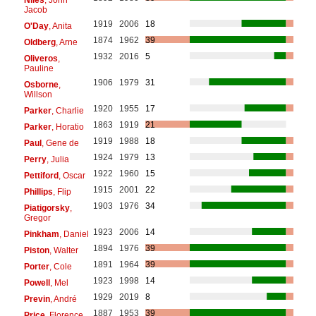
Jacob
1919
2006
18
O'Day
, Anita
1874
1962
39
Oldberg
, Arne
1932
2016
5
Oliveros
,
Pauline
1906
1979
31
Osborne
,
Willson
1920
1955
17
Parker
, Charlie
1863
1919
21
Parker
, Horatio
1919
1988
18
Paul
, Gene de
1924
1979
13
Perry
, Julia
1922
1960
15
Pettiford
, Oscar
1915
2001
22
Phillips
, Flip
1903
1976
34
Piatigorsky
,
Gregor
1923
2006
14
Pinkham
, Daniel
1894
1976
39
Piston
, Walter
1891
1964
39
Porter
, Cole
1923
1998
14
Powell
, Mel
1929
2019
8
Previn
, André
1887
1953
39
Price
, Florence