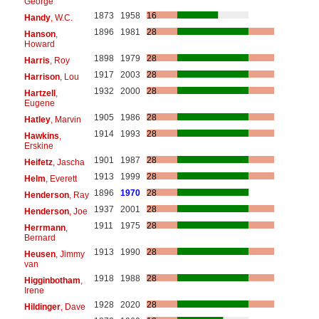
George
1873
1958
16
Handy
, W.C.
1896
1981
28
Hanson
,
Howard
1898
1979
28
Harris
, Roy
1917
2003
28
Harrison
, Lou
1932
2000
28
Hartzell
,
Eugene
1905
1986
28
Hatley
, Marvin
1914
1993
28
Hawkins
,
Erskine
1901
1987
28
Heifetz
, Jascha
1913
1999
28
Helm
, Everett
1896
1970
28
Henderson
, Ray
1937
2001
28
Henderson
, Joe
1911
1975
28
Herrmann
,
Bernard
1913
1990
28
Heusen
, Jimmy
van
1918
1988
28
Higginbotham
,
Irene
1928
2020
28
Hildinger
, Dave