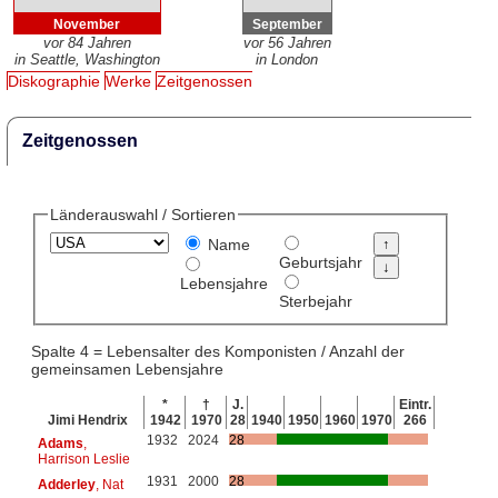
November
September
vor 84 Jahren
vor 56 Jahren
in Seattle, Washington
in London
Diskographie
Werke
Zeitgenossen
Zeitgenossen
Länderauswahl / Sortieren
Name
Geburtsjahr
Lebensjahre
Sterbejahr
Spalte 4 = Lebensalter des Komponisten / Anzahl der
gemeinsamen Lebensjahre
*
†
J.
Eintr.
Jimi Hendrix
1942
1970
28
1940
1950
1960
1970
266
1932
2024
28
Adams
,
Harrison Leslie
1931
2000
28
Adderley
, Nat