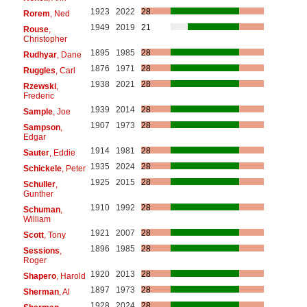
1923
2022
28
Rorem
, Ned
1949
2019
21
Rouse
,
Christopher
1895
1985
28
Rudhyar
, Dane
1876
1971
28
Ruggles
, Carl
1938
2021
28
Rzewski
,
Frederic
1939
2014
28
Sample
, Joe
1907
1973
28
Sampson
,
Edgar
1914
1981
28
Sauter
, Eddie
1935
2024
28
Schickele
, Peter
1925
2015
28
Schuller
,
Gunther
1910
1992
28
Schuman
,
William
1921
2007
28
Scott
, Tony
1896
1985
28
Sessions
,
Roger
1920
2013
28
Shapero
, Harold
1897
1973
28
Sherman
, Al
1928
2024
28