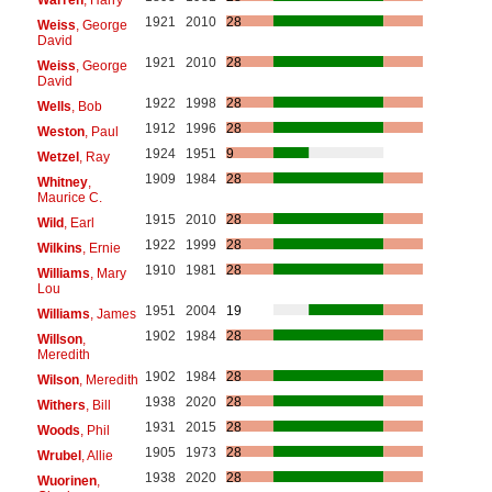
1921
2010
28
Weiss
, George
David
1921
2010
28
Weiss
, George
David
1922
1998
28
Wells
, Bob
1912
1996
28
Weston
, Paul
1924
1951
9
Wetzel
, Ray
1909
1984
28
Whitney
,
Maurice C.
1915
2010
28
Wild
, Earl
1922
1999
28
Wilkins
, Ernie
1910
1981
28
Williams
, Mary
Lou
1951
2004
19
Williams
, James
1902
1984
28
Willson
,
Meredith
1902
1984
28
Wilson
, Meredith
1938
2020
28
Withers
, Bill
1931
2015
28
Woods
, Phil
1905
1973
28
Wrubel
, Allie
1938
2020
28
Wuorinen
,