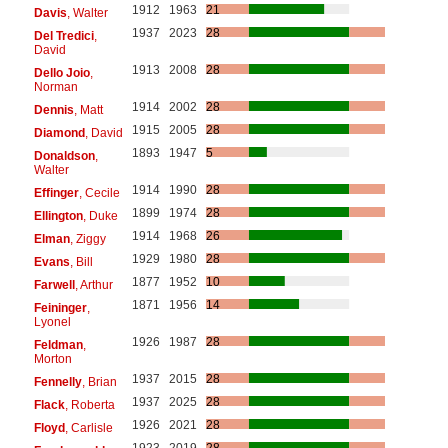
1912
1963
21
Davis
, Walter
1937
2023
28
Del Tredici
,
David
1913
2008
28
Dello Joio
,
Norman
1914
2002
28
Dennis
, Matt
1915
2005
28
Diamond
, David
1893
1947
5
Donaldson
,
Walter
1914
1990
28
Effinger
, Cecile
1899
1974
28
Ellington
, Duke
1914
1968
26
Elman
, Ziggy
1929
1980
28
Evans
, Bill
1877
1952
10
Farwell
, Arthur
1871
1956
14
Feininger
,
Lyonel
1926
1987
28
Feldman
,
Morton
1937
2015
28
Fennelly
, Brian
1937
2025
28
Flack
, Roberta
1926
2021
28
Floyd
, Carlisle
1923
2019
28