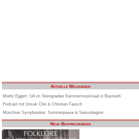
Aktuelle Meldungen
Moritz Eggert. UA im Steingraeber Kammermusiksaal in Bayreuth
Podcast mit Unsuk Chin & Christian Fausch
Münchner Symphoniker: Sommerpause & Saisonbeginn
Neue Besprechungen