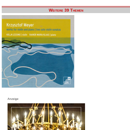
Weitere 39 Themen
Anzeige