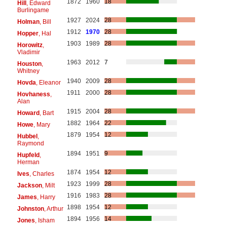
1872
1960
18
Hill
, Edward
Burlingame
1927
2024
28
Holman
, Bill
1912
1970
28
Hopper
, Hal
1903
1989
28
Horowitz
,
Vladimir
1963
2012
7
Houston
,
Whitney
1940
2009
28
Hovda
, Eleanor
1911
2000
28
Hovhaness
,
Alan
1915
2004
28
Howard
, Bart
1882
1964
22
Howe
, Mary
1879
1954
12
Hubbel
,
Raymond
1894
1951
9
Hupfeld
,
Herman
1874
1954
12
Ives
, Charles
1923
1999
28
Jackson
, Milt
1916
1983
28
James
, Harry
1898
1954
12
Johnston
, Arthur
1894
1956
14
Jones
, Isham