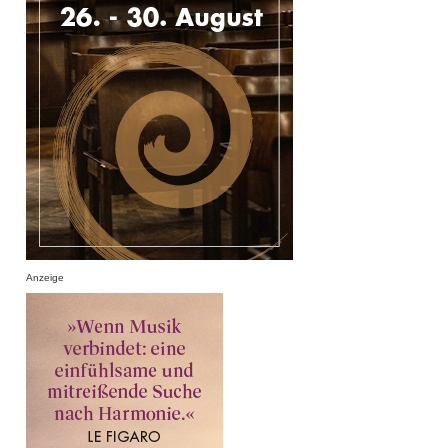
Anzeige