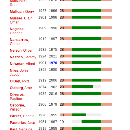
Muczinski
,
Robert
1927
1996
28
Mulligan
, Gerry
1901
1998
28
Musser
, Clair
Omar
1909
1990
28
Naginski
,
Charles
1912
1997
28
Nancarrow
,
Conlon
1932
1975
28
Nelson
, Oliver
1924
2021
28
Nestico
, Sammy
1901
1970
28
Newman
, Alfred
1892
1980
28
Niles
, John
Jacob
1919
2006
28
O'Day
, Anita
1874
1962
20
Oldberg
, Arne
1932
2016
28
Oliveros
,
Pauline
1906
1979
28
Osborne
,
Willson
1920
1955
13
Parker
, Charlie
1951
1987
19
Pastorius
, Jaco
1919
1988
28
Paul
, Gene de