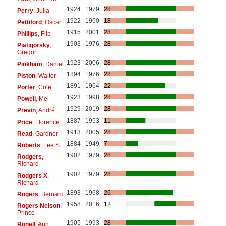
1924
1979
28
Perry
, Julia
1922
1960
18
Pettiford
, Oscar
1915
2001
28
Phillips
, Flip
1903
1976
28
Piatigorsky
,
Gregor
1923
2006
28
Pinkham
, Daniel
1894
1976
28
Piston
, Walter
1891
1964
22
Porter
, Cole
1923
1998
28
Powell
, Mel
1929
2019
28
Previn
, André
1887
1953
11
Price
, Florence
1913
2005
28
Read
, Gardner
1884
1949
7
Roberts
, Lee S.
1902
1979
28
Rodgers
,
Richard
1902
1979
28
Rodgers X
,
Richard
1893
1968
26
Rogers
, Bernard
1958
2016
12
Rogers Nelson
,
Prince
1905
1993
28
Ronell
, Ann