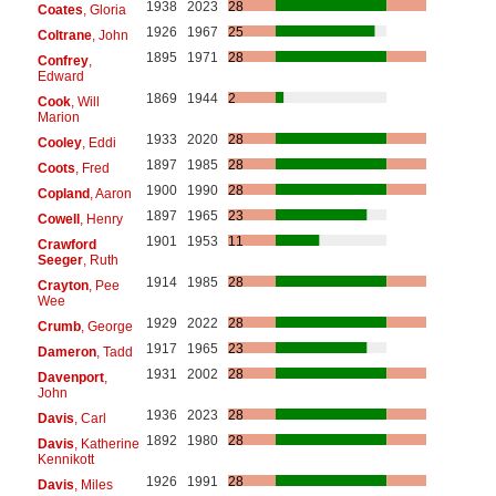
1938
2023
28
Coates
, Gloria
1926
1967
25
Coltrane
, John
1895
1971
28
Confrey
,
Edward
1869
1944
2
Cook
, Will
Marion
1933
2020
28
Cooley
, Eddi
1897
1985
28
Coots
, Fred
1900
1990
28
Copland
, Aaron
1897
1965
23
Cowell
, Henry
1901
1953
11
Crawford
Seeger
, Ruth
1914
1985
28
Crayton
, Pee
Wee
1929
2022
28
Crumb
, George
1917
1965
23
Dameron
, Tadd
1931
2002
28
Davenport
,
John
1936
2023
28
Davis
, Carl
1892
1980
28
Davis
, Katherine
Kennikott
1926
1991
28
Davis
, Miles