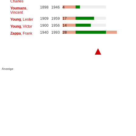
Charles
1898
1946
4
Youmans
,
Vincent
1909
1959
17
Young
, Lester
1900
1956
14
Young
, Victor
1940
1993
28
Zappa
, Frank
▲
Anzeige