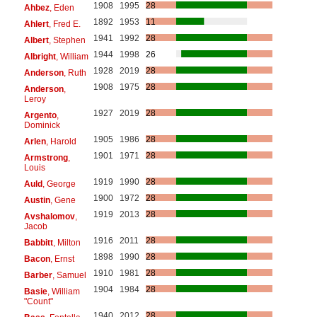
1908
1995
28
Ahbez
, Eden
1892
1953
11
Ahlert
, Fred E.
1941
1992
28
Albert
, Stephen
1944
1998
26
Albright
, William
1928
2019
28
Anderson
, Ruth
1908
1975
28
Anderson
,
Leroy
1927
2019
28
Argento
,
Dominick
1905
1986
28
Arlen
, Harold
1901
1971
28
Armstrong
,
Louis
1919
1990
28
Auld
, George
1900
1972
28
Austin
, Gene
1919
2013
28
Avshalomov
,
Jacob
1916
2011
28
Babbitt
, Milton
1898
1990
28
Bacon
, Ernst
1910
1981
28
Barber
, Samuel
1904
1984
28
Basie
, William
"Count"
1940
2012
28