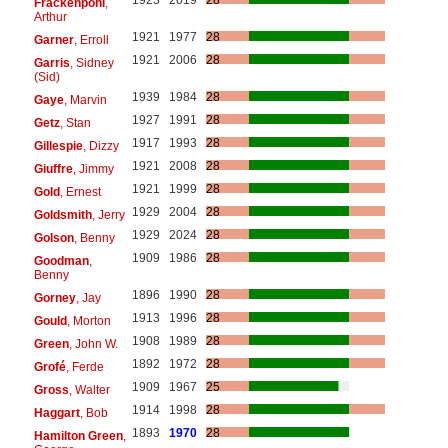
Frackenpohl
,
Arthur
1921
1977
28
Garner
, Erroll
1921
2006
28
Garris
, Sidney
(Sid)
1939
1984
28
Gaye
, Marvin
1927
1991
28
Getz
, Stan
1917
1993
28
Gillespie
, Dizzy
1921
2008
28
Giuffre
, Jimmy
1921
1999
28
Gold
, Ernest
1929
2004
28
Goldsmith
, Jerry
1929
2024
28
Golson
, Benny
1909
1986
28
Goodman
,
Benny
1896
1990
28
Gorney
, Jay
1913
1996
28
Gould
, Morton
1908
1989
28
Green
, John W.
1892
1972
28
Grofé
, Ferde
1909
1967
25
Gross
, Walter
1914
1998
28
Haggart
, Bob
1893
1970
28
Hamilton Green
,