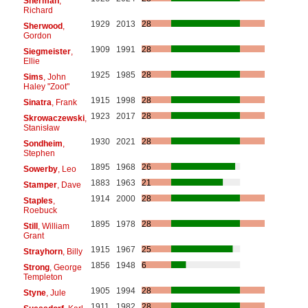
Sherman
,
Richard
1929
2013
28
Sherwood
,
Gordon
1909
1991
28
Siegmeister
,
Ellie
1925
1985
28
Sims
, John
Haley "Zoot"
1915
1998
28
Sinatra
, Frank
1923
2017
28
Skrowaczewski
,
Stanisław
1930
2021
28
Sondheim
,
Stephen
1895
1968
26
Sowerby
, Leo
1883
1963
21
Stamper
, Dave
1914
2000
28
Staples
,
Roebuck
1895
1978
28
Still
, William
Grant
1915
1967
25
Strayhorn
, Billy
1856
1948
6
Strong
, George
Templeton
1905
1994
28
Styne
, Jule
1911
1982
28