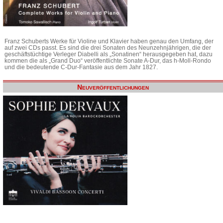
Franz Schuberts Werke für Violine und Klavier haben genau den Umfang, der
auf zwei CDs passt. Es sind die drei Sonaten des Neunzehnjährigen, die der
geschäftstüchtige Verleger Diabelli als „Sonatinen“ herausgegeben hat, dazu
kommen die als „Grand Duo“ veröffentlichte Sonate A-Dur, das h-Moll-Rondo
und die bedeutende C-Dur-Fantasie aus dem Jahr 1827.
Neuveröffentlichungen