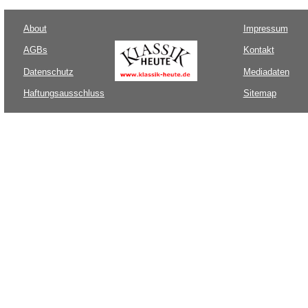
About
Impressum
AGBs
Kontakt
Datenschutz
Mediadaten
Haftungsausschluss
Sitemap