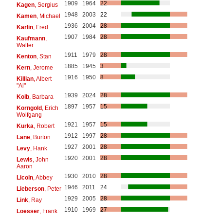
1909
1964
22
Kagen
, Sergius
1948
2003
22
Kamen
, Michael
1936
2004
28
Karlin
, Fred
1907
1984
28
Kaufmann
,
Walter
1911
1979
28
Kenton
, Stan
1885
1945
3
Kern
, Jerome
1916
1950
8
Killian
, Albert
"Al"
1939
2024
28
Kolb
, Barbara
1897
1957
15
Korngold
, Erich
Wolfgang
1921
1957
15
Kurka
, Robert
1912
1997
28
Lane
, Burton
1927
2001
28
Levy
, Hank
1920
2001
28
Lewis
, John
Aaron
1930
2010
28
Licoln
, Abbey
1946
2011
24
Lieberson
, Peter
1929
2005
28
Link
, Ray
1910
1969
27
Loesser
, Frank