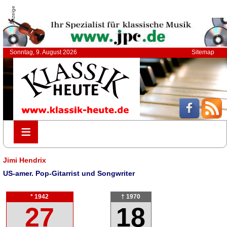
Anzeige
Sonntag, 9. August 2026
Sitemap
≡
≡
Jimi Hendrix
US-amer. Pop-Gitarrist und Songwriter
* 1942
† 1970
27
18