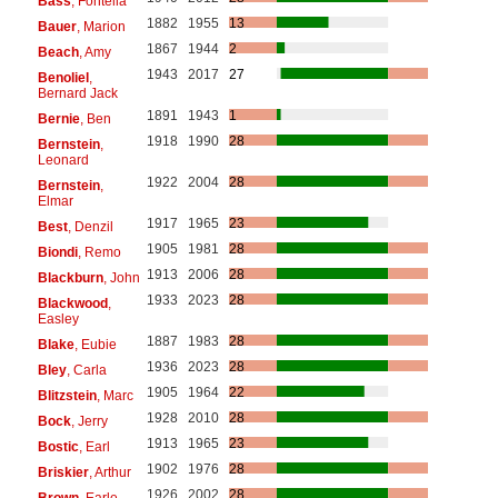
Bass
, Fontella
1882
1955
13
Bauer
, Marion
1867
1944
2
Beach
, Amy
1943
2017
27
Benoliel
,
Bernard Jack
1891
1943
1
Bernie
, Ben
1918
1990
28
Bernstein
,
Leonard
1922
2004
28
Bernstein
,
Elmar
1917
1965
23
Best
, Denzil
1905
1981
28
Biondi
, Remo
1913
2006
28
Blackburn
, John
1933
2023
28
Blackwood
,
Easley
1887
1983
28
Blake
, Eubie
1936
2023
28
Bley
, Carla
1905
1964
22
Blitzstein
, Marc
1928
2010
28
Bock
, Jerry
1913
1965
23
Bostic
, Earl
1902
1976
28
Briskier
, Arthur
1926
2002
28
Brown
, Earle