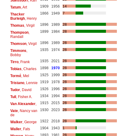
Suessdorf
, Karl
1909
1956
14
Tatum
, Art
1866
1949
7
Thacker
Burleigh
, Henry
1896
1989
28
Thomas
, Virgil
1899
1984
28
Thompson
,
Randall
1896
1989
28
Thomson
, Virgil
1935
1974
28
Timmons
,
Bobby
1935
2021
28
Tirro
, Frank
1898
1970
28
Tobias
, Charles
1925
1999
28
Tormé
, Mel
1919
1978
28
Tristano
, Lennie
1926
1996
28
Tudor
, David
1934
1994
28
Tull
, Fisher A.
1915
2015
28
Van Alexander
,
1930
2023
28
Vate
, Nancy van
de
1922
2018
28
Walker
, George
1904
1943
1
Waller
, Fats
1893
1981
28
Warren
, Harry