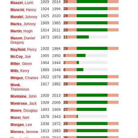
1929
2014
28
Maazel
, Lorin
1924
1994
28
Mancini
, Henry
1925
2020
28
Mandel
, Johnny
1909
1985
28
Marks
, Johnny
1914
2011
28
Martin
, Hugh
1873
1953
11
Mason
, Daniel
Gregory
1920
1984
28
Mayfield
, Percy
1905
1950
8
McCoy
, Joe
1904
1944
2
Miller
, Glenn
1869
1948
6
Mills
, Kerry
1922
1979
28
Mingus
, Charles
1917
1982
28
Monk
,
Thelonious
1920
2013
28
Montaine
, John
1928
2006
28
Montrose
, Jack
1893
1969
27
Moore
, Douglas
1878
1943
1
Moret
, Neil
1938
1972
28
Morgan
, Lee
1913
1983
28
Moross
, Jerome
1929
2010
28