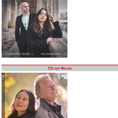
CD der Woche