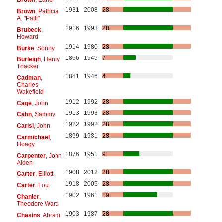
1931
2008
28
Brown
, Patricia
A. "Patti"
1916
1993
28
Brubeck
,
Howard
1914
1980
28
Burke
, Sonny
1866
1949
7
Burleigh
, Henry
Thacker
1881
1946
4
Cadman
,
Charles
Wakefield
1912
1992
28
Cage
, John
1913
1993
28
Cahn
, Sammy
1922
1992
28
Carisi
, John
1899
1981
28
Carmichael
,
Hoagy
1876
1951
9
Carpenter
, John
Alden
1908
2012
28
Carter
, Elliott
1918
2005
28
Carter
, Lou
1902
1961
19
Chanler
,
Theodore Ward
1903
1987
28
Chasins
, Abram