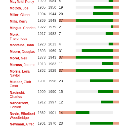
1920
1984
4
Mayfield
, Percy
1905
1950
19
McCoy
, Joe
1904
1944
20
Miller
, Glenn
1869
1948
37
Mills
, Kerry
1922
1979
2
Mingus
, Charles
1917
1982
7
Monk
,
Thelonious
1920
2013
4
Montaine
, John
1893
1969
31
Moore
, Douglas
1878
1943
37
Moret
, Neil
1913
1983
11
Moross
, Jerome
1862
1929
37
Morris
, Leila
Naylor
1901
1998
23
Musser
, Clair
Omar
1909
1990
15
Naginski
,
Charles
1912
1997
12
Nancarrow
,
Conlon
1862
1901
14
Nevin
, Ethelbert
Woodbridge
1901
1970
23
Newman
, Alfred