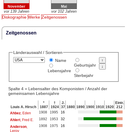
November
Mai
vor 139 Jahren
vor 102 Jahren
Diskographie
Werke
Zeitgenossen
Zeitgenossen
Länderauswahl / Sortieren
Name
Geburtsjahr
Lebensjahre
Sterbejahr
Spalte 4 = Lebensalter des Komponisten / Anzahl der
gemeinsamen Lebensjahre
*
†
J.
Eintr.
Louis A. Hirsch
1887
1924
37
1880
1890
1900
1910
1920
212
1908
1995
16
Ahbez
, Eden
1892
1953
32
Ahlert
, Fred E.
1908
1975
16
Anderson
,
Leroy