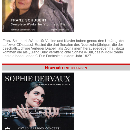
Franz Schuberts Werke für Violine und Klavier haben genau den Umfang, der
auf zwei CDs passt. Es sind die drei Sonaten des Neunzehnjährigen, die der
geschäftstüchtige Verleger Diabelli als „Sonatinen“ herausgegeben hat, dazu
kommen die als „Grand Duo“ veröffentlichte Sonate A-Dur, das h-Moll-Rondo
und die bedeutende C-Dur-Fantasie aus dem Jahr 1827.
Neuveröffentlichungen