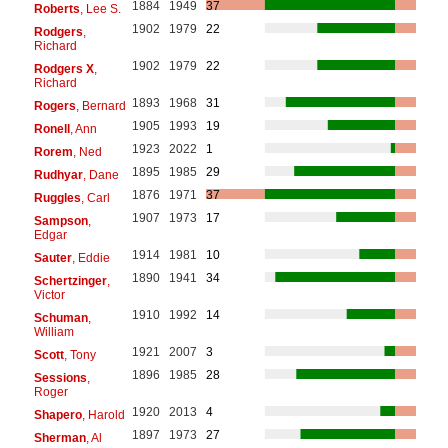
1884
1949
37
Roberts
, Lee S.
1902
1979
22
Rodgers
,
Richard
1902
1979
22
Rodgers X
,
Richard
1893
1968
31
Rogers
, Bernard
1905
1993
19
Ronell
, Ann
1923
2022
1
Rorem
, Ned
1895
1985
29
Rudhyar
, Dane
1876
1971
37
Ruggles
, Carl
1907
1973
17
Sampson
,
Edgar
1914
1981
10
Sauter
, Eddie
1890
1941
34
Schertzinger
,
Victor
1910
1992
14
Schuman
,
William
1921
2007
3
Scott
, Tony
1896
1985
28
Sessions
,
Roger
1920
2013
4
Shapero
, Harold
1897
1973
27
Sherman
, Al