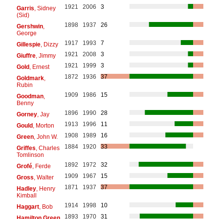
1921
2006
3
Garris
, Sidney
(Sid)
1898
1937
26
Gershwin
,
George
1917
1993
7
Gillespie
, Dizzy
1921
2008
3
Giuffre
, Jimmy
1921
1999
3
Gold
, Ernest
1872
1936
37
Goldmark
,
Rubin
1909
1986
15
Goodman
,
Benny
1896
1990
28
Gorney
, Jay
1913
1996
11
Gould
, Morton
1908
1989
16
Green
, John W.
1884
1920
33
Griffes
, Charles
Tomlinson
1892
1972
32
Grofé
, Ferde
1909
1967
15
Gross
, Walter
1871
1937
37
Hadley
, Henry
Kimball
1914
1998
10
Haggart
, Bob
1893
1970
31
Hamilton Green
,