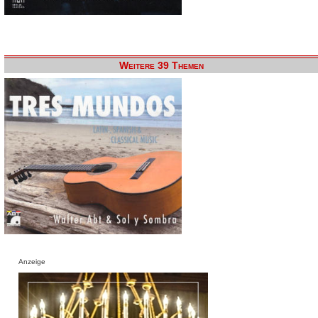
Weitere 39 Themen
Anzeige