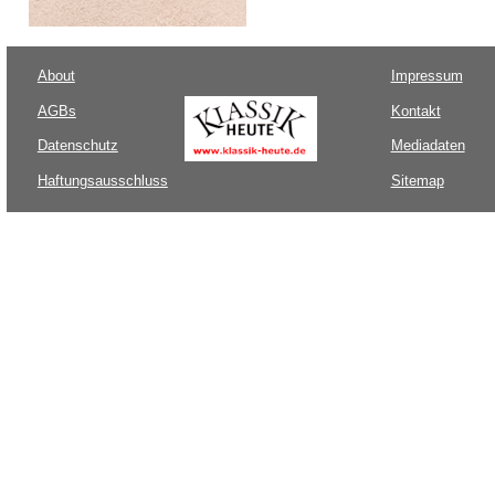
About
Impressum
AGBs
Kontakt
Datenschutz
Mediadaten
Haftungsausschluss
Sitemap