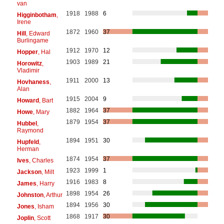
van
1918
1988
6
Higginbotham
,
Irene
1872
1960
37
Hill
, Edward
Burlingame
1912
1970
12
Hopper
, Hal
1903
1989
21
Horowitz
,
Vladimir
1911
2000
13
Hovhaness
,
Alan
1915
2004
9
Howard
, Bart
1882
1964
37
Howe
, Mary
1879
1954
37
Hubbel
,
Raymond
1894
1951
30
Hupfeld
,
Herman
1874
1954
37
Ives
, Charles
1923
1999
1
Jackson
, Milt
1916
1983
8
James
, Harry
1898
1954
26
Johnston
, Arthur
1894
1956
30
Jones
, Isham
1868
1917
30
Joplin
, Scott