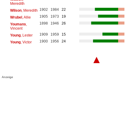
Meredith
1902
1984
22
Wilson
, Meredith
1905
1973
19
Wrubel
, Allie
1898
1946
26
Youmans
,
Vincent
1909
1959
15
Young
, Lester
1900
1956
24
Young
, Victor
▲
Anzeige