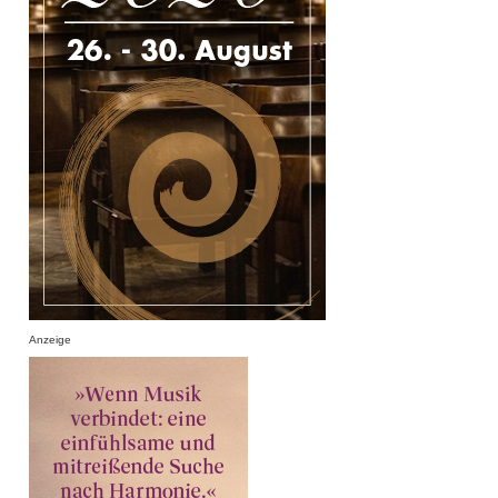
Anzeige