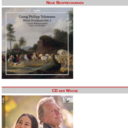
Neue Besprechungen
CD der Woche