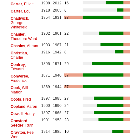
1908
2012
16
Carter
, Elliott
1918
2005
6
Carter
, Lou
1854
1931
37
Chadwick
,
George
Whitefield
1902
1961
22
Chanler
,
Theodore Ward
1903
1987
21
Chasins
, Abram
1916
1942
8
Christian
,
Charlie
1895
1971
29
Confrey
,
Edward
1871
1940
37
Converse
,
Frederick
1869
1944
37
Cook
, Will
Marion
1897
1985
27
Coots
, Fred
1900
1990
24
Copland
, Aaron
1897
1965
27
Cowell
, Henry
1901
1953
23
Crawford
Seeger
, Ruth
1914
1985
10
Crayton
, Pee
Wee