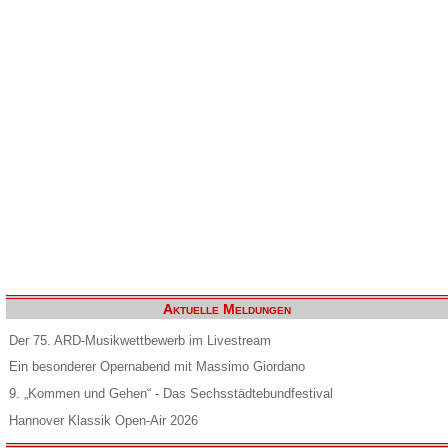
Aktuelle Meldungen
Der 75. ARD-Musikwettbewerb im Livestream
Ein besonderer Opernabend mit Massimo Giordano
9. „Kommen und Gehen“ - Das Sechsstädtebundfestival
Hannover Klassik Open-Air 2026