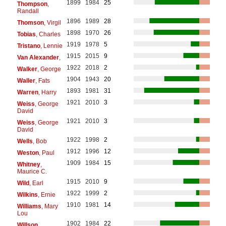
1899
1984
25
Thompson
,
Randall
1896
1989
28
Thomson
, Virgil
1898
1970
26
Tobias
, Charles
1919
1978
5
Tristano
, Lennie
1915
2015
9
Van Alexander
,
1922
2018
2
Walker
, George
1904
1943
20
Waller
, Fats
1893
1981
31
Warren
, Harry
1921
2010
3
Weiss
, George
David
1921
2010
3
Weiss
, George
David
1922
1998
2
Wells
, Bob
1912
1996
12
Weston
, Paul
1909
1984
15
Whitney
,
Maurice C.
1915
2010
9
Wild
, Earl
1922
1999
2
Wilkins
, Ernie
1910
1981
14
Williams
, Mary
Lou
1902
1984
22
Willson
,