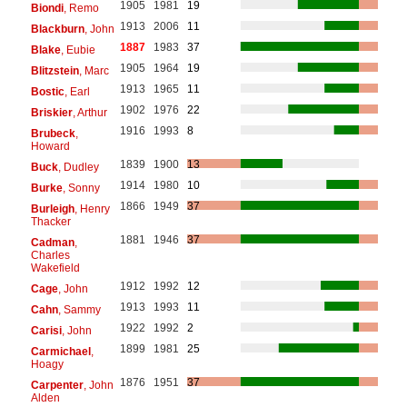
1905
1981
19
Biondi
, Remo
1913
2006
11
Blackburn
, John
1887
1983
37
Blake
, Eubie
1905
1964
19
Blitzstein
, Marc
1913
1965
11
Bostic
, Earl
1902
1976
22
Briskier
, Arthur
1916
1993
8
Brubeck
,
Howard
1839
1900
13
Buck
, Dudley
1914
1980
10
Burke
, Sonny
1866
1949
37
Burleigh
, Henry
Thacker
1881
1946
37
Cadman
,
Charles
Wakefield
1912
1992
12
Cage
, John
1913
1993
11
Cahn
, Sammy
1922
1992
2
Carisi
, John
1899
1981
25
Carmichael
,
Hoagy
1876
1951
37
Carpenter
, John
Alden