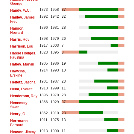
George
1873
1958
37
Handy
, W.C.
1892
1942
32
Hanley
, James
Fred
1896
1981
28
Hanson
,
Howard
1898
1979
26
Harris
, Roy
1917
2003
7
Harrison
, Lou
1823
1895
8
Hasse Hodges
,
Faustina
1905
1986
19
Hatley
, Marvin
1914
1993
10
Hawkins
,
Erskine
1901
1987
23
Heifetz
, Jascha
1913
1999
11
Helm
, Everett
1896
1970
28
Henderson
, Ray
1866
1929
37
Hennessy
,
Swan
1862
1910
23
Henry
, O.
1911
1975
13
Herrmann
,
Bernard
1913
1990
11
Heusen
, Jimmy