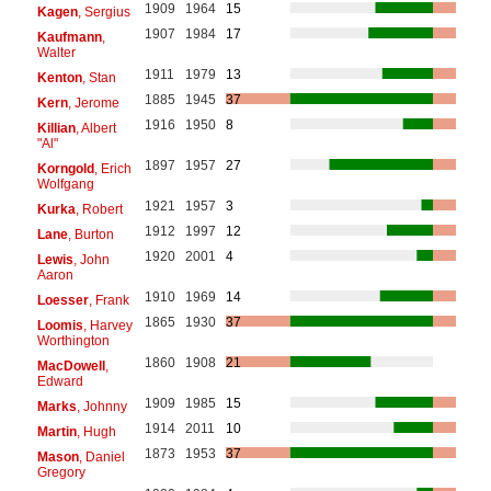
1909
1964
15
Kagen
, Sergius
1907
1984
17
Kaufmann
,
Walter
1911
1979
13
Kenton
, Stan
1885
1945
37
Kern
, Jerome
1916
1950
8
Killian
, Albert
"Al"
1897
1957
27
Korngold
, Erich
Wolfgang
1921
1957
3
Kurka
, Robert
1912
1997
12
Lane
, Burton
1920
2001
4
Lewis
, John
Aaron
1910
1969
14
Loesser
, Frank
1865
1930
37
Loomis
, Harvey
Worthington
1860
1908
21
MacDowell
,
Edward
1909
1985
15
Marks
, Johnny
1914
2011
10
Martin
, Hugh
1873
1953
37
Mason
, Daniel
Gregory