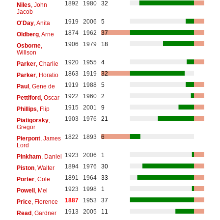
1892
1980
32
Niles
, John
Jacob
1919
2006
5
O'Day
, Anita
1874
1962
37
Oldberg
, Arne
1906
1979
18
Osborne
,
Willson
1920
1955
4
Parker
, Charlie
1863
1919
32
Parker
, Horatio
1919
1988
5
Paul
, Gene de
1922
1960
2
Pettiford
, Oscar
1915
2001
9
Phillips
, Flip
1903
1976
21
Piatigorsky
,
Gregor
1822
1893
6
Pierpont
, James
Lord
1923
2006
1
Pinkham
, Daniel
1894
1976
30
Piston
, Walter
1891
1964
33
Porter
, Cole
1923
1998
1
Powell
, Mel
1887
1953
37
Price
, Florence
1913
2005
11
Read
, Gardner