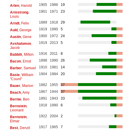
1905
1986
19
Arlen
, Harold
1901
1971
23
Armstrong
,
Louis
1889
1918
29
Arndt
, Felix
1919
1990
5
Auld
, George
1900
1972
24
Austin
, Gene
1919
2013
5
Avshalomov
,
Jacob
1916
2011
8
Babbitt
, Milton
1898
1990
26
Bacon
, Ernst
1910
1981
14
Barber
, Samuel
1904
1984
20
Basie
, William
"Count"
1882
1955
37
Bauer
, Marion
1867
1944
37
Beach
, Amy
1891
1943
33
Bernie
, Ben
1918
1990
6
Bernstein
,
Leonard
1922
2004
2
Bernstein
,
Elmar
1917
1965
7
Best
, Denzil