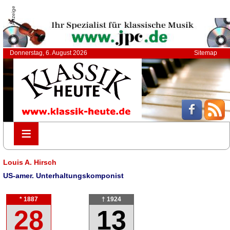
Anzeige
Donnerstag, 6. August 2026
Sitemap
≡
≡
Louis A. Hirsch
US-amer. Unterhaltungskomponist
* 1887
† 1924
28
13