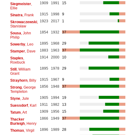
1909
1991
15
Siegmeister
,
Ellie
1915
1998
9
Sinatra
, Frank
1923
2017
1
Skrowaczewski
,
Stanisław
1854
1932
37
Sousa
, John
Philip
1895
1968
29
Sowerby
, Leo
1883
1963
37
Stamper
, Dave
1914
2000
10
Staples
,
Roebuck
1895
1978
29
Still
, William
Grant
1915
1967
9
Strayhorn
, Billy
1856
1948
37
Strong
, George
Templeton
1905
1994
19
Styne
, Jule
1911
1982
13
Suessdorf
, Karl
1909
1956
15
Tatum
, Art
1866
1949
37
Thacker
Burleigh
, Henry
1896
1989
28
Thomas
, Virgil