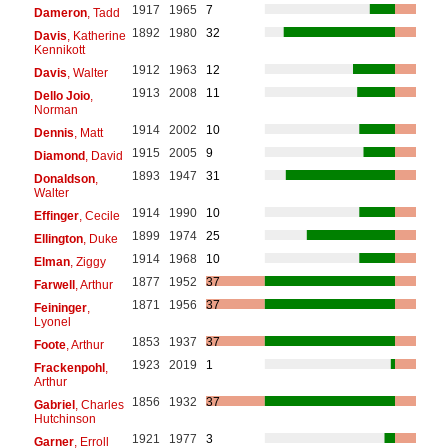
1917
1965
7
Dameron
, Tadd
1892
1980
32
Davis
, Katherine
Kennikott
1912
1963
12
Davis
, Walter
1913
2008
11
Dello Joio
,
Norman
1914
2002
10
Dennis
, Matt
1915
2005
9
Diamond
, David
1893
1947
31
Donaldson
,
Walter
1914
1990
10
Effinger
, Cecile
1899
1974
25
Ellington
, Duke
1914
1968
10
Elman
, Ziggy
1877
1952
37
Farwell
, Arthur
1871
1956
37
Feininger
,
Lyonel
1853
1937
37
Foote
, Arthur
1923
2019
1
Frackenpohl
,
Arthur
1856
1932
37
Gabriel
, Charles
Hutchinson
1921
1977
3
Garner
, Erroll