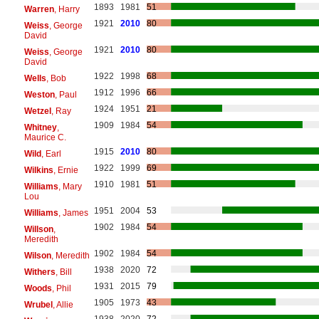
1893
1981
51
Warren
, Harry
1921
2010
80
Weiss
, George
David
1921
2010
80
Weiss
, George
David
1922
1998
68
Wells
, Bob
1912
1996
66
Weston
, Paul
1924
1951
21
Wetzel
, Ray
1909
1984
54
Whitney
,
Maurice C.
1915
2010
80
Wild
, Earl
1922
1999
69
Wilkins
, Ernie
1910
1981
51
Williams
, Mary
Lou
1951
2004
53
Williams
, James
1902
1984
54
Willson
,
Meredith
1902
1984
54
Wilson
, Meredith
1938
2020
72
Withers
, Bill
1931
2015
79
Woods
, Phil
1905
1973
43
Wrubel
, Allie
1938
2020
72