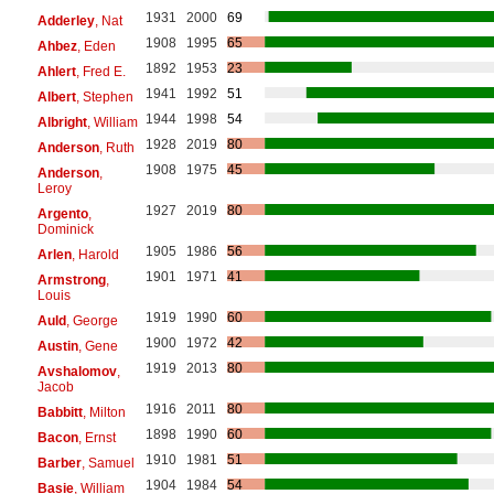
1931
2000
69
Adderley
, Nat
1908
1995
65
Ahbez
, Eden
1892
1953
23
Ahlert
, Fred E.
1941
1992
51
Albert
, Stephen
1944
1998
54
Albright
, William
1928
2019
80
Anderson
, Ruth
1908
1975
45
Anderson
,
Leroy
1927
2019
80
Argento
,
Dominick
1905
1986
56
Arlen
, Harold
1901
1971
41
Armstrong
,
Louis
1919
1990
60
Auld
, George
1900
1972
42
Austin
, Gene
1919
2013
80
Avshalomov
,
Jacob
1916
2011
80
Babbitt
, Milton
1898
1990
60
Bacon
, Ernst
1910
1981
51
Barber
, Samuel
1904
1984
54
Basie
, William