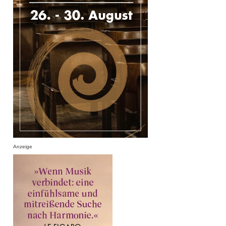
Anzeige