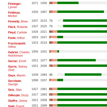
1871
1956
26
Feininger
,
Lyonel
1926
1987
57
Feldman
,
Morton
1937
2015
73
Fennelly
, Brian
1937
2025
73
Flack
, Roberta
1926
2021
80
Floyd
, Carlisle
1853
1937
7
Foote
, Arthur
1923
2019
80
Frackenpohl
,
Arthur
1856
1932
2
Gabriel
, Charles
Hutchinson
1921
1977
47
Garner
, Erroll
1921
2006
76
Garris
, Sidney
(Sid)
1939
1984
45
Gaye
, Marvin
1898
1937
7
Gershwin
,
George
1927
1991
61
Getz
, Stan
1917
1993
63
Gillespie
, Dizzy
1921
2008
78
Giuffre
, Jimmy
1921
1999
69
Gold
, Ernest