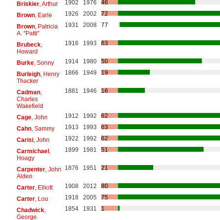
1902
1976
46
Briskier
, Arthur
1926
2002
72
Brown
, Earle
1931
2008
77
Brown
, Patricia
A. "Patti"
1916
1993
63
Brubeck
,
Howard
1914
1980
50
Burke
, Sonny
1866
1949
19
Burleigh
, Henry
Thacker
1881
1946
16
Cadman
,
Charles
Wakefield
1912
1992
62
Cage
, John
1913
1993
63
Cahn
, Sammy
1922
1992
62
Carisi
, John
1899
1981
51
Carmichael
,
Hoagy
1876
1951
21
Carpenter
, John
Alden
1908
2012
80
Carter
, Elliott
1918
2005
75
Carter
, Lou
1854
1931
1
Chadwick
,
George