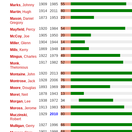
1909
1985
55
Marks
, Johnny
1914
2011
80
Martin
, Hugh
1873
1953
23
Mason
, Daniel
Gregory
1920
1984
54
Mayfield
, Percy
1905
1950
20
McCoy
, Joe
1904
1944
14
Miller
, Glenn
1869
1948
18
Mills
, Kerry
1922
1979
49
Mingus
, Charles
1917
1982
52
Monk
,
Thelonious
1920
2013
80
Montaine
, John
1928
2006
76
Montrose
, Jack
1893
1969
39
Moore
, Douglas
1878
1943
13
Moret
, Neil
1938
1972
34
Morgan
, Lee
1913
1983
53
Moross
, Jerome
1929
2010
80
Muczinski
,
Robert
1927
1996
66
Mulligan
, Gerry
1901
1998
68