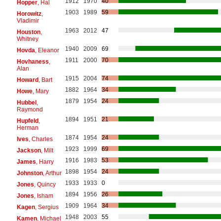
1912
1970
40
Hopper
, Hal
1903
1989
59
Horowitz
,
Vladimir
1963
2012
47
Houston
,
Whitney
1940
2009
69
Hovda
, Eleanor
1911
2000
70
Hovhaness
,
Alan
1915
2004
74
Howard
, Bart
1882
1964
34
Howe
, Mary
1879
1954
24
Hubbel
,
Raymond
1894
1951
21
Hupfeld
,
Herman
1874
1954
24
Ives
, Charles
1923
1999
69
Jackson
, Milt
1916
1983
53
James
, Harry
1898
1954
24
Johnston
, Arthur
1933
1933
0
Jones
, Quincy
1894
1956
26
Jones
, Isham
1909
1964
34
Kagen
, Sergius
1948
2003
55
Kamen
, Michael