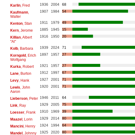
1936
2004
68
Karlin
, Fred
1907
1984
54
Kaufmann
,
Walter
1911
1979
49
Kenton
, Stan
1885
1945
15
Kern
, Jerome
1916
1950
20
Killian
, Albert
"Al"
1939
2024
71
Kolb
, Barbara
1897
1957
27
Korngold
, Erich
Wolfgang
1921
1957
27
Kurka
, Robert
1912
1997
67
Lane
, Burton
1927
2001
71
Levy
, Hank
1920
2001
71
Lewis
, John
Aaron
1946
2011
64
Lieberson
, Peter
1929
2005
75
Link
, Ray
1910
1969
39
Loesser
, Frank
1929
2014
80
Maazel
, Lorin
1924
1994
64
Mancini
, Henry
1925
2020
80
Mandel
, Johnny