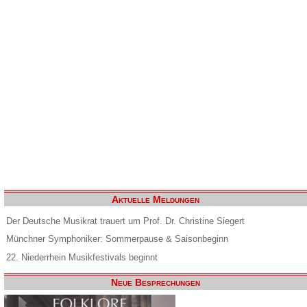
Aktuelle Meldungen
Der Deutsche Musikrat trauert um Prof. Dr. Christine Siegert
Münchner Symphoniker: Sommerpause & Saisonbeginn
22. Niederrhein Musikfestivals beginnt
Neue Besprechungen