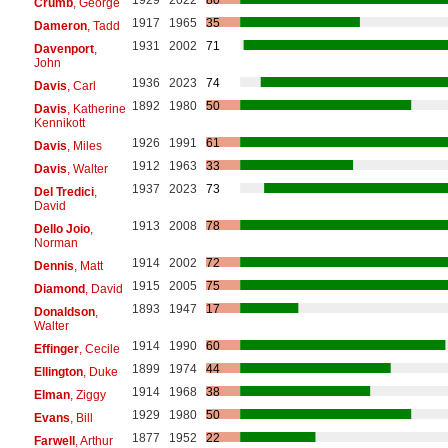
Crumb
, George
1917
1965
35
Dameron
, Tadd
1931
2002
71
Davenport
,
John
1936
2023
74
Davis
, Carl
1892
1980
50
Davis
, Katherine
Kennikott
1926
1991
61
Davis
, Miles
1912
1963
33
Davis
, Walter
1937
2023
73
Del Tredici
,
David
1913
2008
78
Dello Joio
,
Norman
1914
2002
72
Dennis
, Matt
1915
2005
75
Diamond
, David
1893
1947
17
Donaldson
,
Walter
1914
1990
60
Effinger
, Cecile
1899
1974
44
Ellington
, Duke
1914
1968
38
Elman
, Ziggy
1929
1980
50
Evans
, Bill
1877
1952
22
Farwell
, Arthur