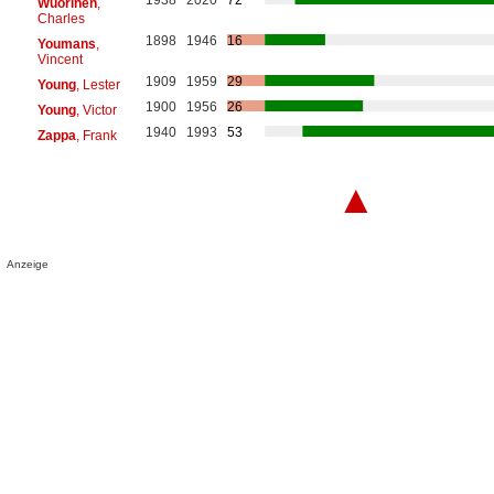
Wuorinen
,
Charles
1898
1946
16
Youmans
,
Vincent
1909
1959
29
Young
, Lester
1900
1956
26
Young
, Victor
1940
1993
53
Zappa
, Frank
▲
Anzeige