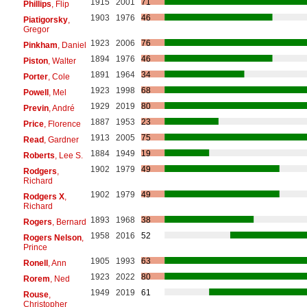
1915
2001
71
Phillips
, Flip
1903
1976
46
Piatigorsky
,
Gregor
1923
2006
76
Pinkham
, Daniel
1894
1976
46
Piston
, Walter
1891
1964
34
Porter
, Cole
1923
1998
68
Powell
, Mel
1929
2019
80
Previn
, André
1887
1953
23
Price
, Florence
1913
2005
75
Read
, Gardner
1884
1949
19
Roberts
, Lee S.
1902
1979
49
Rodgers
,
Richard
1902
1979
49
Rodgers X
,
Richard
1893
1968
38
Rogers
, Bernard
1958
2016
52
Rogers Nelson
,
Prince
1905
1993
63
Ronell
, Ann
1923
2022
80
Rorem
, Ned
1949
2019
61
Rouse
,
Christopher