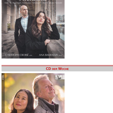
CD der Woche