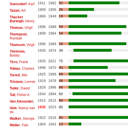
1911
1982
52
Suessdorf
, Karl
1909
1956
26
Tatum
, Art
1866
1949
19
Thacker
Burleigh
, Henry
1896
1989
59
Thomas
, Virgil
1899
1984
54
Thompson
,
Randall
1896
1989
59
Thomson
, Virgil
1935
1974
39
Timmons
,
Bobby
1935
2021
75
Tirro
, Frank
1898
1970
40
Tobias
, Charles
1925
1999
69
Tormé
, Mel
1919
1978
48
Tristano
, Lennie
1926
1996
66
Tudor
, David
1934
1994
60
Tull
, Fisher A.
1915
2015
80
Van Alexander
,
1930
2023
80
Vate
, Nancy van
de
1922
2018
80
Walker
, George
1904
1943
13
Waller
, Fats