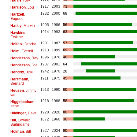
Harris
, Roy
1917
2003
73
Harrison
, Lou
1932
2000
68
Hartzell
,
Eugene
1905
1986
56
Hatley
, Marvin
1914
1993
63
Hawkins
,
Erskine
1901
1987
57
Heifetz
, Jascha
1913
1999
69
Helm
, Everett
1896
1970
40
Henderson
, Ray
1937
2001
64
Henderson
, Joe
1942
1970
28
Hendrix
, Jimi
1911
1975
45
Herrmann
,
Bernard
1913
1990
60
Heusen
, Jimmy
van
1918
1988
58
Higginbotham
,
Irene
1928
2020
80
Hildinger
, Dave
1872
1960
30
Hill
, Edward
Burlingame
1927
2024
80
Holman
, Bill