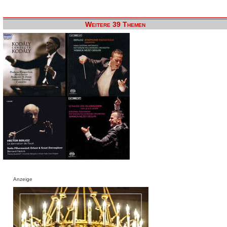
Weitere 39 Themen
Anzeige