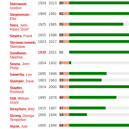
1929
2013
80
Sherwood
,
Gordon
1909
1991
61
Siegmeister
,
Ellie
1925
1985
55
Sims
, John
Haley "Zoot"
1915
1998
68
Sinatra
, Frank
1923
2017
80
Skrowaczewski
,
Stanisław
1930
2021
80
Sondheim
,
Stephen
1854
1932
2
Sousa
, John
Philip
1895
1968
38
Sowerby
, Leo
1883
1963
33
Stamper
, Dave
1914
2000
70
Staples
,
Roebuck
1895
1978
48
Still
, William
Grant
1915
1967
37
Strayhorn
, Billy
1856
1948
18
Strong
, George
Templeton
1905
1994
64
Styne
, Jule