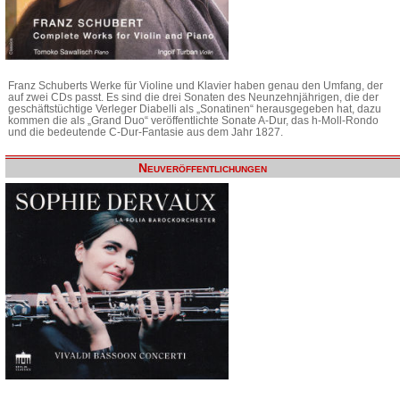
Franz Schuberts Werke für Violine und Klavier haben genau den Umfang, der
auf zwei CDs passt. Es sind die drei Sonaten des Neunzehnjährigen, die der
geschäftstüchtige Verleger Diabelli als „Sonatinen“ herausgegeben hat, dazu
kommen die als „Grand Duo“ veröffentlichte Sonate A-Dur, das h-Moll-Rondo
und die bedeutende C-Dur-Fantasie aus dem Jahr 1827.
Neuveröffentlichungen