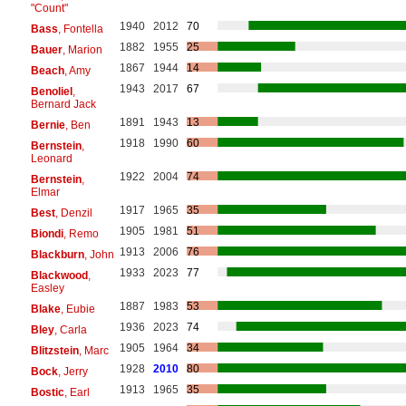
"Count"
1940
2012
70
Bass
, Fontella
1882
1955
25
Bauer
, Marion
1867
1944
14
Beach
, Amy
1943
2017
67
Benoliel
,
Bernard Jack
1891
1943
13
Bernie
, Ben
1918
1990
60
Bernstein
,
Leonard
1922
2004
74
Bernstein
,
Elmar
1917
1965
35
Best
, Denzil
1905
1981
51
Biondi
, Remo
1913
2006
76
Blackburn
, John
1933
2023
77
Blackwood
,
Easley
1887
1983
53
Blake
, Eubie
1936
2023
74
Bley
, Carla
1905
1964
34
Blitzstein
, Marc
1928
2010
80
Bock
, Jerry
1913
1965
35
Bostic
, Earl