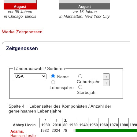
August
August
vor 96 Jahren
vor 16 Jahren
in Chicago, Illinois
in Manhattan, New York City
Werke
Zeitgenossen
Zeitgenossen
Länderauswahl / Sortieren
Name
Geburtsjahr
Lebensjahre
Sterbejahr
Spalte 4 = Lebensalter des Komponisten / Anzahl der
gemeinsamen Lebensjahre
*
†
J.
Abbey Licoln
1930
2010
80
1930
1940
1950
1960
1970
1980
199
1932
2024
78
Adams
,
Harrison Leslie