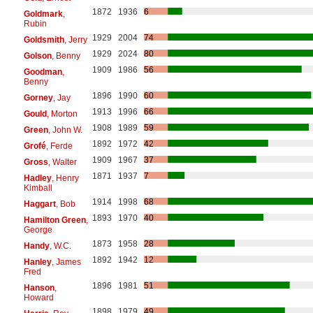
1872
1936
6
Goldmark
,
Rubin
1929
2004
74
Goldsmith
, Jerry
1929
2024
80
Golson
, Benny
1909
1986
56
Goodman
,
Benny
1896
1990
60
Gorney
, Jay
1913
1996
66
Gould
, Morton
1908
1989
59
Green
, John W.
1892
1972
42
Grofé
, Ferde
1909
1967
37
Gross
, Walter
1871
1937
7
Hadley
, Henry
Kimball
1914
1998
68
Haggart
, Bob
1893
1970
40
Hamilton Green
,
George
1873
1958
28
Handy
, W.C.
1892
1942
12
Hanley
, James
Fred
1896
1981
51
Hanson
,
Howard
1898
1979
49