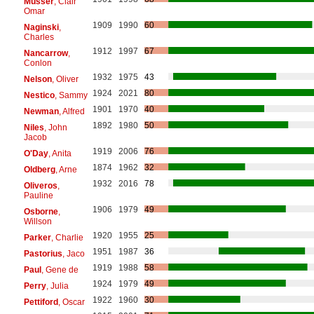
Musser
, Clair
Omar
1909
1990
60
Naginski
,
Charles
1912
1997
67
Nancarrow
,
Conlon
1932
1975
43
Nelson
, Oliver
1924
2021
80
Nestico
, Sammy
1901
1970
40
Newman
, Alfred
1892
1980
50
Niles
, John
Jacob
1919
2006
76
O'Day
, Anita
1874
1962
32
Oldberg
, Arne
1932
2016
78
Oliveros
,
Pauline
1906
1979
49
Osborne
,
Willson
1920
1955
25
Parker
, Charlie
1951
1987
36
Pastorius
, Jaco
1919
1988
58
Paul
, Gene de
1924
1979
49
Perry
, Julia
1922
1960
30
Pettiford
, Oscar