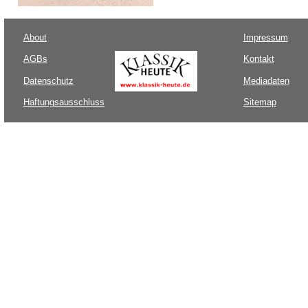
About
Impressum
AGBs
Kontakt
Datenschutz
Mediadaten
Haftungsausschluss
Sitemap