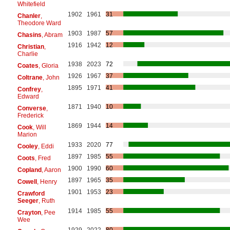
Whitefield
1902
1961
31
Chanler
,
Theodore Ward
1903
1987
57
Chasins
, Abram
1916
1942
12
Christian
,
Charlie
1938
2023
72
Coates
, Gloria
1926
1967
37
Coltrane
, John
1895
1971
41
Confrey
,
Edward
1871
1940
10
Converse
,
Frederick
1869
1944
14
Cook
, Will
Marion
1933
2020
77
Cooley
, Eddi
1897
1985
55
Coots
, Fred
1900
1990
60
Copland
, Aaron
1897
1965
35
Cowell
, Henry
1901
1953
23
Crawford
Seeger
, Ruth
1914
1985
55
Crayton
, Pee
Wee
1929
2022
80