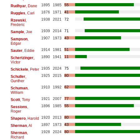
1895
1985
55
Rudhyar
, Dane
1876
1971
41
Ruggles
, Carl
1938
2021
72
Rzewski
,
Frederic
1939
2014
71
Sample
, Joe
1907
1973
43
Sampson
,
Edgar
1914
1981
51
Sauter
, Eddie
1890
1941
11
Schertzinger
,
Victor
1935
2024
75
Schickele
, Peter
1925
2015
80
Schuller
,
Gunther
1910
1992
62
Schuman
,
William
1921
2007
77
Scott
, Tony
1896
1985
55
Sessions
,
Roger
1920
2013
80
Shapero
, Harold
1897
1973
43
Sherman
, Al
1928
2024
80
Sherman
,
Richard