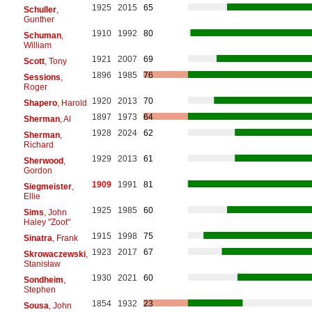
1925
2015
65
Schuller
,
Gunther
1910
1992
80
Schuman
,
William
1921
2007
69
Scott
, Tony
1896
1985
76
Sessions
,
Roger
1920
2013
70
Shapero
, Harold
1897
1973
64
Sherman
, Al
1928
2024
62
Sherman
,
Richard
1929
2013
61
Sherwood
,
Gordon
1909
1991
81
Siegmeister
,
Ellie
1925
1985
60
Sims
, John
Haley "Zoot"
1915
1998
75
Sinatra
, Frank
1923
2017
67
Skrowaczewski
,
Stanisław
1930
2021
60
Sondheim
,
Stephen
1854
1932
23
Sousa
, John