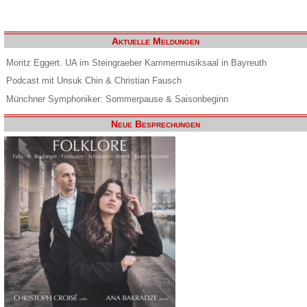
Aktuelle Meldungen
Moritz Eggert. UA im Steingraeber Kammermusiksaal in Bayreuth
Podcast mit Unsuk Chin & Christian Fausch
Münchner Symphoniker: Sommerpause & Saisonbeginn
Neue Besprechungen