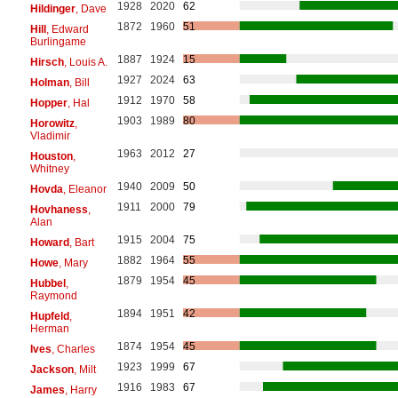
1928
2020
62
Hildinger
, Dave
1872
1960
51
Hill
, Edward
Burlingame
1887
1924
15
Hirsch
, Louis A.
1927
2024
63
Holman
, Bill
1912
1970
58
Hopper
, Hal
1903
1989
80
Horowitz
,
Vladimir
1963
2012
27
Houston
,
Whitney
1940
2009
50
Hovda
, Eleanor
1911
2000
79
Hovhaness
,
Alan
1915
2004
75
Howard
, Bart
1882
1964
55
Howe
, Mary
1879
1954
45
Hubbel
,
Raymond
1894
1951
42
Hupfeld
,
Herman
1874
1954
45
Ives
, Charles
1923
1999
67
Jackson
, Milt
1916
1983
67
James
, Harry