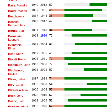
1940
2012
50
Bass
, Fontella
1882
1955
46
Bauer
, Marion
1867
1944
35
Beach
, Amy
1943
2017
47
Benoliel
,
Bernard Jack
1891
1943
34
Bernie
, Ben
1918
1990
72
Bernstein
,
Leonard
1922
2004
68
Bernstein
,
Elmar
1917
1965
48
Best
, Denzil
1905
1981
72
Biondi
, Remo
1913
2006
77
Blackburn
, John
1933
2023
57
Blackwood
,
Easley
1887
1983
74
Blake
, Eubie
1936
2023
54
Bley
, Carla
1905
1964
55
Blitzstein
, Marc
1928
2010
62
Bock
, Jerry
1913
1965
52
Bostic
, Earl
1902
1976
67
Briskier
, Arthur