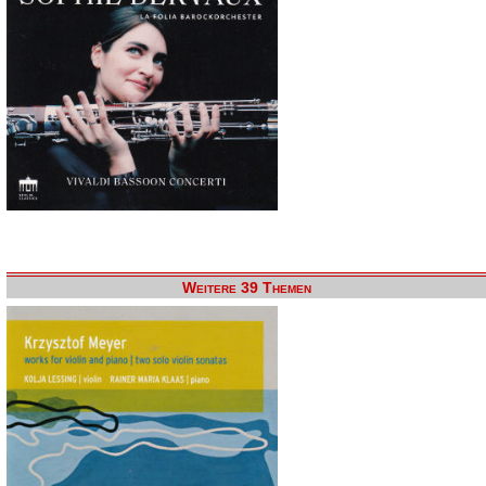
Weitere 39 Themen