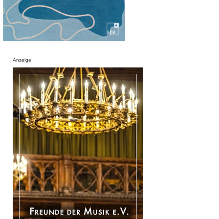
Anzeige