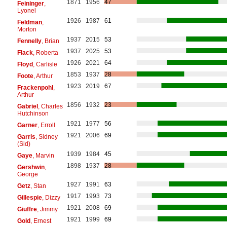
1871
1956
47
Feininger
,
Lyonel
1926
1987
61
Feldman
,
Morton
1937
2015
53
Fennelly
, Brian
1937
2025
53
Flack
, Roberta
1926
2021
64
Floyd
, Carlisle
1853
1937
28
Foote
, Arthur
1923
2019
67
Frackenpohl
,
Arthur
1856
1932
23
Gabriel
, Charles
Hutchinson
1921
1977
56
Garner
, Erroll
1921
2006
69
Garris
, Sidney
(Sid)
1939
1984
45
Gaye
, Marvin
1898
1937
28
Gershwin
,
George
1927
1991
63
Getz
, Stan
1917
1993
73
Gillespie
, Dizzy
1921
2008
69
Giuffre
, Jimmy
1921
1999
69
Gold
, Ernest