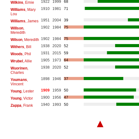
1922
1999
68
Wilkins
, Ernie
1910
1981
71
Williams
, Mary
Lou
1951
2004
39
Williams
, James
1902
1984
75
Willson
,
Meredith
1902
1984
75
Wilson
, Meredith
1938
2020
52
Withers
, Bill
1931
2015
59
Woods
, Phil
1905
1973
64
Wrubel
, Allie
1938
2020
52
Wuorinen
,
Charles
1898
1946
37
Youmans
,
Vincent
1909
1959
50
Young
, Lester
1900
1956
47
Young
, Victor
1940
1993
50
Zappa
, Frank
▲