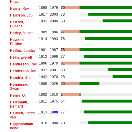
Howard
1898
1979
70
Harris
, Roy
1917
2003
73
Harrison
, Lou
1932
2000
58
Hartzell
,
Eugene
1905
1986
77
Hatley
, Marvin
1914
1993
76
Hawkins
,
Erskine
1901
1987
78
Heifetz
, Jascha
1913
1999
77
Helm
, Everett
1896
1970
61
Henderson
, Ray
1937
2001
53
Henderson
, Joe
1942
1970
28
Hendrix
, Jimi
1866
1929
20
Hennessy
,
Swan
1862
1910
1
Henry
, O.
1911
1975
64
Herrmann
,
Bernard
1913
1990
77
Heusen
, Jimmy
van
1918
1988
70
Higginbotham
,
Irene