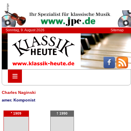
Anzeige
Sonntag, 9. August 2026
Sitemap
≡
≡
Charles Naginski
amer. Komponist
* 1909
† 1990