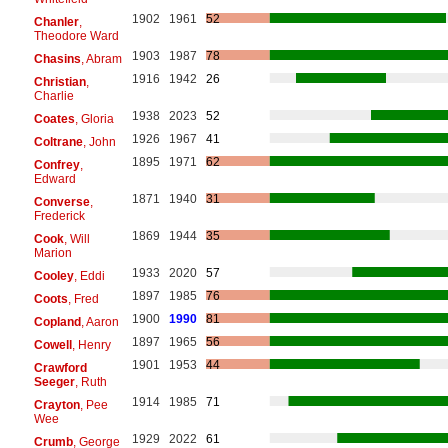
1902
1961
52
Chanler
,
Theodore Ward
1903
1987
78
Chasins
, Abram
1916
1942
26
Christian
,
Charlie
1938
2023
52
Coates
, Gloria
1926
1967
41
Coltrane
, John
1895
1971
62
Confrey
,
Edward
1871
1940
31
Converse
,
Frederick
1869
1944
35
Cook
, Will
Marion
1933
2020
57
Cooley
, Eddi
1897
1985
76
Coots
, Fred
1900
1990
81
Copland
, Aaron
1897
1965
56
Cowell
, Henry
1901
1953
44
Crawford
Seeger
, Ruth
1914
1985
71
Crayton
, Pee
Wee
1929
2022
61
Crumb
, George