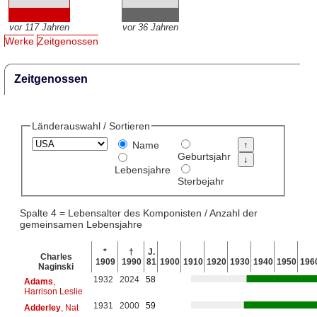
vor 117 Jahren
vor 36 Jahren
Werke
Zeitgenossen
Zeitgenossen
Länderauswahl / Sortieren
Name
Geburtsjahr
Lebensjahre
Sterbejahr
Spalte 4 = Lebensalter des Komponisten / Anzahl der
gemeinsamen Lebensjahre
*
†
J.
Charles
1909
1990
81
1900
1910
1920
1930
1940
1950
196
Naginski
1932
2024
58
Adams
,
Harrison Leslie
1931
2000
59
Adderley
, Nat