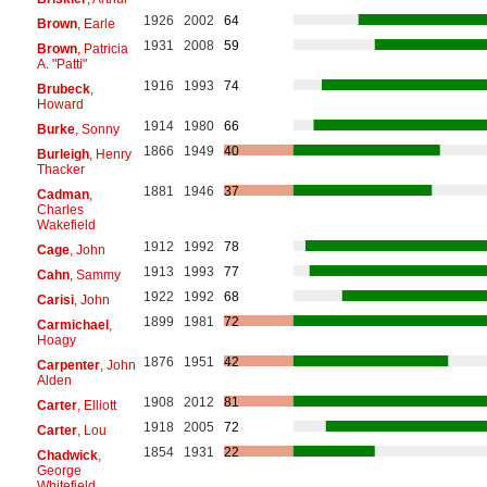
1926
2002
64
Brown
, Earle
1931
2008
59
Brown
, Patricia
A. "Patti"
1916
1993
74
Brubeck
,
Howard
1914
1980
66
Burke
, Sonny
1866
1949
40
Burleigh
, Henry
Thacker
1881
1946
37
Cadman
,
Charles
Wakefield
1912
1992
78
Cage
, John
1913
1993
77
Cahn
, Sammy
1922
1992
68
Carisi
, John
1899
1981
72
Carmichael
,
Hoagy
1876
1951
42
Carpenter
, John
Alden
1908
2012
81
Carter
, Elliott
1918
2005
72
Carter
, Lou
1854
1931
22
Chadwick
,
George
Whitefield