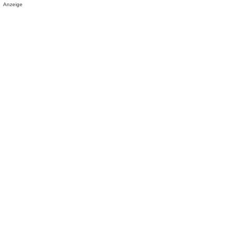
Anzeige