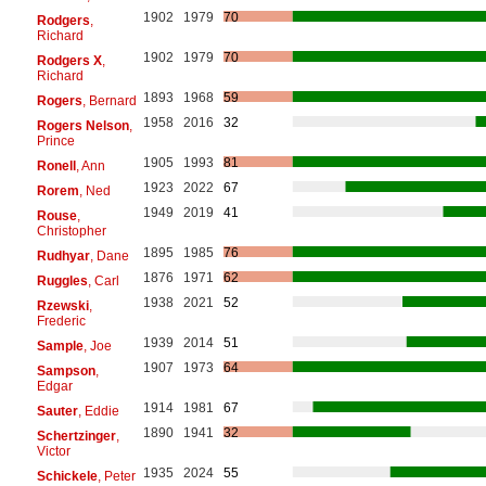
1902
1979
70
Rodgers
,
Richard
1902
1979
70
Rodgers X
,
Richard
1893
1968
59
Rogers
, Bernard
1958
2016
32
Rogers Nelson
,
Prince
1905
1993
81
Ronell
, Ann
1923
2022
67
Rorem
, Ned
1949
2019
41
Rouse
,
Christopher
1895
1985
76
Rudhyar
, Dane
1876
1971
62
Ruggles
, Carl
1938
2021
52
Rzewski
,
Frederic
1939
2014
51
Sample
, Joe
1907
1973
64
Sampson
,
Edgar
1914
1981
67
Sauter
, Eddie
1890
1941
32
Schertzinger
,
Victor
1935
2024
55
Schickele
, Peter