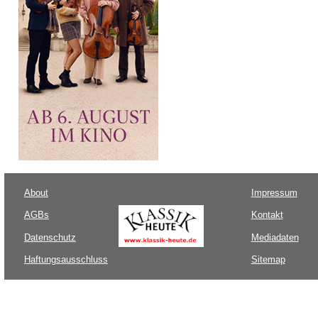
About
Impressum
AGBs
Kontakt
Datenschutz
Mediadaten
Haftungsausschluss
Sitemap