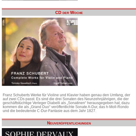
CD der Woche
Franz Schuberts Werke für Violine und Klavier haben genau den Umfang, der
auf zwei CDs passt. Es sind die drei Sonaten des Neunzehnjährigen, die der
geschäftstüchtige Verleger Diabelli als „Sonatinen“ herausgegeben hat, dazu
kommen die als „Grand Duo“ veröffentlichte Sonate A-Dur, das h-Moll-Rondo
und die bedeutende C-Dur-Fantasie aus dem Jahr 1827.
Neuveröffentlichungen