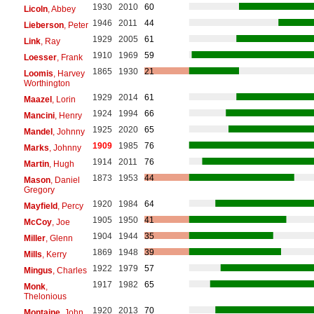
1930
2010
60
Licoln
, Abbey
1946
2011
44
Lieberson
, Peter
1929
2005
61
Link
, Ray
1910
1969
59
Loesser
, Frank
1865
1930
21
Loomis
, Harvey
Worthington
1929
2014
61
Maazel
, Lorin
1924
1994
66
Mancini
, Henry
1925
2020
65
Mandel
, Johnny
1909
1985
76
Marks
, Johnny
1914
2011
76
Martin
, Hugh
1873
1953
44
Mason
, Daniel
Gregory
1920
1984
64
Mayfield
, Percy
1905
1950
41
McCoy
, Joe
1904
1944
35
Miller
, Glenn
1869
1948
39
Mills
, Kerry
1922
1979
57
Mingus
, Charles
1917
1982
65
Monk
,
Thelonious
1920
2013
70
Montaine
, John