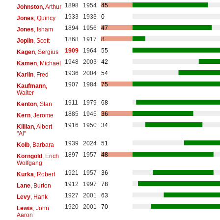
1898
1954
45
Johnston
, Arthur
1933
1933
0
Jones
, Quincy
1894
1956
47
Jones
, Isham
1868
1917
8
Joplin
, Scott
1909
1964
55
Kagen
, Sergius
1948
2003
42
Kamen
, Michael
1936
2004
54
Karlin
, Fred
1907
1984
75
Kaufmann
,
Walter
1911
1979
68
Kenton
, Stan
1885
1945
36
Kern
, Jerome
1916
1950
34
Killian
, Albert
"Al"
1939
2024
51
Kolb
, Barbara
1897
1957
48
Korngold
, Erich
Wolfgang
1921
1957
36
Kurka
, Robert
1912
1997
78
Lane
, Burton
1927
2001
63
Levy
, Hank
1920
2001
70
Lewis
, John
Aaron