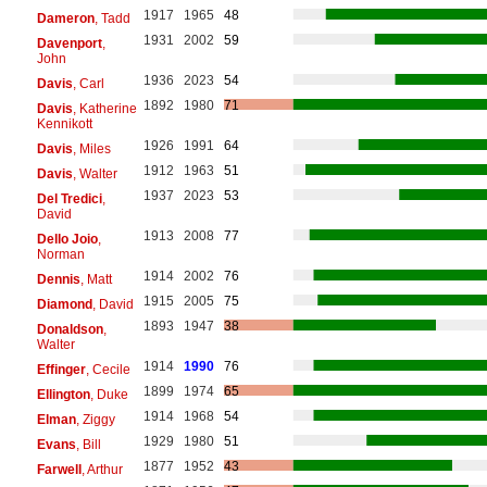
1917
1965
48
Dameron
, Tadd
1931
2002
59
Davenport
,
John
1936
2023
54
Davis
, Carl
1892
1980
71
Davis
, Katherine
Kennikott
1926
1991
64
Davis
, Miles
1912
1963
51
Davis
, Walter
1937
2023
53
Del Tredici
,
David
1913
2008
77
Dello Joio
,
Norman
1914
2002
76
Dennis
, Matt
1915
2005
75
Diamond
, David
1893
1947
38
Donaldson
,
Walter
1914
1990
76
Effinger
, Cecile
1899
1974
65
Ellington
, Duke
1914
1968
54
Elman
, Ziggy
1929
1980
51
Evans
, Bill
1877
1952
43
Farwell
, Arthur