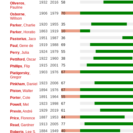
1932
2016
58
Oliveros
,
Pauline
1906
1979
70
Osborne
,
Willson
1920
1955
35
Parker
, Charlie
1863
1919
10
Parker
, Horatio
1951
1987
36
Pastorius
, Jaco
1919
1988
69
Paul
, Gene de
1924
1979
55
Perry
, Julia
1922
1960
38
Pettiford
, Oscar
1915
2001
75
Phillips
, Flip
1903
1976
67
Piatigorsky
,
Gregor
1923
2006
67
Pinkham
, Daniel
1894
1976
67
Piston
, Walter
1891
1964
55
Porter
, Cole
1923
1998
67
Powell
, Mel
1929
2019
61
Previn
, André
1887
1953
44
Price
, Florence
1913
2005
77
Read
, Gardner
1884
1949
40
Roberts
, Lee S.