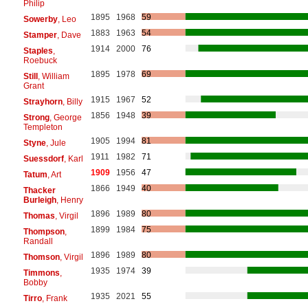
Philip
1895
1968
59
Sowerby
, Leo
1883
1963
54
Stamper
, Dave
1914
2000
76
Staples
,
Roebuck
1895
1978
69
Still
, William
Grant
1915
1967
52
Strayhorn
, Billy
1856
1948
39
Strong
, George
Templeton
1905
1994
81
Styne
, Jule
1911
1982
71
Suessdorf
, Karl
1909
1956
47
Tatum
, Art
1866
1949
40
Thacker
Burleigh
, Henry
1896
1989
80
Thomas
, Virgil
1899
1984
75
Thompson
,
Randall
1896
1989
80
Thomson
, Virgil
1935
1974
39
Timmons
,
Bobby
1935
2021
55
Tirro
, Frank