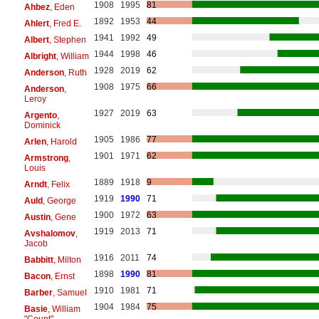
1908
1995
81
Ahbez
, Eden
1892
1953
44
Ahlert
, Fred E.
1941
1992
49
Albert
, Stephen
1944
1998
46
Albright
, William
1928
2019
62
Anderson
, Ruth
1908
1975
66
Anderson
,
Leroy
1927
2019
63
Argento
,
Dominick
1905
1986
77
Arlen
, Harold
1901
1971
62
Armstrong
,
Louis
1889
1918
9
Arndt
, Felix
1919
1990
71
Auld
, George
1900
1972
63
Austin
, Gene
1919
2013
71
Avshalomov
,
Jacob
1916
2011
74
Babbitt
, Milton
1898
1990
81
Bacon
, Ernst
1910
1981
71
Barber
, Samuel
1904
1984
75
Basie
, William
"Count"