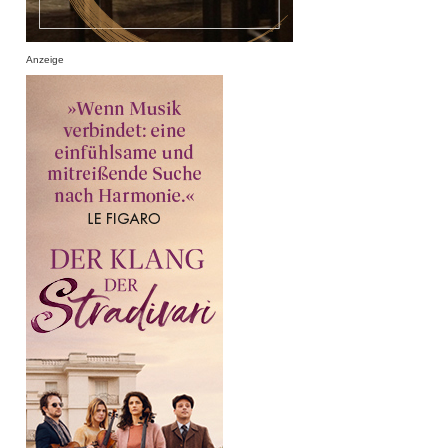
Anzeige