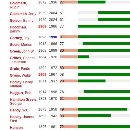
1872
1936
27
Goldmark
,
Rubin
1929
2004
61
Goldsmith
, Jerry
1929
2024
61
Golson
, Benny
1909
1986
77
Goodman
,
Benny
1896
1990
81
Gorney
, Jay
1913
1996
77
Gould
, Morton
1908
1989
80
Green
, John W.
1884
1920
11
Griffes
, Charles
Tomlinson
1892
1972
63
Grofé
, Ferde
1909
1967
58
Gross
, Walter
1871
1937
28
Hadley
, Henry
Kimball
1914
1998
76
Haggart
, Bob
1893
1970
61
Hamilton Green
,
George
1873
1958
49
Handy
, W.C.
1892
1942
33
Hanley
, James
Fred
1896
1981
72
Hanson
,