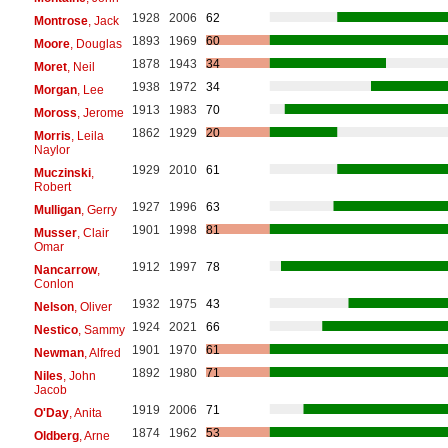
1928
2006
62
Montrose
, Jack
1893
1969
60
Moore
, Douglas
1878
1943
34
Moret
, Neil
1938
1972
34
Morgan
, Lee
1913
1983
70
Moross
, Jerome
1862
1929
20
Morris
, Leila
Naylor
1929
2010
61
Muczinski
,
Robert
1927
1996
63
Mulligan
, Gerry
1901
1998
81
Musser
, Clair
Omar
1912
1997
78
Nancarrow
,
Conlon
1932
1975
43
Nelson
, Oliver
1924
2021
66
Nestico
, Sammy
1901
1970
61
Newman
, Alfred
1892
1980
71
Niles
, John
Jacob
1919
2006
71
O'Day
, Anita
1874
1962
53
Oldberg
, Arne