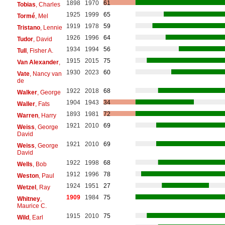
1898
1970
61
Tobias
, Charles
1925
1999
65
Tormé
, Mel
1919
1978
59
Tristano
, Lennie
1926
1996
64
Tudor
, David
1934
1994
56
Tull
, Fisher A.
1915
2015
75
Van Alexander
,
1930
2023
60
Vate
, Nancy van
de
1922
2018
68
Walker
, George
1904
1943
34
Waller
, Fats
1893
1981
72
Warren
, Harry
1921
2010
69
Weiss
, George
David
1921
2010
69
Weiss
, George
David
1922
1998
68
Wells
, Bob
1912
1996
78
Weston
, Paul
1924
1951
27
Wetzel
, Ray
1909
1984
75
Whitney
,
Maurice C.
1915
2010
75
Wild
, Earl