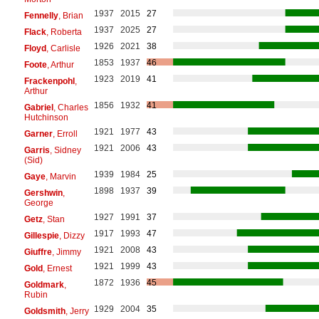
1937
2015
27
Fennelly
, Brian
1937
2025
27
Flack
, Roberta
1926
2021
38
Floyd
, Carlisle
1853
1937
46
Foote
, Arthur
1923
2019
41
Frackenpohl
,
Arthur
1856
1932
41
Gabriel
, Charles
Hutchinson
1921
1977
43
Garner
, Erroll
1921
2006
43
Garris
, Sidney
(Sid)
1939
1984
25
Gaye
, Marvin
1898
1937
39
Gershwin
,
George
1927
1991
37
Getz
, Stan
1917
1993
47
Gillespie
, Dizzy
1921
2008
43
Giuffre
, Jimmy
1921
1999
43
Gold
, Ernest
1872
1936
45
Goldmark
,
Rubin
1929
2004
35
Goldsmith
, Jerry