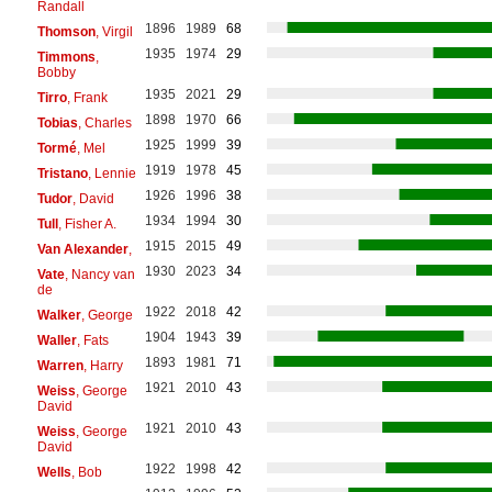
Randall
1896
1989
68
Thomson
, Virgil
1935
1974
29
Timmons
,
Bobby
1935
2021
29
Tirro
, Frank
1898
1970
66
Tobias
, Charles
1925
1999
39
Tormé
, Mel
1919
1978
45
Tristano
, Lennie
1926
1996
38
Tudor
, David
1934
1994
30
Tull
, Fisher A.
1915
2015
49
Van Alexander
,
1930
2023
34
Vate
, Nancy van
de
1922
2018
42
Walker
, George
1904
1943
39
Waller
, Fats
1893
1981
71
Warren
, Harry
1921
2010
43
Weiss
, George
David
1921
2010
43
Weiss
, George
David
1922
1998
42
Wells
, Bob