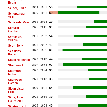
Edgar
1914
1981
50
Sauter
, Eddie
1890
1941
50
Schertzinger
,
Victor
1935
2024
29
Schickele
, Peter
1925
2015
39
Schuller
,
Gunther
1910
1992
54
Schuman
,
William
1921
2007
43
Scott
, Tony
1896
1985
68
Sessions
,
Roger
1920
2013
44
Shapero
, Harold
1897
1973
67
Sherman
, Al
1928
2024
36
Sherman
,
Richard
1929
2013
35
Sherwood
,
Gordon
1909
1991
55
Siegmeister
,
Ellie
1925
1985
39
Sims
, John
Haley "Zoot"
1915
1998
49
Sinatra
, Frank