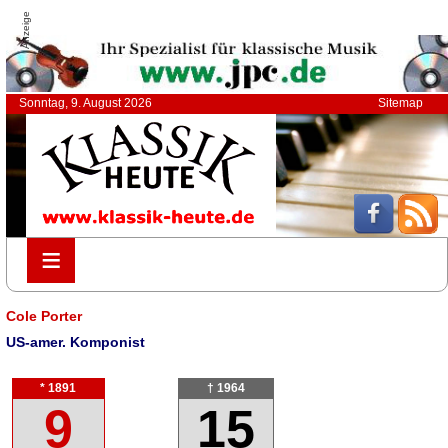
Anzeige
Sonntag, 9. August 2026
Sitemap
≡
≡
Cole Porter
US-amer. Komponist
* 1891
† 1964
9
15