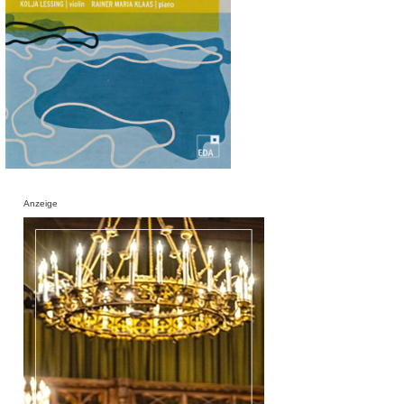
Anzeige