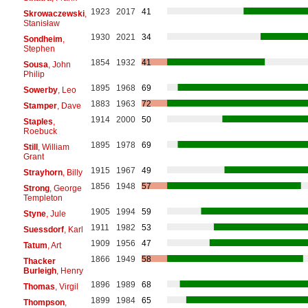
1923
2017
41
Skrowaczewski
,
Stanisław
1930
2021
34
Sondheim
,
Stephen
1854
1932
41
Sousa
, John
Philip
1895
1968
69
Sowerby
, Leo
1883
1963
72
Stamper
, Dave
1914
2000
50
Staples
,
Roebuck
1895
1978
69
Still
, William
Grant
1915
1967
49
Strayhorn
, Billy
1856
1948
57
Strong
, George
Templeton
1905
1994
59
Styne
, Jule
1911
1982
53
Suessdorf
, Karl
1909
1956
47
Tatum
, Art
1866
1949
58
Thacker
Burleigh
, Henry
1896
1989
68
Thomas
, Virgil
1899
1984
65
Thompson
,