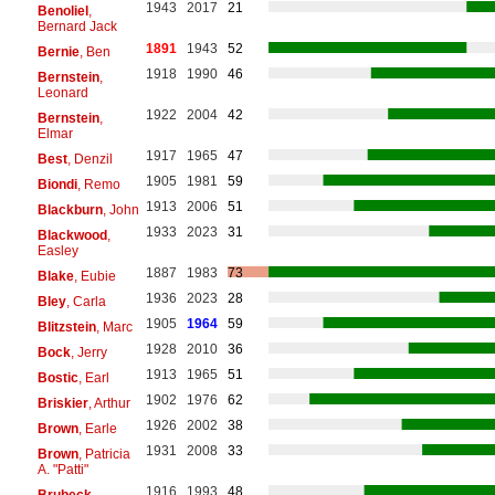
1943
2017
21
Benoliel
,
Bernard Jack
1891
1943
52
Bernie
, Ben
1918
1990
46
Bernstein
,
Leonard
1922
2004
42
Bernstein
,
Elmar
1917
1965
47
Best
, Denzil
1905
1981
59
Biondi
, Remo
1913
2006
51
Blackburn
, John
1933
2023
31
Blackwood
,
Easley
1887
1983
73
Blake
, Eubie
1936
2023
28
Bley
, Carla
1905
1964
59
Blitzstein
, Marc
1928
2010
36
Bock
, Jerry
1913
1965
51
Bostic
, Earl
1902
1976
62
Briskier
, Arthur
1926
2002
38
Brown
, Earle
1931
2008
33
Brown
, Patricia
A. "Patti"
1916
1993
48
Brubeck
,