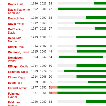
1936
2023
28
Davis
, Carl
1892
1980
72
Davis
, Katherine
Kennikott
1926
1991
38
Davis
, Miles
1912
1963
51
Davis
, Walter
1937
2023
27
Del Tredici
,
David
1913
2008
51
Dello Joio
,
Norman
1914
2002
50
Dennis
, Matt
1915
2005
49
Diamond
, David
1893
1947
54
Donaldson
,
Walter
1914
1990
50
Effinger
, Cecile
1899
1974
65
Ellington
, Duke
1914
1968
50
Elman
, Ziggy
1929
1980
35
Evans
, Bill
1877
1952
61
Farwell
, Arthur
1871
1956
65
Feininger
,
Lyonel
1926
1987
38
Feldman
,
Morton