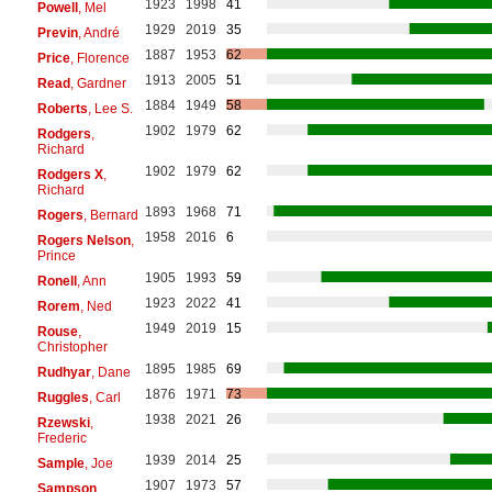
1923
1998
41
Powell
, Mel
1929
2019
35
Previn
, André
1887
1953
62
Price
, Florence
1913
2005
51
Read
, Gardner
1884
1949
58
Roberts
, Lee S.
1902
1979
62
Rodgers
,
Richard
1902
1979
62
Rodgers X
,
Richard
1893
1968
71
Rogers
, Bernard
1958
2016
6
Rogers Nelson
,
Prince
1905
1993
59
Ronell
, Ann
1923
2022
41
Rorem
, Ned
1949
2019
15
Rouse
,
Christopher
1895
1985
69
Rudhyar
, Dane
1876
1971
73
Ruggles
, Carl
1938
2021
26
Rzewski
,
Frederic
1939
2014
25
Sample
, Joe
1907
1973
57
Sampson
,