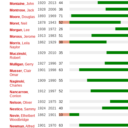
1920
2013
44
Montaine
, John
1928
2006
36
Montrose
, Jack
1893
1969
71
Moore
, Douglas
1878
1943
52
Moret
, Neil
1938
1972
26
Morgan
, Lee
1913
1983
51
Moross
, Jerome
1862
1929
38
Morris
, Leila
Naylor
1929
2010
35
Muczinski
,
Robert
1927
1996
37
Mulligan
, Gerry
1901
1998
63
Musser
, Clair
Omar
1909
1990
55
Naginski
,
Charles
1912
1997
52
Nancarrow
,
Conlon
1932
1975
32
Nelson
, Oliver
1924
2021
40
Nestico
, Sammy
1862
1901
10
Nevin
, Ethelbert
Woodbridge
1901
1970
63
Newman
, Alfred