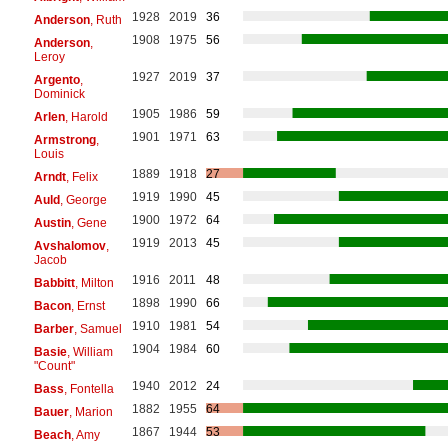
1928
2019
36
Anderson
, Ruth
1908
1975
56
Anderson
,
Leroy
1927
2019
37
Argento
,
Dominick
1905
1986
59
Arlen
, Harold
1901
1971
63
Armstrong
,
Louis
1889
1918
27
Arndt
, Felix
1919
1990
45
Auld
, George
1900
1972
64
Austin
, Gene
1919
2013
45
Avshalomov
,
Jacob
1916
2011
48
Babbitt
, Milton
1898
1990
66
Bacon
, Ernst
1910
1981
54
Barber
, Samuel
1904
1984
60
Basie
, William
"Count"
1940
2012
24
Bass
, Fontella
1882
1955
64
Bauer
, Marion
1867
1944
53
Beach
, Amy