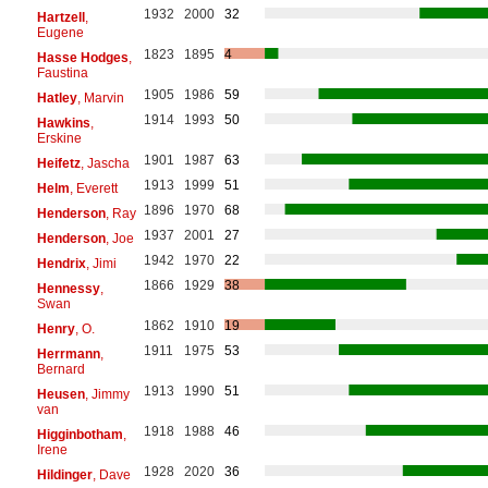
1932
2000
32
Hartzell
,
Eugene
1823
1895
4
Hasse Hodges
,
Faustina
1905
1986
59
Hatley
, Marvin
1914
1993
50
Hawkins
,
Erskine
1901
1987
63
Heifetz
, Jascha
1913
1999
51
Helm
, Everett
1896
1970
68
Henderson
, Ray
1937
2001
27
Henderson
, Joe
1942
1970
22
Hendrix
, Jimi
1866
1929
38
Hennessy
,
Swan
1862
1910
19
Henry
, O.
1911
1975
53
Herrmann
,
Bernard
1913
1990
51
Heusen
, Jimmy
van
1918
1988
46
Higginbotham
,
Irene
1928
2020
36
Hildinger
, Dave