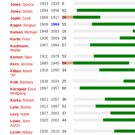
1933
1933
0
Jones
, Quincy
1894
1956
62
Jones
, Isham
1868
1917
26
Joplin
, Scott
1909
1964
55
Kagen
, Sergius
1948
2003
16
Kamen
, Michael
1936
2004
28
Karlin
, Fred
1907
1984
57
Kaufmann
,
Walter
1911
1979
53
Kenton
, Stan
1885
1945
54
Kern
, Jerome
1916
1950
34
Killian
, Albert
"Al"
1939
2024
25
Kolb
, Barbara
1897
1957
60
Korngold
, Erich
Wolfgang
1921
1957
36
Kurka
, Robert
1912
1997
52
Lane
, Burton
1927
2001
37
Levy
, Hank
1920
2001
44
Lewis
, John
Aaron
1930
2010
34
Licoln
, Abbey