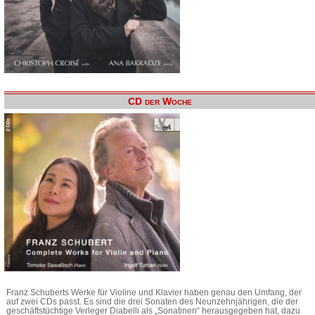
CD der Woche
Franz Schuberts Werke für Violine und Klavier haben genau den Umfang, der
auf zwei CDs passt. Es sind die drei Sonaten des Neunzehnjährigen, die der
geschäftstüchtige Verleger Diabelli als „Sonatinen“ herausgegeben hat, dazu