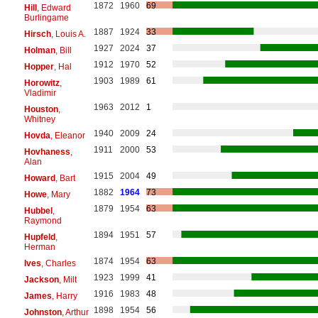
1872
1960
69
Hill
, Edward
Burlingame
1887
1924
33
Hirsch
, Louis A.
1927
2024
37
Holman
, Bill
1912
1970
52
Hopper
, Hal
1903
1989
61
Horowitz
,
Vladimir
1963
2012
1
Houston
,
Whitney
1940
2009
24
Hovda
, Eleanor
1911
2000
53
Hovhaness
,
Alan
1915
2004
49
Howard
, Bart
1882
1964
73
Howe
, Mary
1879
1954
63
Hubbel
,
Raymond
1894
1951
57
Hupfeld
,
Herman
1874
1954
63
Ives
, Charles
1923
1999
41
Jackson
, Milt
1916
1983
48
James
, Harry
1898
1954
56
Johnston
, Arthur