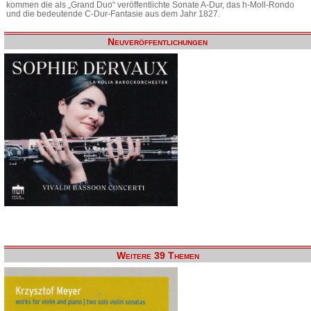
kommen die als „Grand Duo“ veröffentlichte Sonate A-Dur, das h-Moll-Rondo
und die bedeutende C-Dur-Fantasie aus dem Jahr 1827.
Neuveröffentlichungen
Weitere 39 Themen