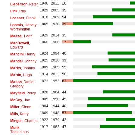
1946
2011
18
Lieberson
, Peter
1929
2005
35
Link
, Ray
1910
1969
54
Loesser
, Frank
1865
1930
39
Loomis
, Harvey
Worthington
1929
2014
35
Maazel
, Lorin
1860
1908
17
MacDowell
,
Edward
1924
1994
40
Mancini
, Henry
1925
2020
39
Mandel
, Johnny
1909
1985
55
Marks
, Johnny
1914
2011
50
Martin
, Hugh
1873
1953
62
Mason
, Daniel
Gregory
1920
1984
44
Mayfield
, Percy
1905
1950
45
McCoy
, Joe
1904
1944
40
Miller
, Glenn
1869
1948
57
Mills
, Kerry
1922
1979
42
Mingus
, Charles
1917
1982
47
Monk
,
Thelonious