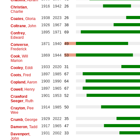
1916
1942
26
Christian
,
Charlie
1938
2023
26
Coates
, Gloria
1926
1967
38
Coltrane
, John
1895
1971
69
Confrey
,
Edward
1871
1940
49
Converse
,
Frederick
1869
1944
53
Cook
, Will
Marion
1933
2020
31
Cooley
, Eddi
1897
1985
67
Coots
, Fred
1900
1990
64
Copland
, Aaron
1897
1965
67
Cowell
, Henry
1901
1953
52
Crawford
Seeger
, Ruth
1914
1985
50
Crayton
, Pee
Wee
1929
2022
35
Crumb
, George
1917
1965
47
Dameron
, Tadd
1931
2002
33
Davenport
,
John