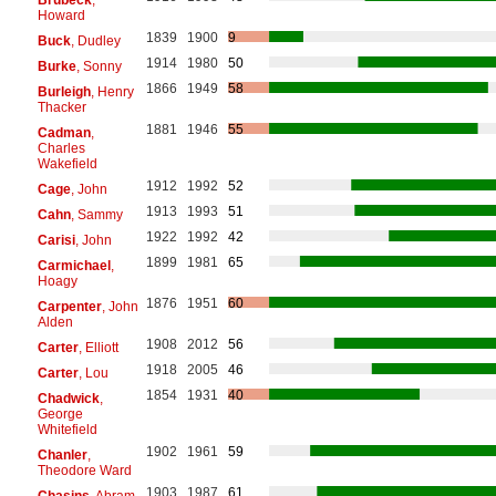
Howard
1839
1900
9
Buck
, Dudley
1914
1980
50
Burke
, Sonny
1866
1949
58
Burleigh
, Henry
Thacker
1881
1946
55
Cadman
,
Charles
Wakefield
1912
1992
52
Cage
, John
1913
1993
51
Cahn
, Sammy
1922
1992
42
Carisi
, John
1899
1981
65
Carmichael
,
Hoagy
1876
1951
60
Carpenter
, John
Alden
1908
2012
56
Carter
, Elliott
1918
2005
46
Carter
, Lou
1854
1931
40
Chadwick
,
George
Whitefield
1902
1961
59
Chanler
,
Theodore Ward
1903
1987
61
Chasins
, Abram