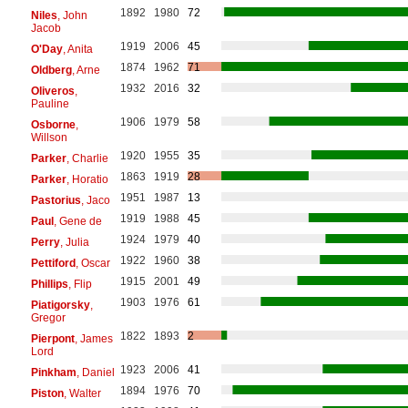
1892
1980
72
Niles
, John
Jacob
1919
2006
45
O'Day
, Anita
1874
1962
71
Oldberg
, Arne
1932
2016
32
Oliveros
,
Pauline
1906
1979
58
Osborne
,
Willson
1920
1955
35
Parker
, Charlie
1863
1919
28
Parker
, Horatio
1951
1987
13
Pastorius
, Jaco
1919
1988
45
Paul
, Gene de
1924
1979
40
Perry
, Julia
1922
1960
38
Pettiford
, Oscar
1915
2001
49
Phillips
, Flip
1903
1976
61
Piatigorsky
,
Gregor
1822
1893
2
Pierpont
, James
Lord
1923
2006
41
Pinkham
, Daniel
1894
1976
70
Piston
, Walter