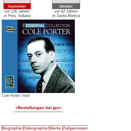
September
Oktober
vor 135 Jahren
vor 62 Jahren
in Peru, Indiana
in Santa Monica
Cole Porter / Avid
»Bestellungen bei jpc«
Biographie
Diskographie
Werke
Zeitgenossen