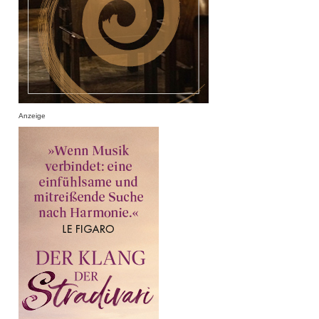
Anzeige