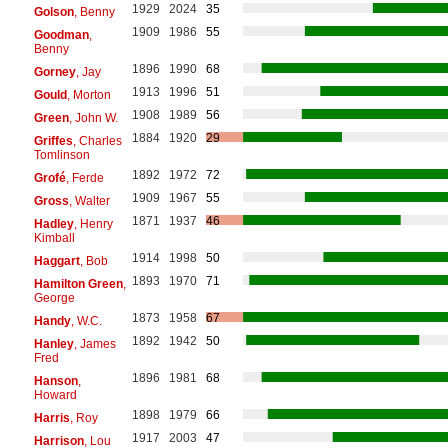
1929
2024
35
Golson
, Benny
1909
1986
55
Goodman
,
Benny
1896
1990
68
Gorney
, Jay
1913
1996
51
Gould
, Morton
1908
1989
56
Green
, John W.
1884
1920
29
Griffes
, Charles
Tomlinson
1892
1972
72
Grofé
, Ferde
1909
1967
55
Gross
, Walter
1871
1937
46
Hadley
, Henry
Kimball
1914
1998
50
Haggart
, Bob
1893
1970
71
Hamilton Green
,
George
1873
1958
67
Handy
, W.C.
1892
1942
50
Hanley
, James
Fred
1896
1981
68
Hanson
,
Howard
1898
1979
66
Harris
, Roy
1917
2003
47
Harrison
, Lou