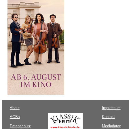
About
Impressum
AGBs
Kontakt
Datenschutz
Mediadaten