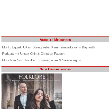
Aktuelle Meldungen
Moritz Eggert. UA im Steingraeber Kammermusiksaal in Bayreuth
Podcast mit Unsuk Chin & Christian Fausch
Münchner Symphoniker: Sommerpause & Saisonbeginn
Neue Besprechungen