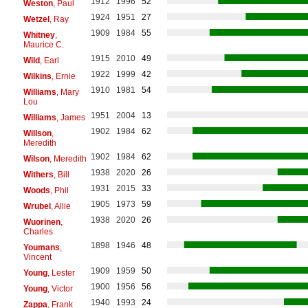
1912
1996
52
Weston
, Paul
1924
1951
27
Wetzel
, Ray
1909
1984
55
Whitney
,
Maurice C.
1915
2010
49
Wild
, Earl
1922
1999
42
Wilkins
, Ernie
1910
1981
54
Williams
, Mary
Lou
1951
2004
13
Williams
, James
1902
1984
62
Willson
,
Meredith
1902
1984
62
Wilson
, Meredith
1938
2020
26
Withers
, Bill
1931
2015
33
Woods
, Phil
1905
1973
59
Wrubel
, Allie
1938
2020
26
Wuorinen
,
Charles
1898
1946
48
Youmans
,
Vincent
1909
1959
50
Young
, Lester
1900
1956
56
Young
, Victor
1940
1993
24
Zappa
, Frank