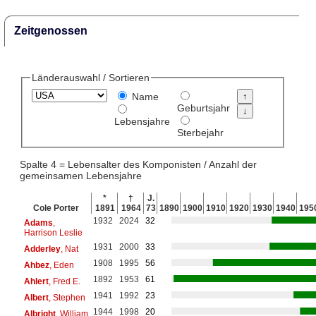
Zeitgenossen
Länderauswahl / Sortieren
Name
Geburtsjahr
Lebensjahre
Sterbejahr
Spalte 4 = Lebensalter des Komponisten / Anzahl der
gemeinsamen Lebensjahre
*
†
J.
Cole Porter
1891
1964
73
1890
1900
1910
1920
1930
1940
195
1932
2024
32
Adams
,
Harrison Leslie
1931
2000
33
Adderley
, Nat
1908
1995
56
Ahbez
, Eden
1892
1953
61
Ahlert
, Fred E.
1941
1992
23
Albert
, Stephen
1944
1998
20
Albright
, William