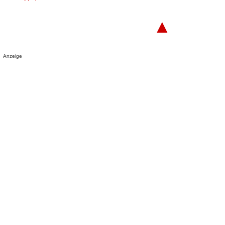
▲
Anzeige