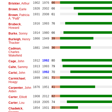
1902
1976
66
Briskier
, Arthur
1926
2002
66
Brown
, Earle
1931
2008
61
Brown
, Patricia
A. "Patti"
1916
1993
76
Brubeck
,
Howard
1914
1980
66
Burke
, Sonny
1866
1949
39
Burleigh
, Henry
Thacker
1881
1946
36
Cadman
,
Charles
Wakefield
1912
1992
80
Cage
, John
1913
1993
79
Cahn
, Sammy
1922
1992
70
Carisi
, John
1899
1981
71
Carmichael
,
Hoagy
1876
1951
41
Carpenter
, John
Alden
1908
2012
82
Carter
, Elliott
1918
2005
74
Carter
, Lou
1854
1931
21
Chadwick
,
George