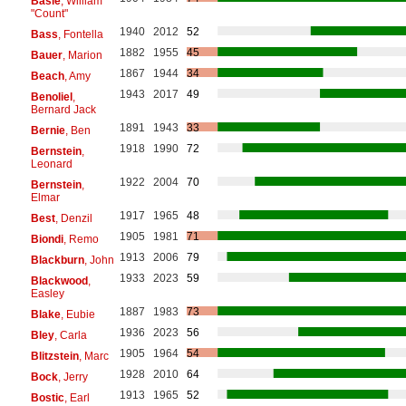
Basie
, William
"Count"
1940
2012
52
Bass
, Fontella
1882
1955
45
Bauer
, Marion
1867
1944
34
Beach
, Amy
1943
2017
49
Benoliel
,
Bernard Jack
1891
1943
33
Bernie
, Ben
1918
1990
72
Bernstein
,
Leonard
1922
2004
70
Bernstein
,
Elmar
1917
1965
48
Best
, Denzil
1905
1981
71
Biondi
, Remo
1913
2006
79
Blackburn
, John
1933
2023
59
Blackwood
,
Easley
1887
1983
73
Blake
, Eubie
1936
2023
56
Bley
, Carla
1905
1964
54
Blitzstein
, Marc
1928
2010
64
Bock
, Jerry
1913
1965
52
Bostic
, Earl