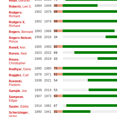
Read
, Gardner
1884
1949
39
Roberts
, Lee S.
1902
1979
69
Rodgers
,
Richard
1902
1979
69
Rodgers X
,
Richard
1893
1968
58
Rogers
, Bernard
1958
2016
34
Rogers Nelson
,
Prince
1905
1993
82
Ronell
, Ann
1923
2022
69
Rorem
, Ned
1949
2019
43
Rouse
,
Christopher
1895
1985
75
Rudhyar
, Dane
1876
1971
61
Ruggles
, Carl
1938
2021
54
Rzewski
,
Frederic
1939
2014
53
Sample
, Joe
1907
1973
63
Sampson
,
Edgar
1914
1981
67
Sauter
, Eddie
1890
1941
31
Schertzinger
,
Victor