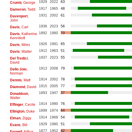
1929
2022
63
Crumb
, George
1917
1965
48
Dameron
, Tadd
1931
2002
61
Davenport
,
John
1936
2023
56
Davis
, Carl
1892
1980
70
Davis
, Katherine
Kennikott
1926
1991
65
Davis
, Miles
1912
1963
51
Davis
, Walter
1937
2023
55
Del Tredici
,
David
1913
2008
79
Dello Joio
,
Norman
1914
2002
78
Dennis
, Matt
1915
2005
77
Diamond
, David
1893
1947
37
Donaldson
,
Walter
1914
1990
76
Effinger
, Cecile
1899
1974
64
Ellington
, Duke
1914
1968
54
Elman
, Ziggy
1929
1980
51
Evans
, Bill
1877
1952
42
Farwell
, Arthur