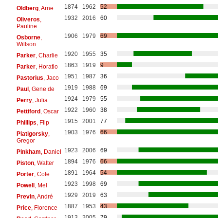
1874
1962
52
Oldberg
, Arne
1932
2016
60
Oliveros
,
Pauline
1906
1979
69
Osborne
,
Willson
1920
1955
35
Parker
, Charlie
1863
1919
9
Parker
, Horatio
1951
1987
36
Pastorius
, Jaco
1919
1988
69
Paul
, Gene de
1924
1979
55
Perry
, Julia
1922
1960
38
Pettiford
, Oscar
1915
2001
77
Phillips
, Flip
1903
1976
66
Piatigorsky
,
Gregor
1923
2006
69
Pinkham
, Daniel
1894
1976
66
Piston
, Walter
1891
1964
54
Porter
, Cole
1923
1998
69
Powell
, Mel
1929
2019
63
Previn
, André
1887
1953
43
Price
, Florence
1913
2005
79