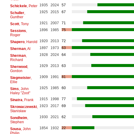
1935
2024
57
Schickele
, Peter
1925
2015
67
Schuller
,
Gunther
1921
2007
71
Scott
, Tony
1896
1985
75
Sessions
,
Roger
1920
2013
72
Shapero
, Harold
1897
1973
63
Sherman
, Al
1928
2024
64
Sherman
,
Richard
1929
2013
63
Sherwood
,
Gordon
1909
1991
81
Siegmeister
,
Ellie
1925
1985
60
Sims
, John
Haley "Zoot"
1915
1998
77
Sinatra
, Frank
1923
2017
69
Skrowaczewski
,
Stanisław
1930
2021
62
Sondheim
,
Stephen
1854
1932
22
Sousa
, John
Philip