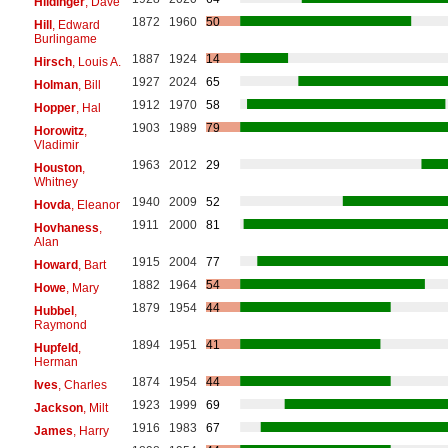
Hildinger
, Dave
1872
1960
50
Hill
, Edward
Burlingame
1887
1924
14
Hirsch
, Louis A.
1927
2024
65
Holman
, Bill
1912
1970
58
Hopper
, Hal
1903
1989
79
Horowitz
,
Vladimir
1963
2012
29
Houston
,
Whitney
1940
2009
52
Hovda
, Eleanor
1911
2000
81
Hovhaness
,
Alan
1915
2004
77
Howard
, Bart
1882
1964
54
Howe
, Mary
1879
1954
44
Hubbel
,
Raymond
1894
1951
41
Hupfeld
,
Herman
1874
1954
44
Ives
, Charles
1923
1999
69
Jackson
, Milt
1916
1983
67
James
, Harry