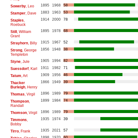
1895
1968
58
Sowerby
, Leo
1883
1963
53
Stamper
, Dave
1914
2000
78
Staples
,
Roebuck
1895
1978
68
Still
, William
Grant
1915
1967
52
Strayhorn
, Billy
1856
1948
38
Strong
, George
Templeton
1905
1994
82
Styne
, Jule
1911
1982
71
Suessdorf
, Karl
1909
1956
46
Tatum
, Art
1866
1949
39
Thacker
Burleigh
, Henry
1896
1989
79
Thomas
, Virgil
1899
1984
74
Thompson
,
Randall
1896
1989
79
Thomson
, Virgil
1935
1974
39
Timmons
,
Bobby
1935
2021
57
Tirro
, Frank
1898
1970
60