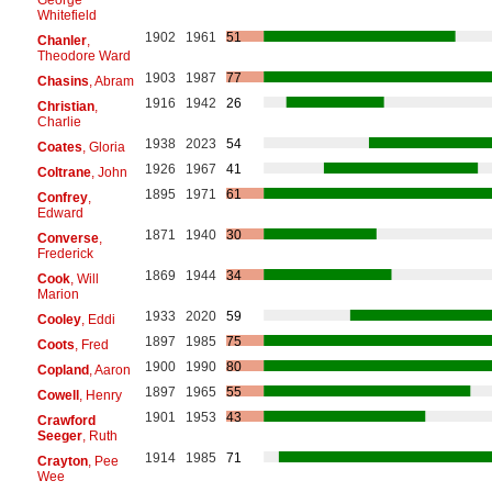
Whitefield
1902
1961
51
Chanler
,
Theodore Ward
1903
1987
77
Chasins
, Abram
1916
1942
26
Christian
,
Charlie
1938
2023
54
Coates
, Gloria
1926
1967
41
Coltrane
, John
1895
1971
61
Confrey
,
Edward
1871
1940
30
Converse
,
Frederick
1869
1944
34
Cook
, Will
Marion
1933
2020
59
Cooley
, Eddi
1897
1985
75
Coots
, Fred
1900
1990
80
Copland
, Aaron
1897
1965
55
Cowell
, Henry
1901
1953
43
Crawford
Seeger
, Ruth
1914
1985
71
Crayton
, Pee
Wee