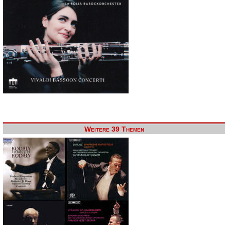
Weitere 39 Themen