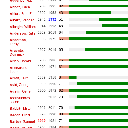
Adderley
, Nat
1908
1995
82
Ahbez
, Eden
1892
1953
43
Ahlert
, Fred E.
1941
1992
51
Albert
, Stephen
1944
1998
48
Albright
, William
1928
2019
64
Anderson
, Ruth
1908
1975
65
Anderson
,
Leroy
1927
2019
65
Argento
,
Dominick
1905
1986
76
Arlen
, Harold
1901
1971
61
Armstrong
,
Louis
1889
1918
8
Arndt
, Felix
1919
1990
71
Auld
, George
1900
1972
62
Austin
, Gene
1919
2013
73
Avshalomov
,
Jacob
1916
2011
76
Babbitt
, Milton
1898
1990
80
Bacon
, Ernst
1910
1981
71
Barber
, Samuel
1904
1984
74