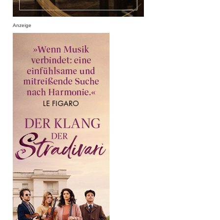
Anzeige