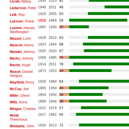
1930
2010
62
Licoln
, Abbey
1946
2011
46
Lieberson
, Peter
1929
2005
63
Link
, Ray
1910
1969
59
Loesser
, Frank
1865
1930
20
Loomis
, Harvey
Worthington
1929
2014
63
Maazel
, Lorin
1924
1994
68
Mancini
, Henry
1925
2020
67
Mandel
, Johnny
1909
1985
75
Marks
, Johnny
1914
2011
78
Martin
, Hugh
1873
1953
43
Mason
, Daniel
Gregory
1920
1984
64
Mayfield
, Percy
1905
1950
40
McCoy
, Joe
1904
1944
34
Miller
, Glenn
1869
1948
38
Mills
, Kerry
1922
1979
57
Mingus
, Charles
1917
1982
65
Monk
,
Thelonious
1920
2013
72
Montaine
, John