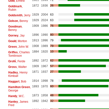
Gold
, Ernest
1872
1936
26
Goldmark
,
Rubin
1929
2004
63
Goldsmith
, Jerry
1929
2024
63
Golson
, Benny
1909
1986
76
Goodman
,
Benny
1896
1990
80
Gorney
, Jay
1913
1996
79
Gould
, Morton
1908
1989
79
Green
, John W.
1884
1920
10
Griffes
, Charles
Tomlinson
1892
1972
62
Grofé
, Ferde
1909
1967
57
Gross
, Walter
1871
1937
27
Hadley
, Henry
Kimball
1914
1998
78
Haggart
, Bob
1893
1970
60
Hamilton Green
,
George
1873
1958
48
Handy
, W.C.
1892
1942
32
Hanley
, James
Fred