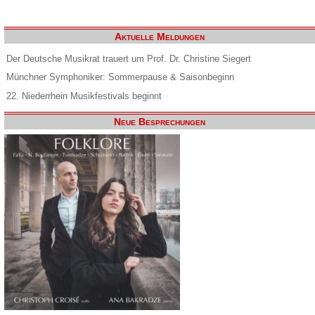
Aktuelle Meldungen
Der Deutsche Musikrat trauert um Prof. Dr. Christine Siegert
Münchner Symphoniker: Sommerpause & Saisonbeginn
22. Niederrhein Musikfestivals beginnt
Neue Besprechungen