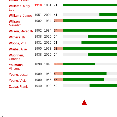
1910
1981
71
Williams
, Mary
Lou
1951
2004
41
Williams
, James
1902
1984
74
Willson
,
Meredith
1902
1984
74
Wilson
, Meredith
1938
2020
54
Withers
, Bill
1931
2015
61
Woods
, Phil
1905
1973
63
Wrubel
, Allie
1938
2020
54
Wuorinen
,
Charles
1898
1946
36
Youmans
,
Vincent
1909
1959
49
Young
, Lester
1900
1956
46
Young
, Victor
1940
1993
52
Zappa
, Frank
▲