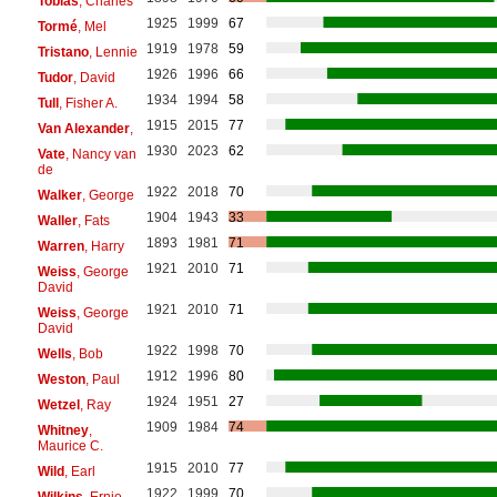
Tobias
, Charles
1925
1999
67
Tormé
, Mel
1919
1978
59
Tristano
, Lennie
1926
1996
66
Tudor
, David
1934
1994
58
Tull
, Fisher A.
1915
2015
77
Van Alexander
,
1930
2023
62
Vate
, Nancy van
de
1922
2018
70
Walker
, George
1904
1943
33
Waller
, Fats
1893
1981
71
Warren
, Harry
1921
2010
71
Weiss
, George
David
1921
2010
71
Weiss
, George
David
1922
1998
70
Wells
, Bob
1912
1996
80
Weston
, Paul
1924
1951
27
Wetzel
, Ray
1909
1984
74
Whitney
,
Maurice C.
1915
2010
77
Wild
, Earl
1922
1999
70
Wilkins
, Ernie