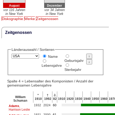
August
Dezember
vor 116 Jahren
vor 34 Jahren
in New York
in New York
Diskographie
Werke
Zeitgenossen
Zeitgenossen
Länderauswahl / Sortieren
Name
Geburtsjahr
Lebensjahre
Sterbejahr
Spalte 4 = Lebensalter des Komponisten / Anzahl der
gemeinsamen Lebensjahre
*
†
J.
William
1910
1992
82
1910
1920
1930
1940
1950
1960
197
Schuman
1932
2024
60
Adams
,
Harrison Leslie
1931
2000
61