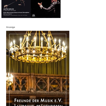
Anzeige