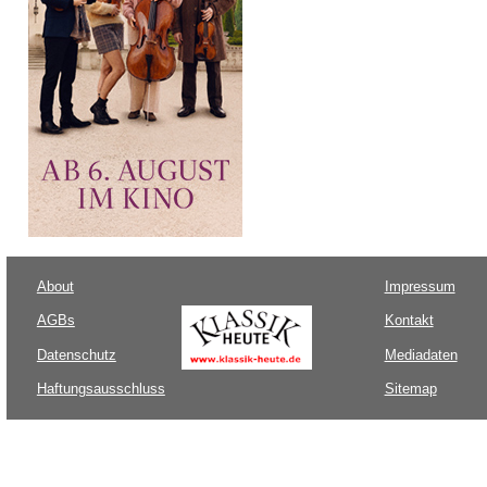
About
Impressum
AGBs
Kontakt
Datenschutz
Mediadaten
Haftungsausschluss
Sitemap