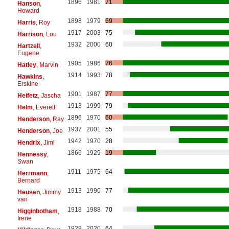
1896
1981
71
Hanson
,
Howard
1898
1979
69
Harris
, Roy
1917
2003
75
Harrison
, Lou
1932
2000
60
Hartzell
,
Eugene
1905
1986
76
Hatley
, Marvin
1914
1993
78
Hawkins
,
Erskine
1901
1987
77
Heifetz
, Jascha
1913
1999
79
Helm
, Everett
1896
1970
60
Henderson
, Ray
1937
2001
55
Henderson
, Joe
1942
1970
28
Hendrix
, Jimi
1866
1929
19
Hennessy
,
Swan
1911
1975
64
Herrmann
,
Bernard
1913
1990
77
Heusen
, Jimmy
van
1918
1988
70
Higginbotham
,
Irene
1928
2020
64