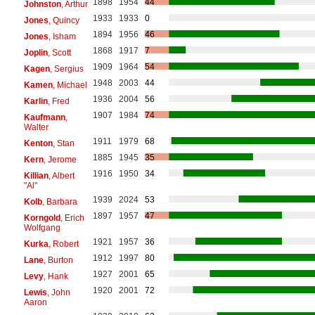
1898
1954
44
Johnston
, Arthur
1933
1933
0
Jones
, Quincy
1894
1956
46
Jones
, Isham
1868
1917
7
Joplin
, Scott
1909
1964
54
Kagen
, Sergius
1948
2003
44
Kamen
, Michael
1936
2004
56
Karlin
, Fred
1907
1984
74
Kaufmann
,
Walter
1911
1979
68
Kenton
, Stan
1885
1945
35
Kern
, Jerome
1916
1950
34
Killian
, Albert
"Al"
1939
2024
53
Kolb
, Barbara
1897
1957
47
Korngold
, Erich
Wolfgang
1921
1957
36
Kurka
, Robert
1912
1997
80
Lane
, Burton
1927
2001
65
Levy
, Hank
1920
2001
72
Lewis
, John
Aaron