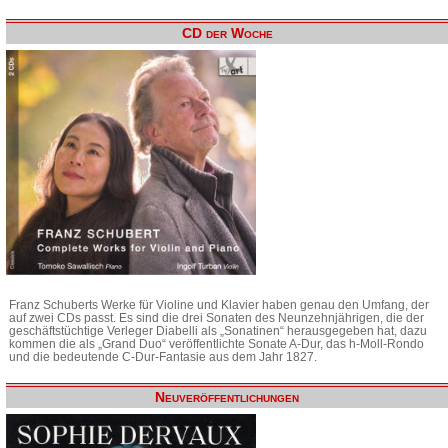
CD der Woche
Franz Schuberts Werke für Violine und Klavier haben genau den Umfang, der
auf zwei CDs passt. Es sind die drei Sonaten des Neunzehnjährigen, die der
geschäftstüchtige Verleger Diabelli als „Sonatinen“ herausgegeben hat, dazu
kommen die als „Grand Duo“ veröffentlichte Sonate A-Dur, das h-Moll-Rondo
und die bedeutende C-Dur-Fantasie aus dem Jahr 1827.
Neuveröffentlichungen