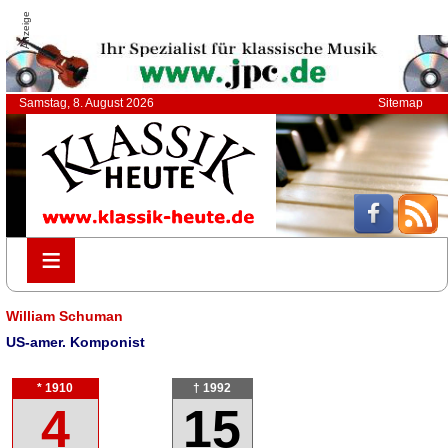
Anzeige
Samstag, 8. August 2026
Sitemap
≡
≡
William Schuman
US-amer. Komponist
* 1910
† 1992
4
15