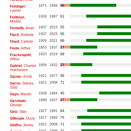
1871
1956
46
Feininger
,
Lyonel
1926
1987
61
Feldman
,
Morton
1937
2015
55
Fennelly
, Brian
1937
2025
55
Flack
, Roberta
1926
2021
66
Floyd
, Carlisle
1853
1937
27
Foote
, Arthur
1923
2019
69
Frackenpohl
,
Arthur
1856
1932
22
Gabriel
, Charles
Hutchinson
1921
1977
56
Garner
, Erroll
1921
2006
71
Garris
, Sidney
(Sid)
1939
1984
45
Gaye
, Marvin
1898
1937
27
Gershwin
,
George
1927
1991
64
Getz
, Stan
1917
1993
75
Gillespie
, Dizzy
1921
2008
71
Giuffre
, Jimmy
1921
1999
71