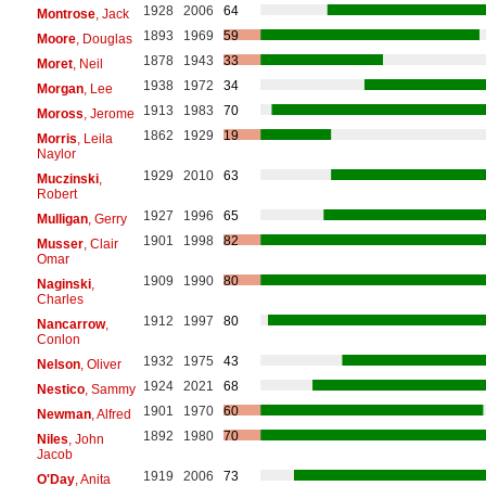
1928
2006
64
Montrose
, Jack
1893
1969
59
Moore
, Douglas
1878
1943
33
Moret
, Neil
1938
1972
34
Morgan
, Lee
1913
1983
70
Moross
, Jerome
1862
1929
19
Morris
, Leila
Naylor
1929
2010
63
Muczinski
,
Robert
1927
1996
65
Mulligan
, Gerry
1901
1998
82
Musser
, Clair
Omar
1909
1990
80
Naginski
,
Charles
1912
1997
80
Nancarrow
,
Conlon
1932
1975
43
Nelson
, Oliver
1924
2021
68
Nestico
, Sammy
1901
1970
60
Newman
, Alfred
1892
1980
70
Niles
, John
Jacob
1919
2006
73
O'Day
, Anita