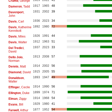
Crumb
, George
1917
1965
48
Dameron
, Tadd
1931
2002
39
Davenport
,
John
1936
2023
34
Davis
, Carl
1892
1980
72
Davis
, Katherine
Kennikott
1926
1991
44
Davis
, Miles
1912
1963
51
Davis
, Walter
1937
2023
33
Del Tredici
,
David
1913
2008
57
Dello Joio
,
Norman
1914
2002
56
Dennis
, Matt
1915
2005
55
Diamond
, David
1893
1947
49
Donaldson
,
Walter
1914
1990
56
Effinger
, Cecile
1899
1974
71
Ellington
, Duke
1914
1968
54
Elman
, Ziggy
1929
1980
41
Evans
, Bill
1877
1952
54
Farwell
, Arthur