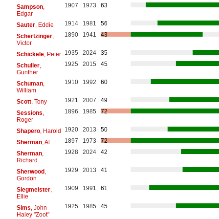
1907
1973
63
Sampson
,
Edgar
1914
1981
56
Sauter
, Eddie
1890
1941
43
Schertzinger
,
Victor
1935
2024
35
Schickele
, Peter
1925
2015
45
Schuller
,
Gunther
1910
1992
60
Schuman
,
William
1921
2007
49
Scott
, Tony
1896
1985
72
Sessions
,
Roger
1920
2013
50
Shapero
, Harold
1897
1973
72
Sherman
, Al
1928
2024
42
Sherman
,
Richard
1929
2013
41
Sherwood
,
Gordon
1909
1991
61
Siegmeister
,
Ellie
1925
1985
45
Sims
, John
Haley "Zoot"