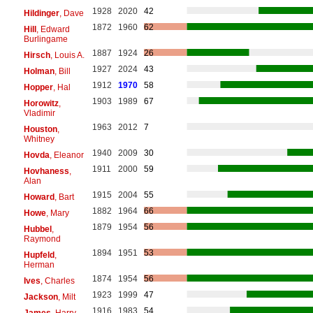
1928
2020
42
Hildinger
, Dave
1872
1960
62
Hill
, Edward
Burlingame
1887
1924
26
Hirsch
, Louis A.
1927
2024
43
Holman
, Bill
1912
1970
58
Hopper
, Hal
1903
1989
67
Horowitz
,
Vladimir
1963
2012
7
Houston
,
Whitney
1940
2009
30
Hovda
, Eleanor
1911
2000
59
Hovhaness
,
Alan
1915
2004
55
Howard
, Bart
1882
1964
66
Howe
, Mary
1879
1954
56
Hubbel
,
Raymond
1894
1951
53
Hupfeld
,
Herman
1874
1954
56
Ives
, Charles
1923
1999
47
Jackson
, Milt
1916
1983
54
James
, Harry