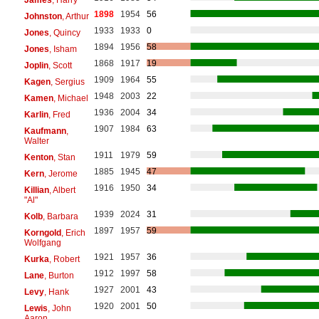
1898
1954
56
Johnston
, Arthur
1933
1933
0
Jones
, Quincy
1894
1956
58
Jones
, Isham
1868
1917
19
Joplin
, Scott
1909
1964
55
Kagen
, Sergius
1948
2003
22
Kamen
, Michael
1936
2004
34
Karlin
, Fred
1907
1984
63
Kaufmann
,
Walter
1911
1979
59
Kenton
, Stan
1885
1945
47
Kern
, Jerome
1916
1950
34
Killian
, Albert
"Al"
1939
2024
31
Kolb
, Barbara
1897
1957
59
Korngold
, Erich
Wolfgang
1921
1957
36
Kurka
, Robert
1912
1997
58
Lane
, Burton
1927
2001
43
Levy
, Hank
1920
2001
50
Lewis
, John
Aaron