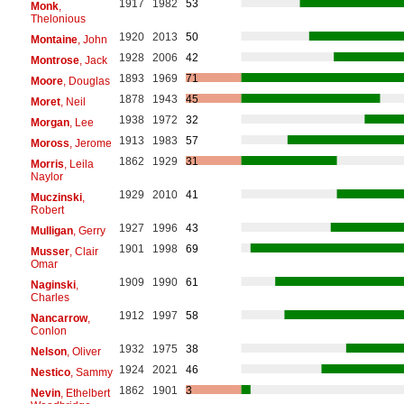
1917
1982
53
Monk
,
Thelonious
1920
2013
50
Montaine
, John
1928
2006
42
Montrose
, Jack
1893
1969
71
Moore
, Douglas
1878
1943
45
Moret
, Neil
1938
1972
32
Morgan
, Lee
1913
1983
57
Moross
, Jerome
1862
1929
31
Morris
, Leila
Naylor
1929
2010
41
Muczinski
,
Robert
1927
1996
43
Mulligan
, Gerry
1901
1998
69
Musser
, Clair
Omar
1909
1990
61
Naginski
,
Charles
1912
1997
58
Nancarrow
,
Conlon
1932
1975
38
Nelson
, Oliver
1924
2021
46
Nestico
, Sammy
1862
1901
3
Nevin
, Ethelbert