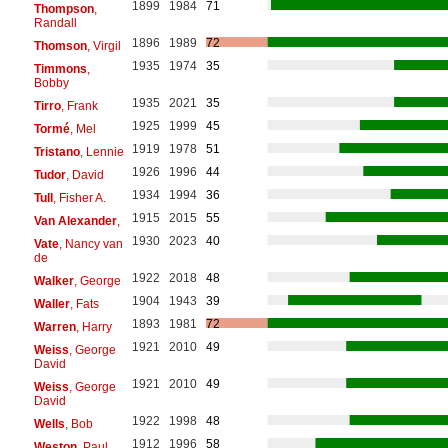
1899
1984
71
Thompson
,
Randall
1896
1989
72
Thomson
, Virgil
1935
1974
35
Timmons
,
Bobby
1935
2021
35
Tirro
, Frank
1925
1999
45
Tormé
, Mel
1919
1978
51
Tristano
, Lennie
1926
1996
44
Tudor
, David
1934
1994
36
Tull
, Fisher A.
1915
2015
55
Van Alexander
,
1930
2023
40
Vate
, Nancy van
de
1922
2018
48
Walker
, George
1904
1943
39
Waller
, Fats
1893
1981
72
Warren
, Harry
1921
2010
49
Weiss
, George
David
1921
2010
49
Weiss
, George
David
1922
1998
48
Wells
, Bob
1912
1996
58
Weston
, Paul