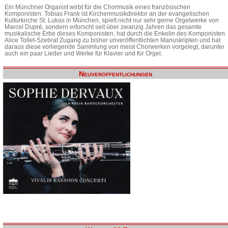
Ein Münchner Organist wirbt für die Chormusik eines französischen
Komponisten: Tobias Frank ist Kirchenmusikdirektor an der evangelischen
Kulturkirche St. Lukas in München, spielt nicht nur sehr gerne Orgelwerke von
Marcel Dupré, sondern erforscht seit über zwanzig Jahren das gesamte
musikalische Erbe dieses Komponisten, hat durch die Enkelin des Komponisten
Alice Tollet-Szebrat Zugang zu bisher unveröffentlichten Manuskripten und hat
daraus diese vorliegende Sammlung von meist Chorwerken vorgelegt, darunter
auch ein paar Lieder und Werke für Klavier und für Orgel.
Neuveröffentlichungen