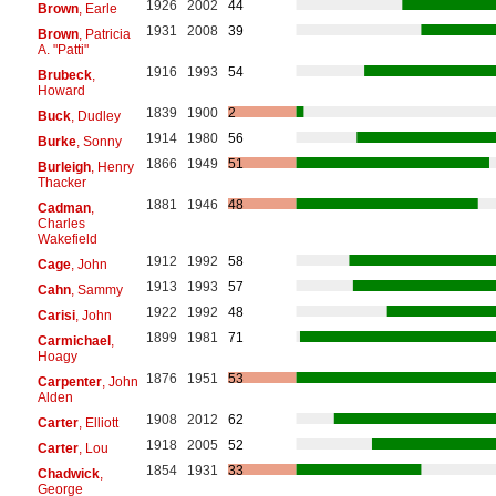
1926
2002
44
Brown
, Earle
1931
2008
39
Brown
, Patricia
A. "Patti"
1916
1993
54
Brubeck
,
Howard
1839
1900
2
Buck
, Dudley
1914
1980
56
Burke
, Sonny
1866
1949
51
Burleigh
, Henry
Thacker
1881
1946
48
Cadman
,
Charles
Wakefield
1912
1992
58
Cage
, John
1913
1993
57
Cahn
, Sammy
1922
1992
48
Carisi
, John
1899
1981
71
Carmichael
,
Hoagy
1876
1951
53
Carpenter
, John
Alden
1908
2012
62
Carter
, Elliott
1918
2005
52
Carter
, Lou
1854
1931
33
Chadwick
,
George