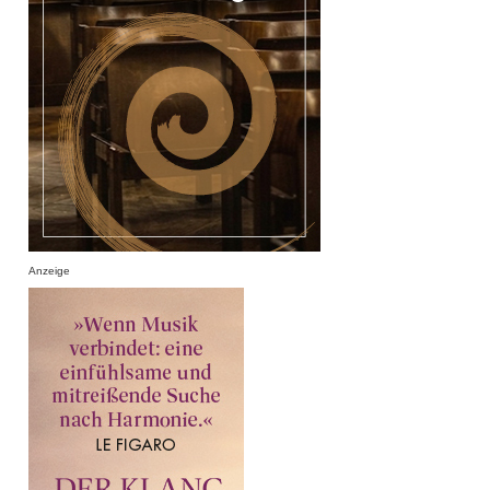
Anzeige