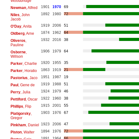
Woodbridge
1901
1970
69
Newman
, Alfred
1892
1980
72
Niles
, John
Jacob
1919
2006
51
O'Day
, Anita
1874
1962
64
Oldberg
, Arne
1932
2016
38
Oliveros
,
Pauline
1906
1979
64
Osborne
,
Willson
1920
1955
35
Parker
, Charlie
1863
1919
21
Parker
, Horatio
1951
1987
19
Pastorius
, Jaco
1919
1988
51
Paul
, Gene de
1924
1979
46
Perry
, Julia
1922
1960
38
Pettiford
, Oscar
1915
2001
55
Phillips
, Flip
1903
1976
67
Piatigorsky
,
Gregor
1923
2006
47
Pinkham
, Daniel
1894
1976
72
Piston
, Walter
1891
1964
66