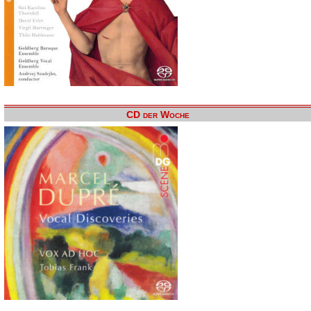
CD der Woche