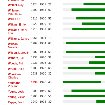
1924
1951
27
Wetzel
, Ray
1909
1984
61
Whitney
,
Maurice C.
1915
2010
55
Wild
, Earl
1922
1999
48
Wilkins
, Ernie
1910
1981
60
Williams
, Mary
Lou
1951
2004
19
Williams
, James
1902
1984
68
Willson
,
Meredith
1902
1984
68
Wilson
, Meredith
1938
2020
32
Withers
, Bill
1931
2015
39
Woods
, Phil
1905
1973
65
Wrubel
, Allie
1938
2020
32
Wuorinen
,
Charles
1898
1946
48
Youmans
,
Vincent
1909
1959
50
Young
, Lester
1900
1956
56
Young
, Victor
1940
1993
30
Zappa
, Frank