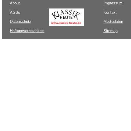
About
Impressum
AGBs
Kontakt
Datenschutz
Mediadaten
Haftungsausschluss
Sitemap