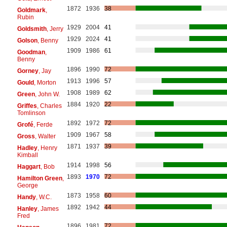
1872
1936
38
Goldmark
,
Rubin
1929
2004
41
Goldsmith
, Jerry
1929
2024
41
Golson
, Benny
1909
1986
61
Goodman
,
Benny
1896
1990
72
Gorney
, Jay
1913
1996
57
Gould
, Morton
1908
1989
62
Green
, John W.
1884
1920
22
Griffes
, Charles
Tomlinson
1892
1972
72
Grofé
, Ferde
1909
1967
58
Gross
, Walter
1871
1937
39
Hadley
, Henry
Kimball
1914
1998
56
Haggart
, Bob
1893
1970
72
Hamilton Green
,
George
1873
1958
60
Handy
, W.C.
1892
1942
44
Hanley
, James
Fred
1896
1981
72