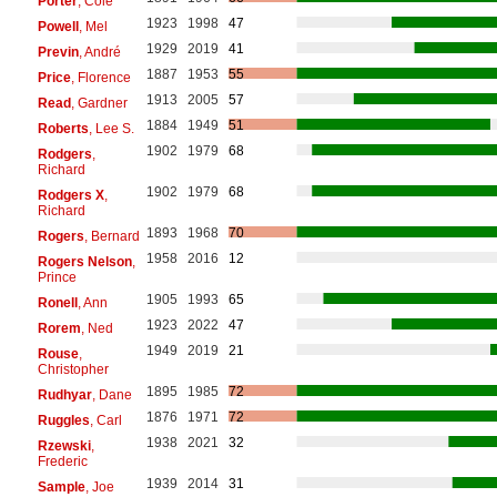
Porter
, Cole
1923
1998
47
Powell
, Mel
1929
2019
41
Previn
, André
1887
1953
55
Price
, Florence
1913
2005
57
Read
, Gardner
1884
1949
51
Roberts
, Lee S.
1902
1979
68
Rodgers
,
Richard
1902
1979
68
Rodgers X
,
Richard
1893
1968
70
Rogers
, Bernard
1958
2016
12
Rogers Nelson
,
Prince
1905
1993
65
Ronell
, Ann
1923
2022
47
Rorem
, Ned
1949
2019
21
Rouse
,
Christopher
1895
1985
72
Rudhyar
, Dane
1876
1971
72
Ruggles
, Carl
1938
2021
32
Rzewski
,
Frederic
1939
2014
31
Sample
, Joe