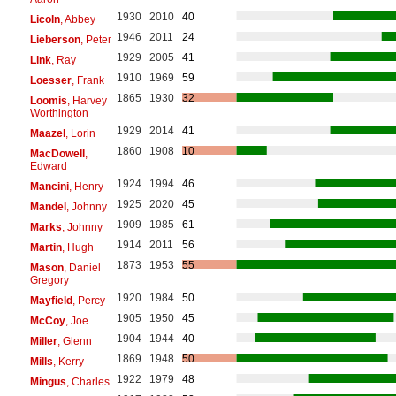
1930
2010
40
Licoln
, Abbey
1946
2011
24
Lieberson
, Peter
1929
2005
41
Link
, Ray
1910
1969
59
Loesser
, Frank
1865
1930
32
Loomis
, Harvey
Worthington
1929
2014
41
Maazel
, Lorin
1860
1908
10
MacDowell
,
Edward
1924
1994
46
Mancini
, Henry
1925
2020
45
Mandel
, Johnny
1909
1985
61
Marks
, Johnny
1914
2011
56
Martin
, Hugh
1873
1953
55
Mason
, Daniel
Gregory
1920
1984
50
Mayfield
, Percy
1905
1950
45
McCoy
, Joe
1904
1944
40
Miller
, Glenn
1869
1948
50
Mills
, Kerry
1922
1979
48
Mingus
, Charles