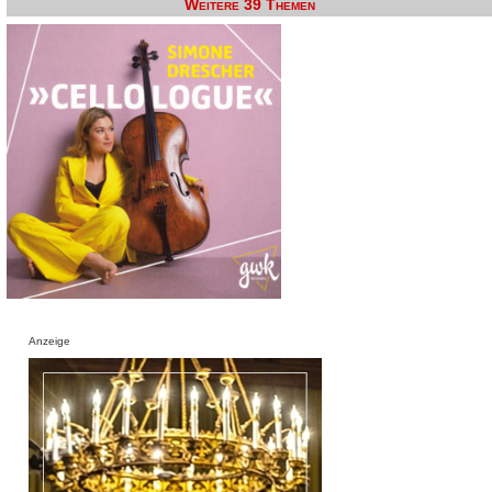
Weitere 39 Themen
Anzeige