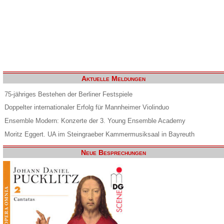
Aktuelle Meldungen
75-jähriges Bestehen der Berliner Festspiele
Doppelter internationaler Erfolg für Mannheimer Violinduo
Ensemble Modern: Konzerte der 3. Young Ensemble Academy
Moritz Eggert. UA im Steingraeber Kammermusiksaal in Bayreuth
Neue Besprechungen