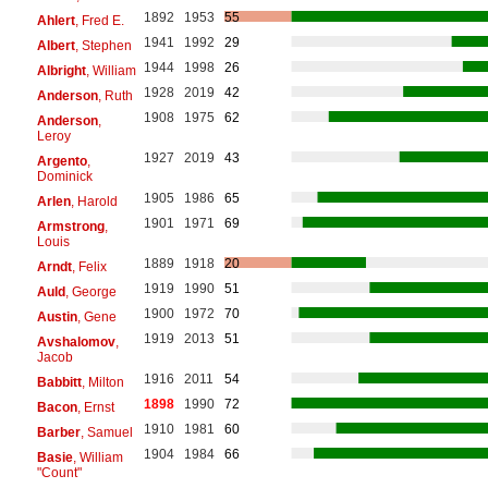
1892
1953
55
Ahlert
, Fred E.
1941
1992
29
Albert
, Stephen
1944
1998
26
Albright
, William
1928
2019
42
Anderson
, Ruth
1908
1975
62
Anderson
,
Leroy
1927
2019
43
Argento
,
Dominick
1905
1986
65
Arlen
, Harold
1901
1971
69
Armstrong
,
Louis
1889
1918
20
Arndt
, Felix
1919
1990
51
Auld
, George
1900
1972
70
Austin
, Gene
1919
2013
51
Avshalomov
,
Jacob
1916
2011
54
Babbitt
, Milton
1898
1990
72
Bacon
, Ernst
1910
1981
60
Barber
, Samuel
1904
1984
66
Basie
, William
"Count"