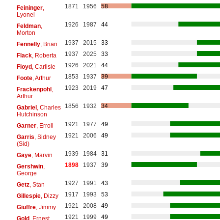
1871
1956
58
Feininger
,
Lyonel
1926
1987
44
Feldman
,
Morton
1937
2015
33
Fennelly
, Brian
1937
2025
33
Flack
, Roberta
1926
2021
44
Floyd
, Carlisle
1853
1937
39
Foote
, Arthur
1923
2019
47
Frackenpohl
,
Arthur
1856
1932
34
Gabriel
, Charles
Hutchinson
1921
1977
49
Garner
, Erroll
1921
2006
49
Garris
, Sidney
(Sid)
1939
1984
31
Gaye
, Marvin
1898
1937
39
Gershwin
,
George
1927
1991
43
Getz
, Stan
1917
1993
53
Gillespie
, Dizzy
1921
2008
49
Giuffre
, Jimmy
1921
1999
49
Gold
, Ernest