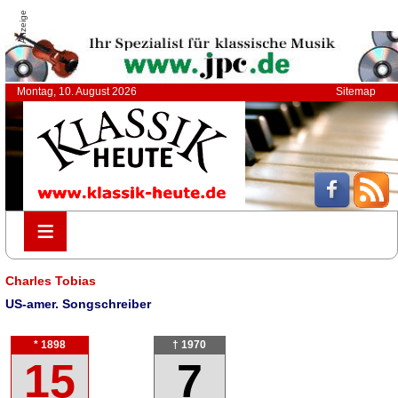
Anzeige
Montag, 10. August 2026
Sitemap
≡
≡
Charles Tobias
US-amer. Songschreiber
* 1898
† 1970
15
7