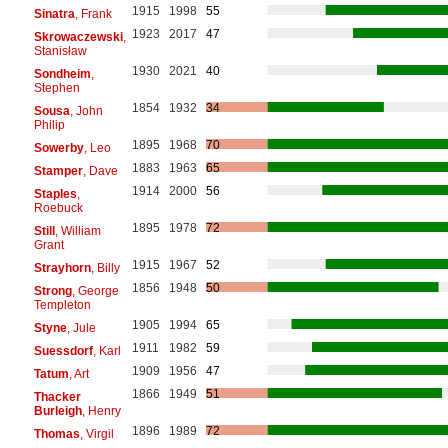
1915
1998
55
Sinatra
, Frank
1923
2017
47
Skrowaczewski
,
Stanisław
1930
2021
40
Sondheim
,
Stephen
1854
1932
34
Sousa
, John
Philip
1895
1968
70
Sowerby
, Leo
1883
1963
65
Stamper
, Dave
1914
2000
56
Staples
,
Roebuck
1895
1978
72
Still
, William
Grant
1915
1967
52
Strayhorn
, Billy
1856
1948
50
Strong
, George
Templeton
1905
1994
65
Styne
, Jule
1911
1982
59
Suessdorf
, Karl
1909
1956
47
Tatum
, Art
1866
1949
51
Thacker
Burleigh
, Henry
1896
1989
72
Thomas
, Virgil