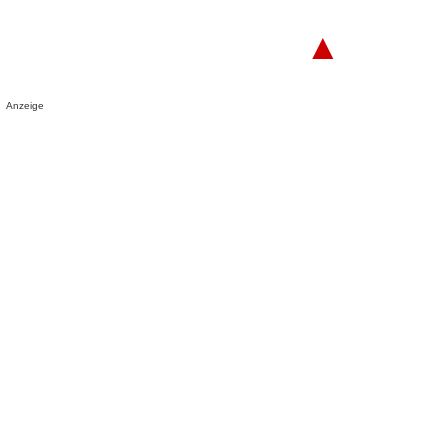
▲
Anzeige