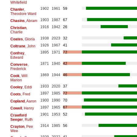
Whitefield
1902
1961
59
Chanler
,
Theodore Ward
1903
1987
67
Chasins
, Abram
1916
1942
26
Christian
,
Charlie
1938
2023
32
Coates
, Gloria
1926
1967
41
Coltrane
, John
1895
1971
72
Confrey
,
Edward
1871
1940
42
Converse
,
Frederick
1869
1944
46
Cook
, Will
Marion
1933
2020
37
Cooley
, Eddi
1897
1985
72
Coots
, Fred
1900
1990
70
Copland
, Aaron
1897
1965
67
Cowell
, Henry
1901
1953
52
Crawford
Seeger
, Ruth
1914
1985
56
Crayton
, Pee
Wee
1929
2022
41