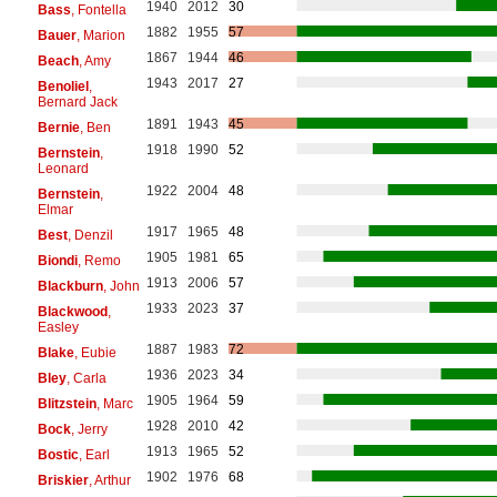
1940
2012
30
Bass
, Fontella
1882
1955
57
Bauer
, Marion
1867
1944
46
Beach
, Amy
1943
2017
27
Benoliel
,
Bernard Jack
1891
1943
45
Bernie
, Ben
1918
1990
52
Bernstein
,
Leonard
1922
2004
48
Bernstein
,
Elmar
1917
1965
48
Best
, Denzil
1905
1981
65
Biondi
, Remo
1913
2006
57
Blackburn
, John
1933
2023
37
Blackwood
,
Easley
1887
1983
72
Blake
, Eubie
1936
2023
34
Bley
, Carla
1905
1964
59
Blitzstein
, Marc
1928
2010
42
Bock
, Jerry
1913
1965
52
Bostic
, Earl
1902
1976
68
Briskier
, Arthur