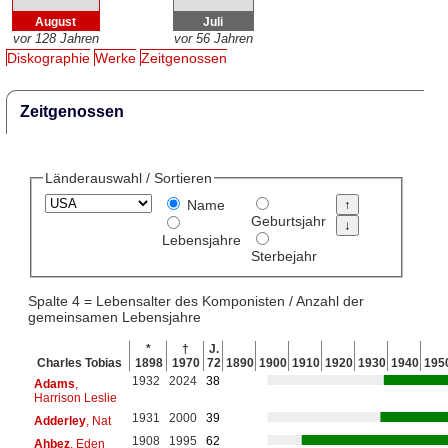
August
Juli
vor 128 Jahren
vor 56 Jahren
Diskographie
Werke
Zeitgenossen
Zeitgenossen
Länderauswahl / Sortieren
Name
Geburtsjahr
Lebensjahre
Sterbejahr
Spalte 4 = Lebensalter des Komponisten / Anzahl der
gemeinsamen Lebensjahre
*
†
J.
Charles Tobias
1898
1970
72
1890
1900
1910
1920
1930
1940
195
1932
2024
38
Adams
,
Harrison Leslie
1931
2000
39
Adderley
, Nat
1908
1995
62
Ahbez
, Eden