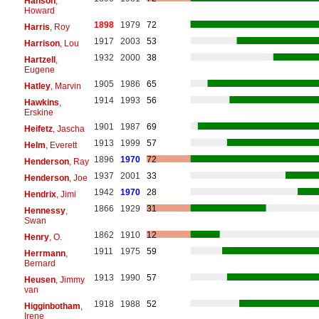
Hanson
,
Howard
1898
1979
72
Harris
, Roy
1917
2003
53
Harrison
, Lou
1932
2000
38
Hartzell
,
Eugene
1905
1986
65
Hatley
, Marvin
1914
1993
56
Hawkins
,
Erskine
1901
1987
69
Heifetz
, Jascha
1913
1999
57
Helm
, Everett
1896
1970
72
Henderson
, Ray
1937
2001
33
Henderson
, Joe
1942
1970
28
Hendrix
, Jimi
1866
1929
31
Hennessy
,
Swan
1862
1910
12
Henry
, O.
1911
1975
59
Herrmann
,
Bernard
1913
1990
57
Heusen
, Jimmy
van
1918
1988
52
Higginbotham
,
Irene