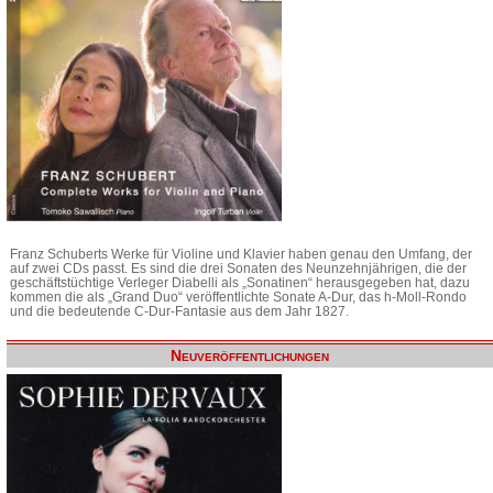
Franz Schuberts Werke für Violine und Klavier haben genau den Umfang, der
auf zwei CDs passt. Es sind die drei Sonaten des Neunzehnjährigen, die der
geschäftstüchtige Verleger Diabelli als „Sonatinen“ herausgegeben hat, dazu
kommen die als „Grand Duo“ veröffentlichte Sonate A-Dur, das h-Moll-Rondo
und die bedeutende C-Dur-Fantasie aus dem Jahr 1827.
Neuveröffentlichungen