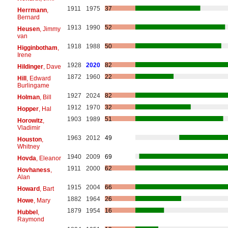
1911
1975
37
Herrmann
,
Bernard
1913
1990
52
Heusen
, Jimmy
van
1918
1988
50
Higginbotham
,
Irene
1928
2020
82
Hildinger
, Dave
1872
1960
22
Hill
, Edward
Burlingame
1927
2024
82
Holman
, Bill
1912
1970
32
Hopper
, Hal
1903
1989
51
Horowitz
,
Vladimir
1963
2012
49
Houston
,
Whitney
1940
2009
69
Hovda
, Eleanor
1911
2000
62
Hovhaness
,
Alan
1915
2004
66
Howard
, Bart
1882
1964
26
Howe
, Mary
1879
1954
16
Hubbel
,
Raymond