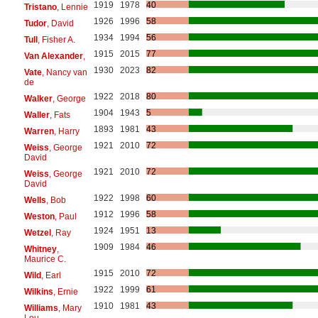
1919
1978
40
Tristano
, Lennie
1926
1996
58
Tudor
, David
1934
1994
56
Tull
, Fisher A.
1915
2015
77
Van Alexander
,
1930
2023
82
Vate
, Nancy van
de
1922
2018
80
Walker
, George
1904
1943
5
Waller
, Fats
1893
1981
43
Warren
, Harry
1921
2010
72
Weiss
, George
David
1921
2010
72
Weiss
, George
David
1922
1998
60
Wells
, Bob
1912
1996
58
Weston
, Paul
1924
1951
13
Wetzel
, Ray
1909
1984
46
Whitney
,
Maurice C.
1915
2010
72
Wild
, Earl
1922
1999
61
Wilkins
, Ernie
1910
1981
43
Williams
, Mary
Lou