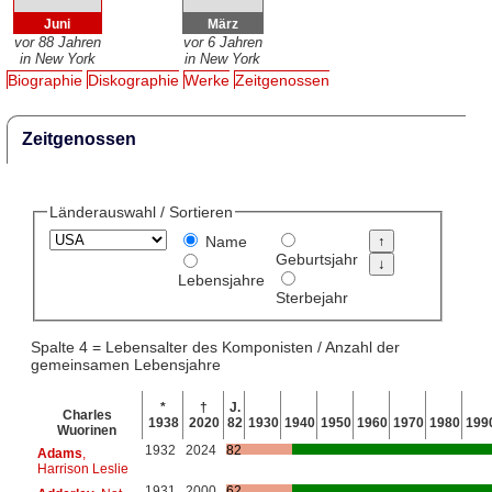
Juni
März
vor 88 Jahren
vor 6 Jahren
in New York
in New York
Biographie
Diskographie
Werke
Zeitgenossen
Zeitgenossen
Länderauswahl / Sortieren
Name
Geburtsjahr
Lebensjahre
Sterbejahr
Spalte 4 = Lebensalter des Komponisten / Anzahl der
gemeinsamen Lebensjahre
*
†
J.
Charles
1938
2020
82
1930
1940
1950
1960
1970
1980
199
Wuorinen
1932
2024
82
Adams
,
Harrison Leslie
1931
2000
62