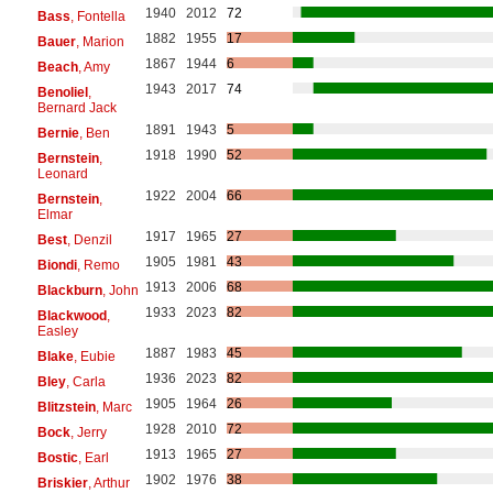
1940
2012
72
Bass
, Fontella
1882
1955
17
Bauer
, Marion
1867
1944
6
Beach
, Amy
1943
2017
74
Benoliel
,
Bernard Jack
1891
1943
5
Bernie
, Ben
1918
1990
52
Bernstein
,
Leonard
1922
2004
66
Bernstein
,
Elmar
1917
1965
27
Best
, Denzil
1905
1981
43
Biondi
, Remo
1913
2006
68
Blackburn
, John
1933
2023
82
Blackwood
,
Easley
1887
1983
45
Blake
, Eubie
1936
2023
82
Bley
, Carla
1905
1964
26
Blitzstein
, Marc
1928
2010
72
Bock
, Jerry
1913
1965
27
Bostic
, Earl
1902
1976
38
Briskier
, Arthur