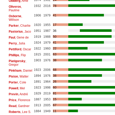
Oldberg
, Arne
1932
2016
78
Oliveros
,
Pauline
1906
1979
41
Osborne
,
Willson
1920
1955
17
Parker
, Charlie
1951
1987
36
Pastorius
, Jaco
1919
1988
50
Paul
, Gene de
1924
1979
41
Perry
, Julia
1922
1960
22
Pettiford
, Oscar
1915
2001
63
Phillips
, Flip
1903
1976
38
Piatigorsky
,
Gregor
1923
2006
68
Pinkham
, Daniel
1894
1976
38
Piston
, Walter
1891
1964
26
Porter
, Cole
1923
1998
60
Powell
, Mel
1929
2019
81
Previn
, André
1887
1953
15
Price
, Florence
1913
2005
67
Read
, Gardner
1884
1949
11
Roberts
, Lee S.