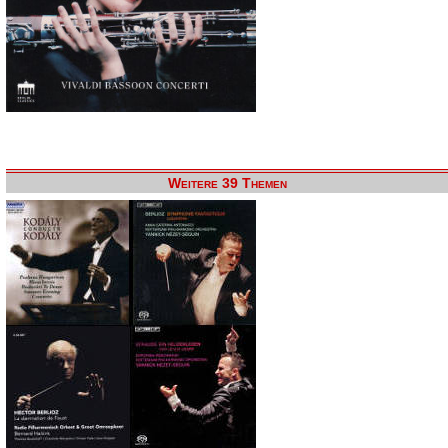
Weitere 39 Themen