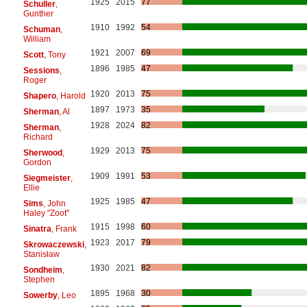
1925
2015
77
Schuller
,
Gunther
1910
1992
54
Schuman
,
William
1921
2007
69
Scott
, Tony
1896
1985
47
Sessions
,
Roger
1920
2013
75
Shapero
, Harold
1897
1973
35
Sherman
, Al
1928
2024
82
Sherman
,
Richard
1929
2013
75
Sherwood
,
Gordon
1909
1991
53
Siegmeister
,
Ellie
1925
1985
47
Sims
, John
Haley "Zoot"
1915
1998
60
Sinatra
, Frank
1923
2017
79
Skrowaczewski
,
Stanisław
1930
2021
82
Sondheim
,
Stephen
1895
1968
30
Sowerby
, Leo