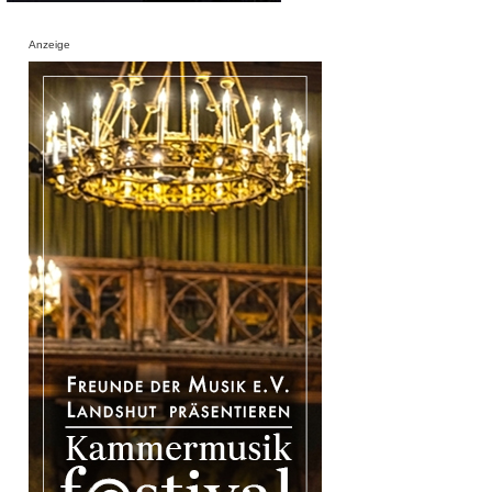
Anzeige