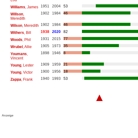
1951
2004
53
Williams
, James
1902
1984
46
Willson
,
Meredith
1902
1984
46
Wilson
, Meredith
1938
2020
82
Withers
, Bill
1931
2015
77
Woods
, Phil
1905
1973
35
Wrubel
, Allie
1898
1946
8
Youmans
,
Vincent
1909
1959
21
Young
, Lester
1900
1956
18
Young
, Victor
1940
1993
53
Zappa
, Frank
▲
Anzeige