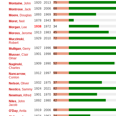
1920
2013
75
Montaine
, John
1928
2006
68
Montrose
, Jack
1893
1969
31
Moore
, Douglas
1878
1943
5
Moret
, Neil
1938
1972
34
Morgan
, Lee
1913
1983
45
Moross
, Jerome
1929
2010
72
Muczinski
,
Robert
1927
1996
58
Mulligan
, Gerry
1901
1998
60
Musser
, Clair
Omar
1909
1990
52
Naginski
,
Charles
1912
1997
59
Nancarrow
,
Conlon
1932
1975
37
Nelson
, Oliver
1924
2021
82
Nestico
, Sammy
1901
1970
32
Newman
, Alfred
1892
1980
42
Niles
, John
Jacob
1919
2006
68
O'Day
, Anita
1874
1962
24