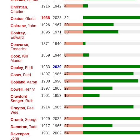
1916
1942
4
Christian
,
Charlie
1938
2023
82
Coates
, Gloria
1926
1967
29
Coltrane
, John
1895
1971
33
Confrey
,
Edward
1871
1940
2
Converse
,
Frederick
1869
1944
6
Cook
, Will
Marion
1933
2020
82
Cooley
, Eddi
1897
1985
47
Coots
, Fred
1900
1990
52
Copland
, Aaron
1897
1965
27
Cowell
, Henry
1901
1953
15
Crawford
Seeger
, Ruth
1914
1985
47
Crayton
, Pee
Wee
1929
2022
82
Crumb
, George
1917
1965
27
Dameron
, Tadd
1931
2002
64
Davenport
,
John