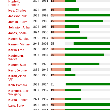
1894
1951
13
Hupfeld
,
Herman
1874
1954
16
Ives
, Charles
1923
1999
61
Jackson
, Milt
1916
1983
45
James
, Harry
1898
1954
16
Johnston
, Arthur
1894
1956
18
Jones
, Isham
1909
1964
26
Kagen
, Sergius
1948
2003
55
Kamen
, Michael
1936
2004
66
Karlin
, Fred
1907
1984
46
Kaufmann
,
Walter
1911
1979
41
Kenton
, Stan
1885
1945
7
Kern
, Jerome
1916
1950
12
Killian
, Albert
"Al"
1939
2024
81
Kolb
, Barbara
1897
1957
19
Korngold
, Erich
Wolfgang
1921
1957
19
Kurka
, Robert
1912
1997
59
Lane
, Burton