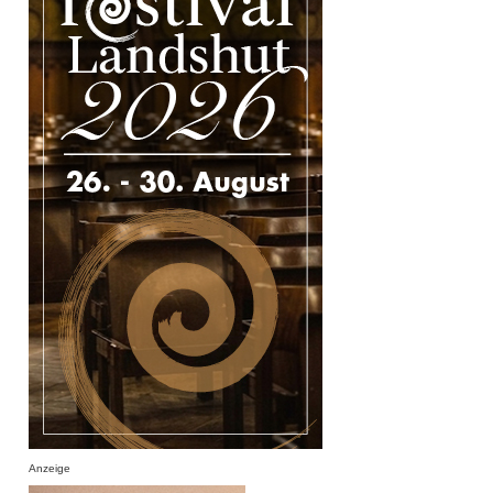
Anzeige