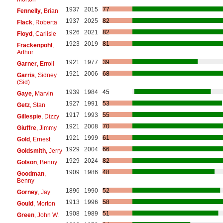
1937
2015
77
Fennelly
, Brian
1937
2025
82
Flack
, Roberta
1926
2021
82
Floyd
, Carlisle
1923
2019
81
Frackenpohl
,
Arthur
1921
1977
39
Garner
, Erroll
1921
2006
68
Garris
, Sidney
(Sid)
1939
1984
45
Gaye
, Marvin
1927
1991
53
Getz
, Stan
1917
1993
55
Gillespie
, Dizzy
1921
2008
70
Giuffre
, Jimmy
1921
1999
61
Gold
, Ernest
1929
2004
66
Goldsmith
, Jerry
1929
2024
82
Golson
, Benny
1909
1986
48
Goodman
,
Benny
1896
1990
52
Gorney
, Jay
1913
1996
58
Gould
, Morton
1908
1989
51
Green
, John W.