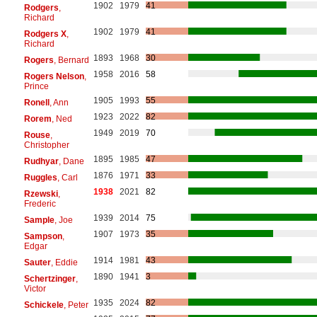
1902
1979
41
Rodgers
,
Richard
1902
1979
41
Rodgers X
,
Richard
1893
1968
30
Rogers
, Bernard
1958
2016
58
Rogers Nelson
,
Prince
1905
1993
55
Ronell
, Ann
1923
2022
82
Rorem
, Ned
1949
2019
70
Rouse
,
Christopher
1895
1985
47
Rudhyar
, Dane
1876
1971
33
Ruggles
, Carl
1938
2021
82
Rzewski
,
Frederic
1939
2014
75
Sample
, Joe
1907
1973
35
Sampson
,
Edgar
1914
1981
43
Sauter
, Eddie
1890
1941
3
Schertzinger
,
Victor
1935
2024
82
Schickele
, Peter