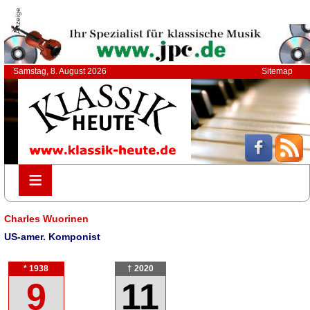
Anzeige
Samstag, 8. August 2026
Sitemap
≡
≡
Charles Wuorinen
US-amer. Komponist
* 1938
† 2020
9
11