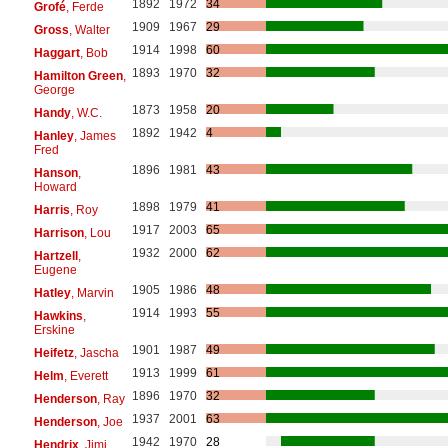
1892
1972
34
Grofé
, Ferde
1909
1967
29
Gross
, Walter
1914
1998
60
Haggart
, Bob
1893
1970
32
Hamilton Green
,
George
1873
1958
20
Handy
, W.C.
1892
1942
4
Hanley
, James
Fred
1896
1981
43
Hanson
,
Howard
1898
1979
41
Harris
, Roy
1917
2003
65
Harrison
, Lou
1932
2000
62
Hartzell
,
Eugene
1905
1986
48
Hatley
, Marvin
1914
1993
55
Hawkins
,
Erskine
1901
1987
49
Heifetz
, Jascha
1913
1999
61
Helm
, Everett
1896
1970
32
Henderson
, Ray
1937
2001
63
Henderson
, Joe
1942
1970
28
Hendrix
, Jimi