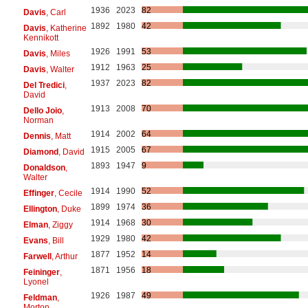
1936
2023
82
Davis
, Carl
1892
1980
42
Davis
, Katherine
Kennikott
1926
1991
53
Davis
, Miles
1912
1963
25
Davis
, Walter
1937
2023
82
Del Tredici
,
David
1913
2008
70
Dello Joio
,
Norman
1914
2002
64
Dennis
, Matt
1915
2005
67
Diamond
, David
1893
1947
9
Donaldson
,
Walter
1914
1990
52
Effinger
, Cecile
1899
1974
36
Ellington
, Duke
1914
1968
30
Elman
, Ziggy
1929
1980
42
Evans
, Bill
1877
1952
14
Farwell
, Arthur
1871
1956
18
Feininger
,
Lyonel
1926
1987
49
Feldman
,
Morton