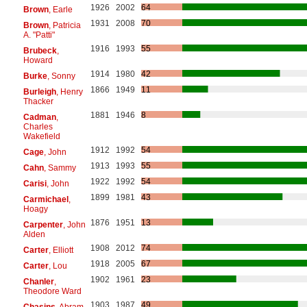
1926
2002
64
Brown
, Earle
1931
2008
70
Brown
, Patricia
A. "Patti"
1916
1993
55
Brubeck
,
Howard
1914
1980
42
Burke
, Sonny
1866
1949
11
Burleigh
, Henry
Thacker
1881
1946
8
Cadman
,
Charles
Wakefield
1912
1992
54
Cage
, John
1913
1993
55
Cahn
, Sammy
1922
1992
54
Carisi
, John
1899
1981
43
Carmichael
,
Hoagy
1876
1951
13
Carpenter
, John
Alden
1908
2012
74
Carter
, Elliott
1918
2005
67
Carter
, Lou
1902
1961
23
Chanler
,
Theodore Ward
1903
1987
49
Chasins
, Abram