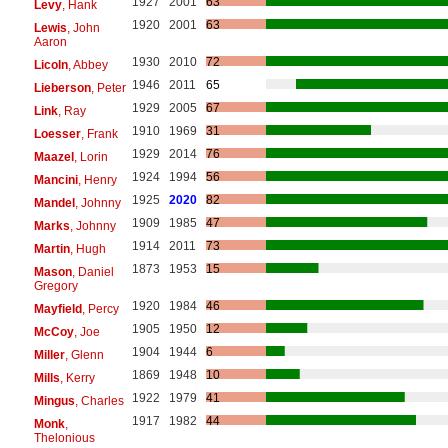
1927
2001
63
Levy
, Hank
1920
2001
63
Lewis
, John
Aaron
1930
2010
72
Licoln
, Abbey
1946
2011
65
Lieberson
, Peter
1929
2005
67
Link
, Ray
1910
1969
31
Loesser
, Frank
1929
2014
76
Maazel
, Lorin
1924
1994
56
Mancini
, Henry
1925
2020
82
Mandel
, Johnny
1909
1985
47
Marks
, Johnny
1914
2011
73
Martin
, Hugh
1873
1953
15
Mason
, Daniel
Gregory
1920
1984
46
Mayfield
, Percy
1905
1950
12
McCoy
, Joe
1904
1944
6
Miller
, Glenn
1869
1948
10
Mills
, Kerry
1922
1979
41
Mingus
, Charles
1917
1982
44
Monk
,
Thelonious