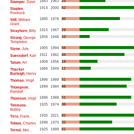
1883
1963
25
Stamper
, Dave
1914
2000
62
Staples
,
Roebuck
1895
1978
40
Still
, William
Grant
1915
1967
29
Strayhorn
, Billy
1856
1948
10
Strong
, George
Templeton
1905
1994
56
Styne
, Jule
1911
1982
44
Suessdorf
, Karl
1909
1956
18
Tatum
, Art
1866
1949
11
Thacker
Burleigh
, Henry
1896
1989
51
Thomas
, Virgil
1899
1984
46
Thompson
,
Randall
1896
1989
51
Thomson
, Virgil
1935
1974
36
Timmons
,
Bobby
1935
2021
82
Tirro
, Frank
1898
1970
32
Tobias
, Charles
1925
1999
61
Tormé
, Mel