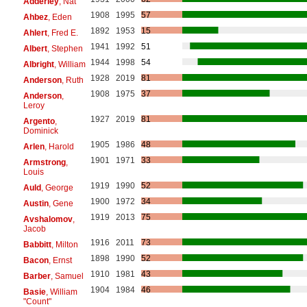
Adderley
, Nat
1908
1995
57
Ahbez
, Eden
1892
1953
15
Ahlert
, Fred E.
1941
1992
51
Albert
, Stephen
1944
1998
54
Albright
, William
1928
2019
81
Anderson
, Ruth
1908
1975
37
Anderson
,
Leroy
1927
2019
81
Argento
,
Dominick
1905
1986
48
Arlen
, Harold
1901
1971
33
Armstrong
,
Louis
1919
1990
52
Auld
, George
1900
1972
34
Austin
, Gene
1919
2013
75
Avshalomov
,
Jacob
1916
2011
73
Babbitt
, Milton
1898
1990
52
Bacon
, Ernst
1910
1981
43
Barber
, Samuel
1904
1984
46
Basie
, William
"Count"