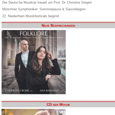
Der Deutsche Musikrat trauert um Prof. Dr. Christine Siegert
Münchner Symphoniker: Sommerpause & Saisonbeginn
22. Niederrhein Musikfestivals beginnt
Neue Besprechungen
CD der Woche