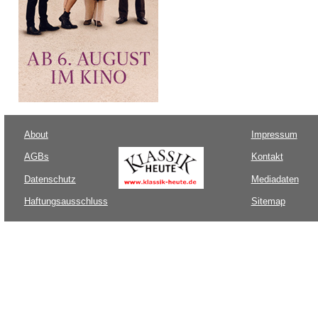
About
Impressum
AGBs
Kontakt
Datenschutz
Mediadaten
Haftungsausschluss
Sitemap