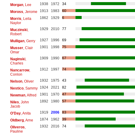
1938
1972
34
Morgan
, Lee
1913
1983
60
Moross
, Jerome
1862
1929
6
Morris
, Leila
Naylor
1929
2010
77
Muczinski
,
Robert
1927
1996
69
Mulligan
, Gerry
1901
1998
75
Musser
, Clair
Omar
1909
1990
67
Naginski
,
Charles
1912
1997
74
Nancarrow
,
Conlon
1932
1975
43
Nelson
, Oliver
1924
2021
82
Nestico
, Sammy
1901
1970
47
Newman
, Alfred
1892
1980
57
Niles
, John
Jacob
1919
2006
83
O'Day
, Anita
1874
1962
39
Oldberg
, Arne
1932
2016
74
Oliveros
,
Pauline