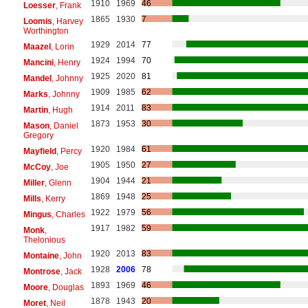
1910
1969
46
Loesser
, Frank
1865
1930
7
Loomis
, Harvey
Worthington
1929
2014
77
Maazel
, Lorin
1924
1994
70
Mancini
, Henry
1925
2020
81
Mandel
, Johnny
1909
1985
62
Marks
, Johnny
1914
2011
83
Martin
, Hugh
1873
1953
30
Mason
, Daniel
Gregory
1920
1984
61
Mayfield
, Percy
1905
1950
27
McCoy
, Joe
1904
1944
21
Miller
, Glenn
1869
1948
25
Mills
, Kerry
1922
1979
56
Mingus
, Charles
1917
1982
59
Monk
,
Thelonious
1920
2013
83
Montaine
, John
1928
2006
78
Montrose
, Jack
1893
1969
46
Moore
, Douglas
1878
1943
20
Moret
, Neil