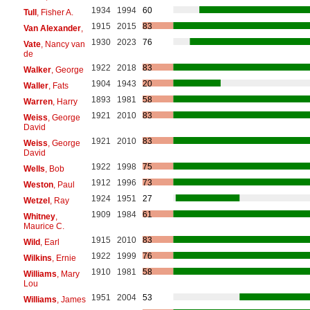
1934
1994
60
Tull
, Fisher A.
1915
2015
83
Van Alexander
,
1930
2023
76
Vate
, Nancy van
de
1922
2018
83
Walker
, George
1904
1943
20
Waller
, Fats
1893
1981
58
Warren
, Harry
1921
2010
83
Weiss
, George
David
1921
2010
83
Weiss
, George
David
1922
1998
75
Wells
, Bob
1912
1996
73
Weston
, Paul
1924
1951
27
Wetzel
, Ray
1909
1984
61
Whitney
,
Maurice C.
1915
2010
83
Wild
, Earl
1922
1999
76
Wilkins
, Ernie
1910
1981
58
Williams
, Mary
Lou
1951
2004
53
Williams
, James