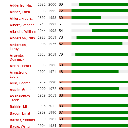
1931
2000
69
Adderley
, Nat
1908
1995
72
Ahbez
, Eden
1892
1953
30
Ahlert
, Fred E.
1941
1992
51
Albert
, Stephen
1944
1998
54
Albright
, William
1928
2019
78
Anderson
, Ruth
1908
1975
52
Anderson
,
Leroy
1927
2019
79
Argento
,
Dominick
1905
1986
63
Arlen
, Harold
1901
1971
48
Armstrong
,
Louis
1919
1990
67
Auld
, George
1900
1972
49
Austin
, Gene
1919
2013
83
Avshalomov
,
Jacob
1916
2011
83
Babbitt
, Milton
1898
1990
67
Bacon
, Ernst
1910
1981
58
Barber
, Samuel
1904
1984
61
Basie
, William