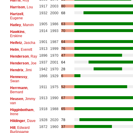
Harris
, Roy
1917
2003
80
Harrison
, Lou
1932
2000
68
Hartzell
,
Eugene
1905
1986
63
Hatley
, Marvin
1914
1993
70
Hawkins
,
Erskine
1901
1987
64
Heifetz
, Jascha
1913
1999
76
Helm
, Everett
1896
1970
47
Henderson
, Ray
1937
2001
64
Henderson
, Joe
1942
1970
28
Hendrix
, Jimi
1866
1929
6
Hennessy
,
Swan
1911
1975
52
Herrmann
,
Bernard
1913
1990
67
Heusen
, Jimmy
van
1918
1988
65
Higginbotham
,
Irene
1928
2020
78
Hildinger
, Dave
1872
1960
37
Hill
, Edward
Burlingame