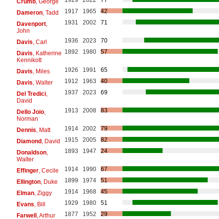
Crumb
, George
1917
1965
42
Dameron
, Tadd
1931
2002
71
Davenport
,
John
1936
2023
70
Davis
, Carl
1892
1980
57
Davis
, Katherine
Kennikott
1926
1991
65
Davis
, Miles
1912
1963
40
Davis
, Walter
1937
2023
69
Del Tredici
,
David
1913
2008
83
Dello Joio
,
Norman
1914
2002
79
Dennis
, Matt
1915
2005
82
Diamond
, David
1893
1947
24
Donaldson
,
Walter
1914
1990
67
Effinger
, Cecile
1899
1974
51
Ellington
, Duke
1914
1968
45
Elman
, Ziggy
1929
1980
51
Evans
, Bill
1877
1952
29
Farwell
, Arthur