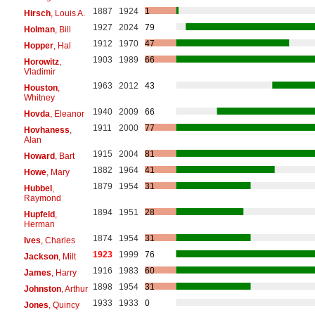
1887
1924
1
Hirsch
, Louis A.
1927
2024
79
Holman
, Bill
1912
1970
47
Hopper
, Hal
1903
1989
66
Horowitz
,
Vladimir
1963
2012
43
Houston
,
Whitney
1940
2009
66
Hovda
, Eleanor
1911
2000
77
Hovhaness
,
Alan
1915
2004
81
Howard
, Bart
1882
1964
41
Howe
, Mary
1879
1954
31
Hubbel
,
Raymond
1894
1951
28
Hupfeld
,
Herman
1874
1954
31
Ives
, Charles
1923
1999
76
Jackson
, Milt
1916
1983
60
James
, Harry
1898
1954
31
Johnston
, Arthur
1933
1933
0
Jones
, Quincy