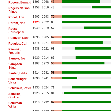
1893
1968
45
Rogers
, Bernard
1958
2016
48
Rogers Nelson
,
Prince
1905
1993
70
Ronell
, Ann
1923
2022
83
Rorem
, Ned
1949
2019
57
Rouse
,
Christopher
1895
1985
62
Rudhyar
, Dane
1876
1971
48
Ruggles
, Carl
1938
2021
68
Rzewski
,
Frederic
1939
2014
67
Sample
, Joe
1907
1973
50
Sampson
,
Edgar
1914
1981
58
Sauter
, Eddie
1890
1941
18
Schertzinger
,
Victor
1935
2024
71
Schickele
, Peter
1925
2015
81
Schuller
,
Gunther
1910
1992
69
Schuman
,
William