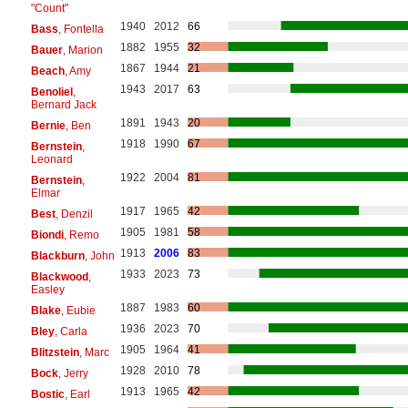
"Count"
1940
2012
66
Bass
, Fontella
1882
1955
32
Bauer
, Marion
1867
1944
21
Beach
, Amy
1943
2017
63
Benoliel
,
Bernard Jack
1891
1943
20
Bernie
, Ben
1918
1990
67
Bernstein
,
Leonard
1922
2004
81
Bernstein
,
Elmar
1917
1965
42
Best
, Denzil
1905
1981
58
Biondi
, Remo
1913
2006
83
Blackburn
, John
1933
2023
73
Blackwood
,
Easley
1887
1983
60
Blake
, Eubie
1936
2023
70
Bley
, Carla
1905
1964
41
Blitzstein
, Marc
1928
2010
78
Bock
, Jerry
1913
1965
42
Bostic
, Earl