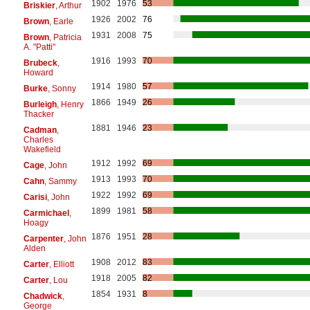
1902
1976
53
Briskier
, Arthur
1926
2002
76
Brown
, Earle
1931
2008
75
Brown
, Patricia
A. "Patti"
1916
1993
70
Brubeck
,
Howard
1914
1980
57
Burke
, Sonny
1866
1949
26
Burleigh
, Henry
Thacker
1881
1946
23
Cadman
,
Charles
Wakefield
1912
1992
69
Cage
, John
1913
1993
70
Cahn
, Sammy
1922
1992
69
Carisi
, John
1899
1981
58
Carmichael
,
Hoagy
1876
1951
28
Carpenter
, John
Alden
1908
2012
83
Carter
, Elliott
1918
2005
82
Carter
, Lou
1854
1931
8
Chadwick
,
George