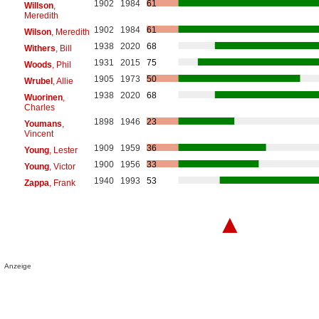
1902
1984
61
Willson
,
Meredith
1902
1984
61
Wilson
, Meredith
1938
2020
68
Withers
, Bill
1931
2015
75
Woods
, Phil
1905
1973
50
Wrubel
, Allie
1938
2020
68
Wuorinen
,
Charles
1898
1946
23
Youmans
,
Vincent
1909
1959
36
Young
, Lester
1900
1956
33
Young
, Victor
1940
1993
53
Zappa
, Frank
▲
Anzeige