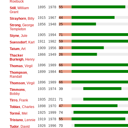
Roebuck
1895
1978
55
Still
, William
Grant
1915
1967
44
Strayhorn
, Billy
1856
1948
25
Strong
, George
Templeton
1905
1994
71
Styne
, Jule
1911
1982
59
Suessdorf
, Karl
1909
1956
33
Tatum
, Art
1866
1949
26
Thacker
Burleigh
, Henry
1896
1989
66
Thomas
, Virgil
1899
1984
61
Thompson
,
Randall
1896
1989
66
Thomson
, Virgil
1935
1974
39
Timmons
,
Bobby
1935
2021
71
Tirro
, Frank
1898
1970
47
Tobias
, Charles
1925
1999
74
Tormé
, Mel
1919
1978
55
Tristano
, Lennie
1926
1996
70
Tudor
, David