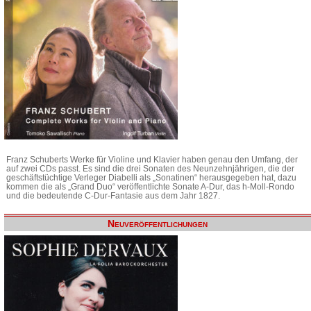
Franz Schuberts Werke für Violine und Klavier haben genau den Umfang, der
auf zwei CDs passt. Es sind die drei Sonaten des Neunzehnjährigen, die der
geschäftstüchtige Verleger Diabelli als „Sonatinen“ herausgegeben hat, dazu
kommen die als „Grand Duo“ veröffentlichte Sonate A-Dur, das h-Moll-Rondo
und die bedeutende C-Dur-Fantasie aus dem Jahr 1827.
Neuveröffentlichungen