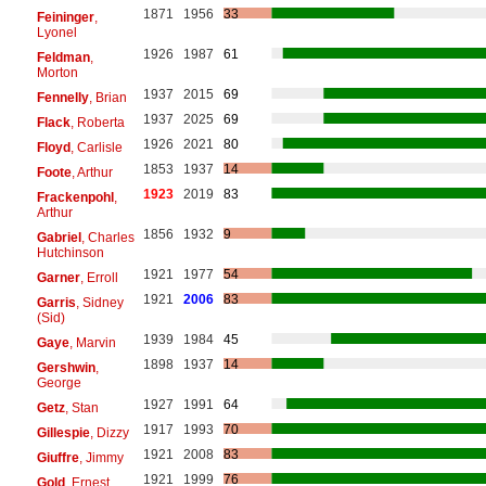
1871
1956
33
Feininger
,
Lyonel
1926
1987
61
Feldman
,
Morton
1937
2015
69
Fennelly
, Brian
1937
2025
69
Flack
, Roberta
1926
2021
80
Floyd
, Carlisle
1853
1937
14
Foote
, Arthur
1923
2019
83
Frackenpohl
,
Arthur
1856
1932
9
Gabriel
, Charles
Hutchinson
1921
1977
54
Garner
, Erroll
1921
2006
83
Garris
, Sidney
(Sid)
1939
1984
45
Gaye
, Marvin
1898
1937
14
Gershwin
,
George
1927
1991
64
Getz
, Stan
1917
1993
70
Gillespie
, Dizzy
1921
2008
83
Giuffre
, Jimmy
1921
1999
76
Gold
, Ernest