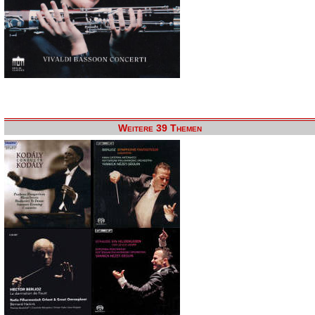
Weitere 39 Themen