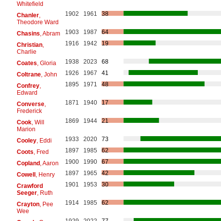
Whitefield
1902
1961
38
Chanler
,
Theodore Ward
1903
1987
64
Chasins
, Abram
1916
1942
19
Christian
,
Charlie
1938
2023
68
Coates
, Gloria
1926
1967
41
Coltrane
, John
1895
1971
48
Confrey
,
Edward
1871
1940
17
Converse
,
Frederick
1869
1944
21
Cook
, Will
Marion
1933
2020
73
Cooley
, Eddi
1897
1985
62
Coots
, Fred
1900
1990
67
Copland
, Aaron
1897
1965
42
Cowell
, Henry
1901
1953
30
Crawford
Seeger
, Ruth
1914
1985
62
Crayton
, Pee
Wee
1929
2022
77