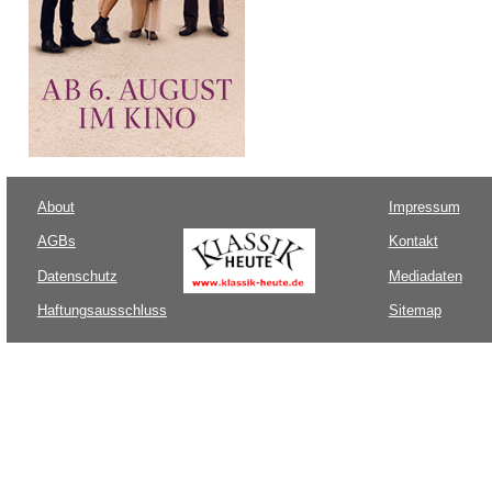
About
Impressum
AGBs
Kontakt
Datenschutz
Mediadaten
Haftungsausschluss
Sitemap