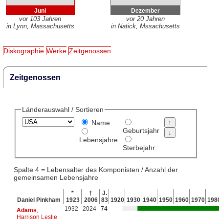
Juni
Dezember
vor 103 Jahren
vor 20 Jahren
in Lynn, Massachusetts
in Natick, Mssachusetts
Diskographie
Werke
Zeitgenossen
Zeitgenossen
Länderauswahl / Sortieren
Name
Geburtsjahr
Lebensjahre
Sterbejahr
Spalte 4 = Lebensalter des Komponisten / Anzahl der
gemeinsamen Lebensjahre
*
†
J.
Daniel Pinkham
1923
2006
83
1920
1930
1940
1950
1960
1970
198
1932
2024
74
Adams
,
Harrison Leslie