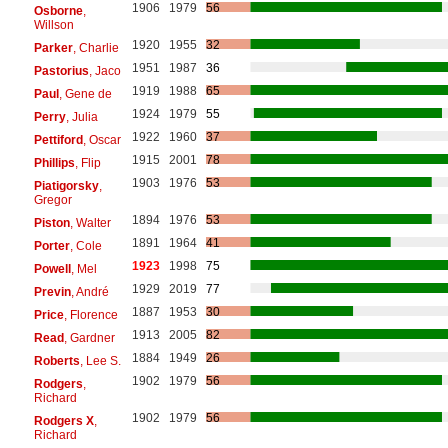
1906
1979
56
Osborne
,
Willson
1920
1955
32
Parker
, Charlie
1951
1987
36
Pastorius
, Jaco
1919
1988
65
Paul
, Gene de
1924
1979
55
Perry
, Julia
1922
1960
37
Pettiford
, Oscar
1915
2001
78
Phillips
, Flip
1903
1976
53
Piatigorsky
,
Gregor
1894
1976
53
Piston
, Walter
1891
1964
41
Porter
, Cole
1923
1998
75
Powell
, Mel
1929
2019
77
Previn
, André
1887
1953
30
Price
, Florence
1913
2005
82
Read
, Gardner
1884
1949
26
Roberts
, Lee S.
1902
1979
56
Rodgers
,
Richard
1902
1979
56
Rodgers X
,
Richard