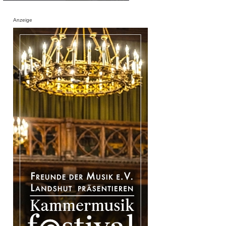
Anzeige