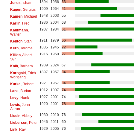
1894
1956
33
Jones
, Isham
1909
1964
41
Kagen
, Sergius
1948
2003
55
Kamen
, Michael
1936
2004
68
Karlin
, Fred
1907
1984
61
Kaufmann
,
Walter
1911
1979
56
Kenton
, Stan
1885
1945
22
Kern
, Jerome
1916
1950
27
Killian
, Albert
"Al"
1939
2024
67
Kolb
, Barbara
1897
1957
34
Korngold
, Erich
Wolfgang
1921
1957
34
Kurka
, Robert
1912
1997
74
Lane
, Burton
1927
2001
74
Levy
, Hank
1920
2001
78
Lewis
, John
Aaron
1930
2010
76
Licoln
, Abbey
1946
2011
60
Lieberson
, Peter
1929
2005
76
Link
, Ray