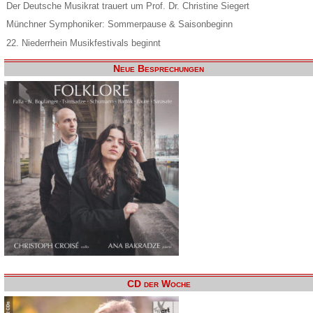
Der Deutsche Musikrat trauert um Prof. Dr. Christine Siegert
Münchner Symphoniker: Sommerpause & Saisonbeginn
22. Niederrhein Musikfestivals beginnt
Neue Besprechungen
CD der Woche