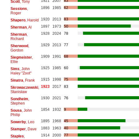
1921
2007
83
Scott
, Tony
1896
1985
62
Sessions
,
Roger
1920
2013
83
Shapero
, Harold
1897
1973
50
Sherman
, Al
1928
2024
78
Sherman
,
Richard
1929
2013
77
Sherwood
,
Gordon
1909
1991
68
Siegmeister
,
Ellie
1925
1985
60
Sims
, John
Haley "Zoot"
1915
1998
75
Sinatra
, Frank
1923
2017
83
Skrowaczewski
,
Stanisław
1930
2021
76
Sondheim
,
Stephen
1854
1932
9
Sousa
, John
Philip
1895
1968
45
Sowerby
, Leo
1883
1963
40
Stamper
, Dave
1914
2000
77
Staples
,