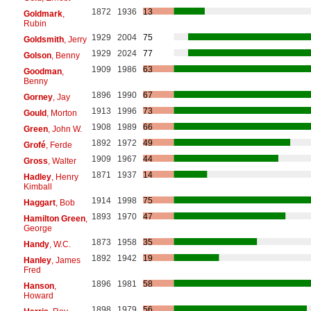
1872
1936
13
Goldmark
,
Rubin
1929
2004
75
Goldsmith
, Jerry
1929
2024
77
Golson
, Benny
1909
1986
63
Goodman
,
Benny
1896
1990
67
Gorney
, Jay
1913
1996
73
Gould
, Morton
1908
1989
66
Green
, John W.
1892
1972
49
Grofé
, Ferde
1909
1967
44
Gross
, Walter
1871
1937
14
Hadley
, Henry
Kimball
1914
1998
75
Haggart
, Bob
1893
1970
47
Hamilton Green
,
George
1873
1958
35
Handy
, W.C.
1892
1942
19
Hanley
, James
Fred
1896
1981
58
Hanson
,
Howard
1898
1979
56