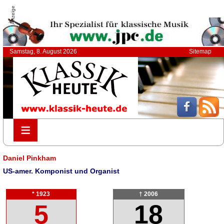
Anzeige
Samstag, 8. August 2026
Sitemap
≡
≡
Daniel Pinkham
US-amer. Komponist und Organist
* 1923
† 2006
5
18