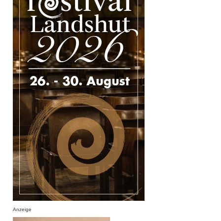
Anzeige