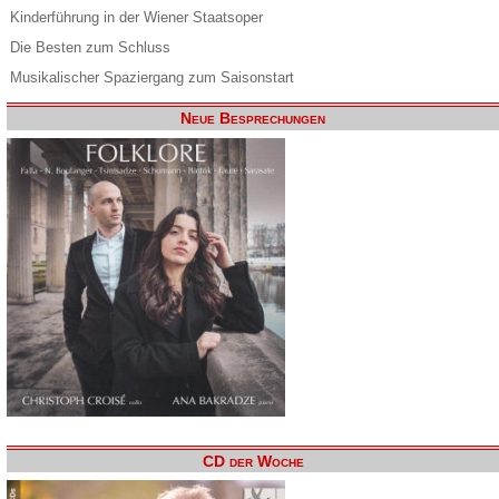
Kinderführung in der Wiener Staatsoper
Die Besten zum Schluss
Musikalischer Spaziergang zum Saisonstart
Neue Besprechungen
CD der Woche