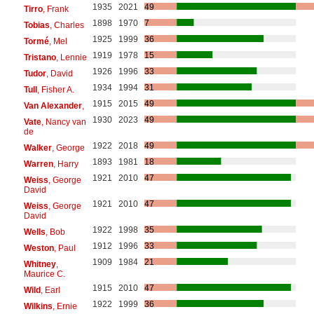
1935
2021
49
Tirro
, Frank
1898
1970
7
Tobias
, Charles
1925
1999
36
Tormé
, Mel
1919
1978
15
Tristano
, Lennie
1926
1996
33
Tudor
, David
1934
1994
31
Tull
, Fisher A.
1915
2015
49
Van Alexander
,
1930
2023
49
Vate
, Nancy van
de
1922
2018
49
Walker
, George
1893
1981
18
Warren
, Harry
1921
2010
47
Weiss
, George
David
1921
2010
47
Weiss
, George
David
1922
1998
35
Wells
, Bob
1912
1996
33
Weston
, Paul
1909
1984
21
Whitney
,
Maurice C.
1915
2010
47
Wild
, Earl
1922
1999
36
Wilkins
, Ernie