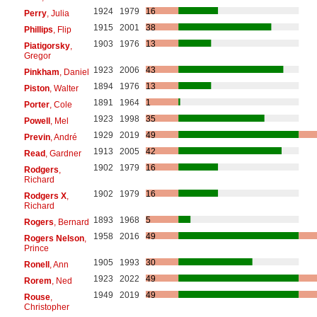
1924
1979
16
Perry
, Julia
1915
2001
38
Phillips
, Flip
1903
1976
13
Piatigorsky
,
Gregor
1923
2006
43
Pinkham
, Daniel
1894
1976
13
Piston
, Walter
1891
1964
1
Porter
, Cole
1923
1998
35
Powell
, Mel
1929
2019
49
Previn
, André
1913
2005
42
Read
, Gardner
1902
1979
16
Rodgers
,
Richard
1902
1979
16
Rodgers X
,
Richard
1893
1968
5
Rogers
, Bernard
1958
2016
49
Rogers Nelson
,
Prince
1905
1993
30
Ronell
, Ann
1923
2022
49
Rorem
, Ned
1949
2019
49
Rouse
,
Christopher