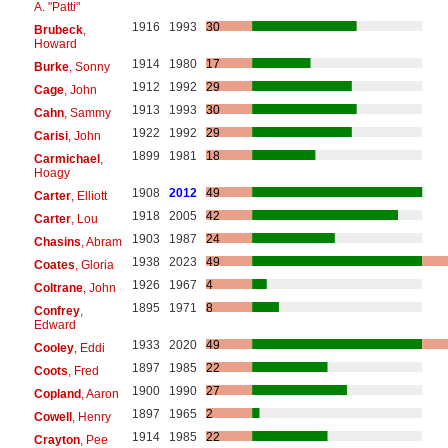
A. "Patti"
1916
1993
30
Brubeck
,
Howard
1914
1980
17
Burke
, Sonny
1912
1992
29
Cage
, John
1913
1993
30
Cahn
, Sammy
1922
1992
29
Carisi
, John
1899
1981
18
Carmichael
,
Hoagy
1908
2012
49
Carter
, Elliott
1918
2005
42
Carter
, Lou
1903
1987
24
Chasins
, Abram
1938
2023
49
Coates
, Gloria
1926
1967
4
Coltrane
, John
1895
1971
8
Confrey
,
Edward
1933
2020
49
Cooley
, Eddi
1897
1985
22
Coots
, Fred
1900
1990
27
Copland
, Aaron
1897
1965
2
Cowell
, Henry
1914
1985
22
Crayton
, Pee