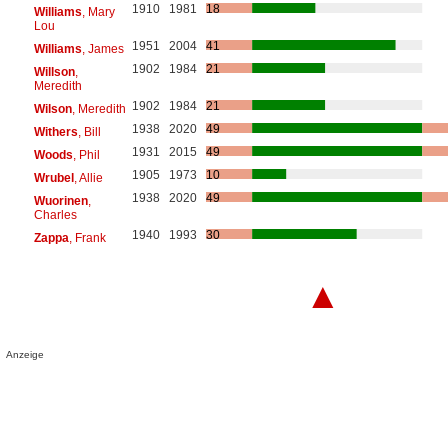
1910
1981
18
Williams
, Mary
Lou
1951
2004
41
Williams
, James
1902
1984
21
Willson
,
Meredith
1902
1984
21
Wilson
, Meredith
1938
2020
49
Withers
, Bill
1931
2015
49
Woods
, Phil
1905
1973
10
Wrubel
, Allie
1938
2020
49
Wuorinen
,
Charles
1940
1993
30
Zappa
, Frank
▲
Anzeige