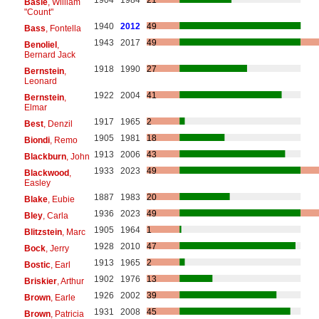
1904
1984
21
Basie
, William
"Count"
1940
2012
49
Bass
, Fontella
1943
2017
49
Benoliel
,
Bernard Jack
1918
1990
27
Bernstein
,
Leonard
1922
2004
41
Bernstein
,
Elmar
1917
1965
2
Best
, Denzil
1905
1981
18
Biondi
, Remo
1913
2006
43
Blackburn
, John
1933
2023
49
Blackwood
,
Easley
1887
1983
20
Blake
, Eubie
1936
2023
49
Bley
, Carla
1905
1964
1
Blitzstein
, Marc
1928
2010
47
Bock
, Jerry
1913
1965
2
Bostic
, Earl
1902
1976
13
Briskier
, Arthur
1926
2002
39
Brown
, Earle
1931
2008
45
Brown
, Patricia