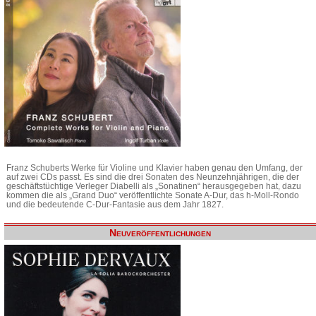
Franz Schuberts Werke für Violine und Klavier haben genau den Umfang, der
auf zwei CDs passt. Es sind die drei Sonaten des Neunzehnjährigen, die der
geschäftstüchtige Verleger Diabelli als „Sonatinen“ herausgegeben hat, dazu
kommen die als „Grand Duo“ veröffentlichte Sonate A-Dur, das h-Moll-Rondo
und die bedeutende C-Dur-Fantasie aus dem Jahr 1827.
Neuveröffentlichungen