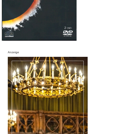
Anzeige