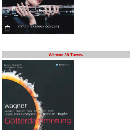
Weitere 39 Themen