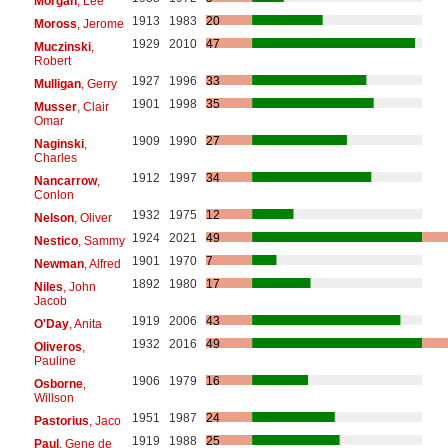
Morgan
, Lee
1913
1983
20
Moross
, Jerome
1929
2010
47
Muczinski
,
Robert
1927
1996
33
Mulligan
, Gerry
1901
1998
35
Musser
, Clair
Omar
1909
1990
27
Naginski
,
Charles
1912
1997
34
Nancarrow
,
Conlon
1932
1975
12
Nelson
, Oliver
1924
2021
49
Nestico
, Sammy
1901
1970
7
Newman
, Alfred
1892
1980
17
Niles
, John
Jacob
1919
2006
43
O'Day
, Anita
1932
2016
49
Oliveros
,
Pauline
1906
1979
16
Osborne
,
Willson
1951
1987
24
Pastorius
, Jaco
1919
1988
25
Paul
, Gene de