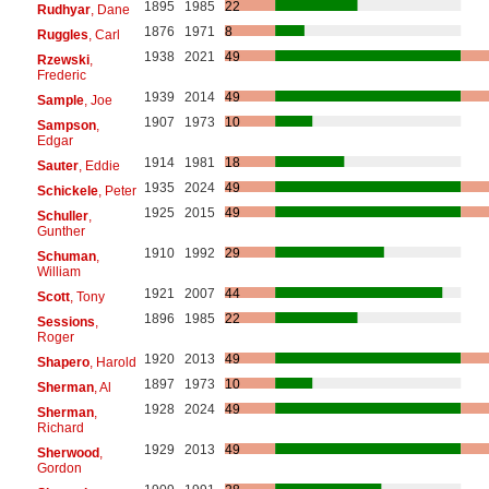
1895
1985
22
Rudhyar
, Dane
1876
1971
8
Ruggles
, Carl
1938
2021
49
Rzewski
,
Frederic
1939
2014
49
Sample
, Joe
1907
1973
10
Sampson
,
Edgar
1914
1981
18
Sauter
, Eddie
1935
2024
49
Schickele
, Peter
1925
2015
49
Schuller
,
Gunther
1910
1992
29
Schuman
,
William
1921
2007
44
Scott
, Tony
1896
1985
22
Sessions
,
Roger
1920
2013
49
Shapero
, Harold
1897
1973
10
Sherman
, Al
1928
2024
49
Sherman
,
Richard
1929
2013
49
Sherwood
,
Gordon