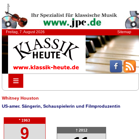
Anzeige
Freitag, 7. August 2026
Sitemap
≡
≡
Whitney Houston
US-amer. Sängerin, Schauspielerin und Filmproduzentin
* 1963
9
† 2012