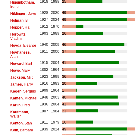
1918
1988
25
Higginbotham
,
Irene
1928
2020
49
Hildinger
, Dave
1927
2024
49
Holman
, Bill
1912
1970
7
Hopper
, Hal
1903
1989
26
Horowitz
,
Vladimir
1940
2009
46
Hovda
, Eleanor
1911
2000
37
Hovhaness
,
Alan
1915
2004
41
Howard
, Bart
1882
1964
1
Howe
, Mary
1923
1999
36
Jackson
, Milt
1916
1983
20
James
, Harry
1909
1964
1
Kagen
, Sergius
1948
2003
40
Kamen
, Michael
1936
2004
41
Karlin
, Fred
1907
1984
21
Kaufmann
,
Walter
1911
1979
16
Kenton
, Stan
1939
2024
49
Kolb
, Barbara