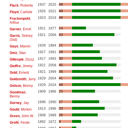
1937
2025
49
Flack
, Roberta
1926
2021
49
Floyd
, Carlisle
1923
2019
49
Frackenpohl
,
Arthur
1921
1977
14
Garner
, Erroll
1921
2006
43
Garris
, Sidney
(Sid)
1939
1984
21
Gaye
, Marvin
1927
1991
28
Getz
, Stan
1917
1993
30
Gillespie
, Dizzy
1921
2008
45
Giuffre
, Jimmy
1921
1999
36
Gold
, Ernest
1929
2004
41
Goldsmith
, Jerry
1929
2024
49
Golson
, Benny
1909
1986
23
Goodman
,
Benny
1896
1990
27
Gorney
, Jay
1913
1996
33
Gould
, Morton
1908
1989
26
Green
, John W.
1892
1972
9
Grofé
, Ferde