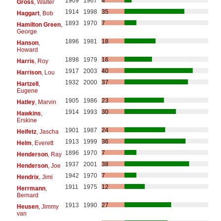
1909
1967
4
Gross
, Walter
1914
1998
35
Haggart
, Bob
1893
1970
7
Hamilton Green
,
George
1896
1981
18
Hanson
,
Howard
1898
1979
16
Harris
, Roy
1917
2003
40
Harrison
, Lou
1932
2000
37
Hartzell
,
Eugene
1905
1986
23
Hatley
, Marvin
1914
1993
30
Hawkins
,
Erskine
1901
1987
24
Heifetz
, Jascha
1913
1999
36
Helm
, Everett
1896
1970
7
Henderson
, Ray
1937
2001
38
Henderson
, Joe
1942
1970
7
Hendrix
, Jimi
1911
1975
12
Herrmann
,
Bernard
1913
1990
27
Heusen
, Jimmy
van