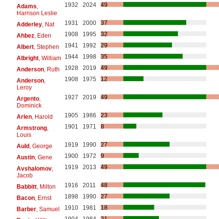
1932
2024
49
Adams
,
Harrison Leslie
1931
2000
37
Adderley
, Nat
1908
1995
32
Ahbez
, Eden
1941
1992
29
Albert
, Stephen
1944
1998
35
Albright
, William
1928
2019
49
Anderson
, Ruth
1908
1975
12
Anderson
,
Leroy
1927
2019
49
Argento
,
Dominick
1905
1986
23
Arlen
, Harold
1901
1971
8
Armstrong
,
Louis
1919
1990
27
Auld
, George
1900
1972
9
Austin
, Gene
1919
2013
49
Avshalomov
,
Jacob
1916
2011
48
Babbitt
, Milton
1898
1990
27
Bacon
, Ernst
1910
1981
18
Barber
, Samuel