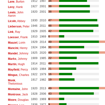
1912
1997
34
Lane
, Burton
1927
2001
38
Levy
, Hank
1920
2001
38
Lewis
, John
Aaron
1930
2010
47
Licoln
, Abbey
1946
2011
48
Lieberson
, Peter
1929
2005
42
Link
, Ray
1910
1969
6
Loesser
, Frank
1929
2014
49
Maazel
, Lorin
1924
1994
31
Mancini
, Henry
1925
2020
49
Mandel
, Johnny
1909
1985
22
Marks
, Johnny
1914
2011
48
Martin
, Hugh
1920
1984
21
Mayfield
, Percy
1922
1979
16
Mingus
, Charles
1917
1982
19
Monk
,
Thelonious
1920
2013
49
Montaine
, John
1928
2006
43
Montrose
, Jack
1893
1969
6
Moore
, Douglas
1938
1972
9