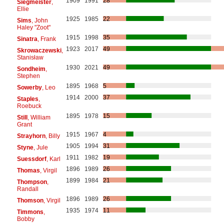
1909
1991
28
Siegmeister
,
Ellie
1925
1985
22
Sims
, John
Haley "Zoot"
1915
1998
35
Sinatra
, Frank
1923
2017
49
Skrowaczewski
,
Stanisław
1930
2021
49
Sondheim
,
Stephen
1895
1968
5
Sowerby
, Leo
1914
2000
37
Staples
,
Roebuck
1895
1978
15
Still
, William
Grant
1915
1967
4
Strayhorn
, Billy
1905
1994
31
Styne
, Jule
1911
1982
19
Suessdorf
, Karl
1896
1989
26
Thomas
, Virgil
1899
1984
21
Thompson
,
Randall
1896
1989
26
Thomson
, Virgil
1935
1974
11
Timmons
,
Bobby