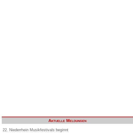
Aktuelle Meldungen
22. Niederrhein Musikfestivals beginnt