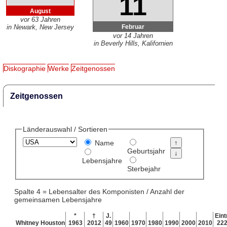
11
August
vor 63 Jahren
Februar
in Newark, New Jersey
vor 14 Jahren
in Beverly Hills, Kalifornien
Diskographie
Werke
Zeitgenossen
Zeitgenossen
Länderauswahl / Sortieren
Name
Geburtsjahr
Lebensjahre
Sterbejahr
Spalte 4 = Lebensalter des Komponisten / Anzahl der
gemeinsamen Lebensjahre
*
†
J.
Eint
Whitney Houston
1963
2012
49
1960
1970
1980
1990
2000
2010
22