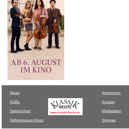
About
Impressum
AGBs
Kontakt
Datenschutz
Mediadaten
Haftungsausschluss
Sitemap