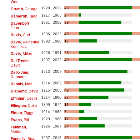
Wee
1929
2022
49
Crumb
, George
1917
1965
2
Dameron
, Tadd
1931
2002
39
Davenport
,
John
1936
2023
49
Davis
, Carl
1892
1980
17
Davis
, Katherine
Kennikott
1926
1991
28
Davis
, Miles
1937
2023
49
Del Tredici
,
David
1913
2008
45
Dello Joio
,
Norman
1914
2002
39
Dennis
, Matt
1915
2005
42
Diamond
, David
1914
1990
27
Effinger
, Cecile
1899
1974
11
Ellington
, Duke
1914
1968
5
Elman
, Ziggy
1929
1980
17
Evans
, Bill
1926
1987
24
Feldman
,
Morton
1937
2015
49
Fennelly
, Brian