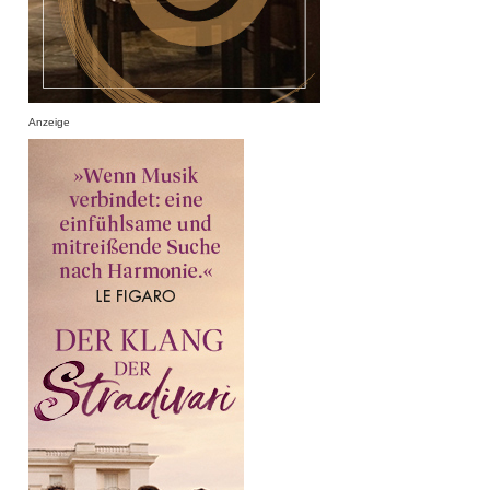
Anzeige