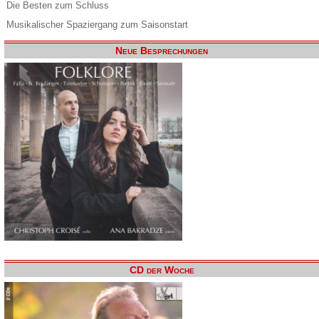
Die Besten zum Schluss
Musikalischer Spaziergang zum Saisonstart
Neue Besprechungen
CD der Woche