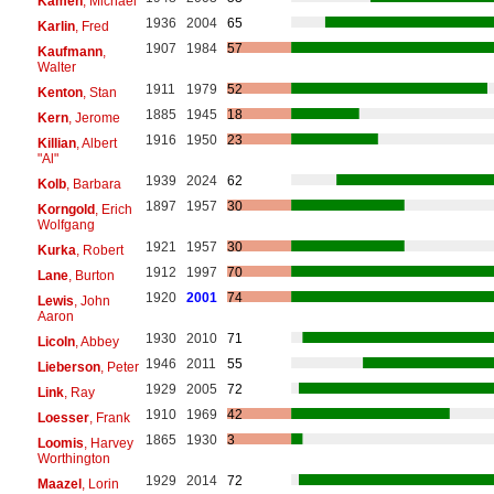
Kamen
, Michael
1936
2004
65
Karlin
, Fred
1907
1984
57
Kaufmann
,
Walter
1911
1979
52
Kenton
, Stan
1885
1945
18
Kern
, Jerome
1916
1950
23
Killian
, Albert
"Al"
1939
2024
62
Kolb
, Barbara
1897
1957
30
Korngold
, Erich
Wolfgang
1921
1957
30
Kurka
, Robert
1912
1997
70
Lane
, Burton
1920
2001
74
Lewis
, John
Aaron
1930
2010
71
Licoln
, Abbey
1946
2011
55
Lieberson
, Peter
1929
2005
72
Link
, Ray
1910
1969
42
Loesser
, Frank
1865
1930
3
Loomis
, Harvey
Worthington
1929
2014
72
Maazel
, Lorin