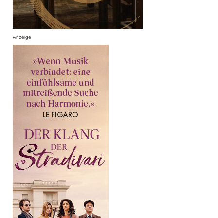
Anzeige