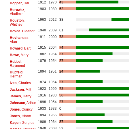
1912
1970
43
Hopper
, Hal
1903
1989
62
Horowitz
,
Vladimir
1963
2012
38
Houston
,
Whitney
1940
2009
61
Hovda
, Eleanor
1911
2000
73
Hovhaness
,
Alan
1915
2004
74
Howard
, Bart
1882
1964
37
Howe
, Mary
1879
1954
27
Hubbel
,
Raymond
1894
1951
24
Hupfeld
,
Herman
1874
1954
27
Ives
, Charles
1923
1999
72
Jackson
, Milt
1916
1983
56
James
, Harry
1898
1954
27
Johnston
, Arthur
1933
1933
0
Jones
, Quincy
1894
1956
29
Jones
, Isham
1909
1964
37
Kagen
, Sergius
1948
2003
53