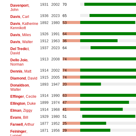
1931
2002
70
Davenport
,
John
1936
2023
65
Davis
, Carl
1892
1980
53
Davis
, Katherine
Kennikott
1926
1991
64
Davis
, Miles
1912
1963
36
Davis
, Walter
1937
2023
64
Del Tredici
,
David
1913
2008
74
Dello Joio
,
Norman
1914
2002
74
Dennis
, Matt
1915
2005
74
Diamond
, David
1893
1947
20
Donaldson
,
Walter
1914
1990
63
Effinger
, Cecile
1899
1974
47
Ellington
, Duke
1914
1968
41
Elman
, Ziggy
1929
1980
51
Evans
, Bill
1877
1952
25
Farwell
, Arthur
1871
1956
29
Feininger
,
Lyonel