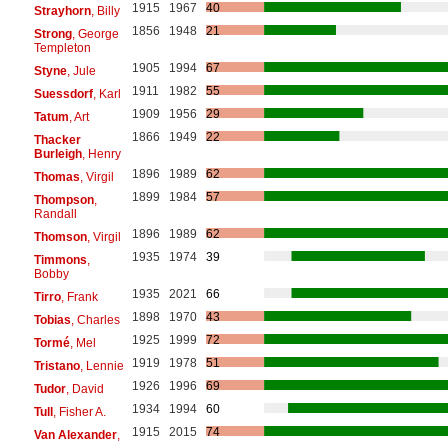
1915
1967
40
Strayhorn
, Billy
1856
1948
21
Strong
, George
Templeton
1905
1994
67
Styne
, Jule
1911
1982
55
Suessdorf
, Karl
1909
1956
29
Tatum
, Art
1866
1949
22
Thacker
Burleigh
, Henry
1896
1989
62
Thomas
, Virgil
1899
1984
57
Thompson
,
Randall
1896
1989
62
Thomson
, Virgil
1935
1974
39
Timmons
,
Bobby
1935
2021
66
Tirro
, Frank
1898
1970
43
Tobias
, Charles
1925
1999
72
Tormé
, Mel
1919
1978
51
Tristano
, Lennie
1926
1996
69
Tudor
, David
1934
1994
60
Tull
, Fisher A.
1915
2015
74
Van Alexander
,