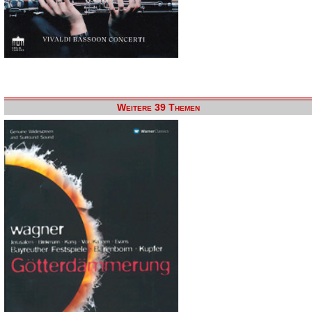
Weitere 39 Themen