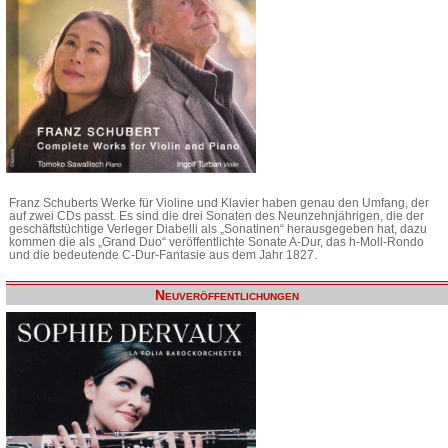
Franz Schuberts Werke für Violine und Klavier haben genau den Umfang, der
auf zwei CDs passt. Es sind die drei Sonaten des Neunzehnjährigen, die der
geschäftstüchtige Verleger Diabelli als „Sonatinen“ herausgegeben hat, dazu
kommen die als „Grand Duo“ veröffentlichte Sonate A-Dur, das h-Moll-Rondo
und die bedeutende C-Dur-Fantasie aus dem Jahr 1827.
Neuveröffentlichungen