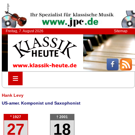
Anzeige
Freitag, 7. August 2026
Sitemap
≡
≡
Hank Levy
US-amer. Komponist und Saxophonist
* 1927
† 2001
27
18