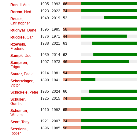
1905
1993
66
Ronell
, Ann
1923
2022
74
Rorem
, Ned
1949
2019
52
Rouse
,
Christopher
1895
1985
58
Rudhyar
, Dane
1876
1971
44
Ruggles
, Carl
1938
2021
63
Rzewski
,
Frederic
1939
2014
62
Sample
, Joe
1907
1973
46
Sampson
,
Edgar
1914
1981
54
Sauter
, Eddie
1890
1941
14
Schertzinger
,
Victor
1935
2024
66
Schickele
, Peter
1925
2015
74
Schuller
,
Gunther
1910
1992
65
Schuman
,
William
1921
2007
74
Scott
, Tony
1896
1985
58
Sessions
,
Roger