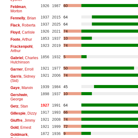
1926
1987
60
Feldman
,
Morton
1937
2015
64
Fennelly
, Brian
1937
2025
64
Flack
, Roberta
1926
2021
74
Floyd
, Carlisle
1853
1937
10
Foote
, Arthur
1923
2019
74
Frackenpohl
,
Arthur
1856
1932
5
Gabriel
, Charles
Hutchinson
1921
1977
50
Garner
, Erroll
1921
2006
74
Garris
, Sidney
(Sid)
1939
1984
45
Gaye
, Marvin
1898
1937
10
Gershwin
,
George
1927
1991
64
Getz
, Stan
1917
1993
66
Gillespie
, Dizzy
1921
2008
74
Giuffre
, Jimmy
1921
1999
72
Gold
, Ernest
1872
1936
9
Goldmark
,