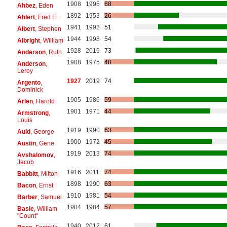
1908
1995
68
Ahbez
, Eden
1892
1953
26
Ahlert
, Fred E.
1941
1992
51
Albert
, Stephen
1944
1998
54
Albright
, William
1928
2019
73
Anderson
, Ruth
1908
1975
48
Anderson
,
Leroy
1927
2019
74
Argento
,
Dominick
1905
1986
59
Arlen
, Harold
1901
1971
44
Armstrong
,
Louis
1919
1990
63
Auld
, George
1900
1972
45
Austin
, Gene
1919
2013
74
Avshalomov
,
Jacob
1916
2011
74
Babbitt
, Milton
1898
1990
63
Bacon
, Ernst
1910
1981
54
Barber
, Samuel
1904
1984
57
Basie
, William
"Count"
1940
2012
61