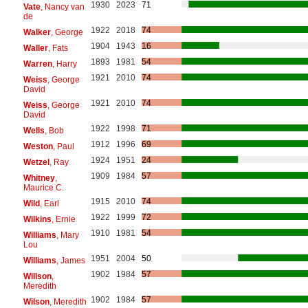
1930
2023
71
Vate
, Nancy van
de
1922
2018
74
Walker
, George
1904
1943
16
Waller
, Fats
1893
1981
54
Warren
, Harry
1921
2010
74
Weiss
, George
David
1921
2010
74
Weiss
, George
David
1922
1998
71
Wells
, Bob
1912
1996
69
Weston
, Paul
1924
1951
24
Wetzel
, Ray
1909
1984
57
Whitney
,
Maurice C.
1915
2010
74
Wild
, Earl
1922
1999
72
Wilkins
, Ernie
1910
1981
54
Williams
, Mary
Lou
1951
2004
50
Williams
, James
1902
1984
57
Willson
,
Meredith
1902
1984
57
Wilson
, Meredith