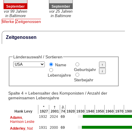
September
September
vor 99 Jahren
vor 25 Jahren
in Baltimore
in Baltimore
Werke
Zeitgenossen
Zeitgenossen
Länderauswahl / Sortieren
Name
Geburtsjahr
Lebensjahre
Sterbejahr
Spalte 4 = Lebensalter des Komponisten / Anzahl der
gemeinsamen Lebensjahre
*
†
J.
Hank Levy
1927
2001
74
1920
1930
1940
1950
1960
1970
198
1932
2024
69
Adams
,
Harrison Leslie
1931
2000
69
Adderley
, Nat