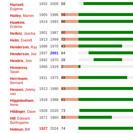
1932
2000
68
Hartzell
,
Eugene
1905
1986
59
Hatley
, Marvin
1914
1993
66
Hawkins
,
Erskine
1901
1987
60
Heifetz
, Jascha
1913
1999
72
Helm
, Everett
1896
1970
43
Henderson
, Ray
1937
2001
64
Henderson
, Joe
1942
1970
28
Hendrix
, Jimi
1866
1929
2
Hennessy
,
Swan
1911
1975
48
Herrmann
,
Bernard
1913
1990
63
Heusen
, Jimmy
van
1918
1988
61
Higginbotham
,
Irene
1928
2020
73
Hildinger
, Dave
1872
1960
33
Hill
, Edward
Burlingame
1927
2024
74
Holman
, Bill