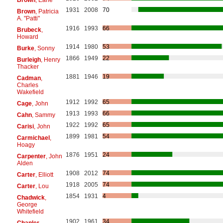
1931
2008
70
Brown
, Patricia
A. "Patti"
1916
1993
66
Brubeck
,
Howard
1914
1980
53
Burke
, Sonny
1866
1949
22
Burleigh
, Henry
Thacker
1881
1946
19
Cadman
,
Charles
Wakefield
1912
1992
65
Cage
, John
1913
1993
66
Cahn
, Sammy
1922
1992
65
Carisi
, John
1899
1981
54
Carmichael
,
Hoagy
1876
1951
24
Carpenter
, John
Alden
1908
2012
74
Carter
, Elliott
1918
2005
74
Carter
, Lou
1854
1931
4
Chadwick
,
George
Whitefield
1902
1961
34
Chanler
,