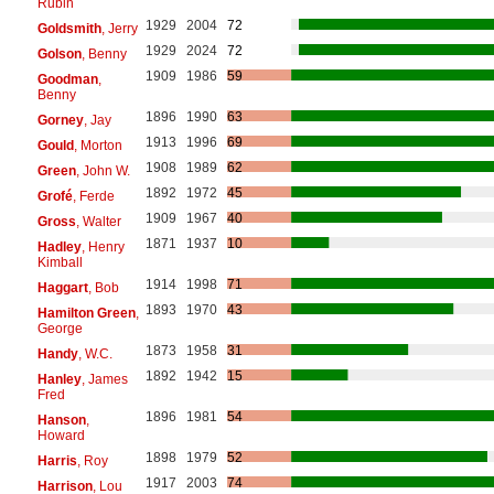
Rubin
1929
2004
72
Goldsmith
, Jerry
1929
2024
72
Golson
, Benny
1909
1986
59
Goodman
,
Benny
1896
1990
63
Gorney
, Jay
1913
1996
69
Gould
, Morton
1908
1989
62
Green
, John W.
1892
1972
45
Grofé
, Ferde
1909
1967
40
Gross
, Walter
1871
1937
10
Hadley
, Henry
Kimball
1914
1998
71
Haggart
, Bob
1893
1970
43
Hamilton Green
,
George
1873
1958
31
Handy
, W.C.
1892
1942
15
Hanley
, James
Fred
1896
1981
54
Hanson
,
Howard
1898
1979
52
Harris
, Roy
1917
2003
74
Harrison
, Lou