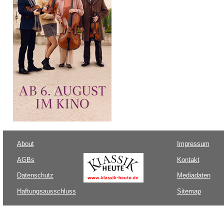
About
Impressum
AGBs
Kontakt
Datenschutz
Mediadaten
Haftungsausschluss
Sitemap