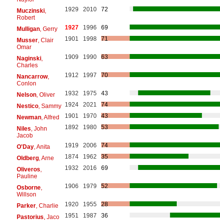
1929
2010
72
Muczinski
,
Robert
1927
1996
69
Mulligan
, Gerry
1901
1998
71
Musser
, Clair
Omar
1909
1990
63
Naginski
,
Charles
1912
1997
70
Nancarrow
,
Conlon
1932
1975
43
Nelson
, Oliver
1924
2021
74
Nestico
, Sammy
1901
1970
43
Newman
, Alfred
1892
1980
53
Niles
, John
Jacob
1919
2006
74
O'Day
, Anita
1874
1962
35
Oldberg
, Arne
1932
2016
69
Oliveros
,
Pauline
1906
1979
52
Osborne
,
Willson
1920
1955
28
Parker
, Charlie
1951
1987
36
Pastorius
, Jaco