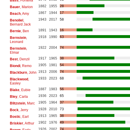
Bass
, Fontella
1882
1955
28
Bauer
, Marion
1867
1944
17
Beach
, Amy
1943
2017
58
Benoliel
,
Bernard Jack
1891
1943
16
Bernie
, Ben
1918
1990
63
Bernstein
,
Leonard
1922
2004
74
Bernstein
,
Elmar
1917
1965
38
Best
, Denzil
1905
1981
54
Biondi
, Remo
1913
2006
74
Blackburn
, John
1933
2023
68
Blackwood
,
Easley
1887
1983
56
Blake
, Eubie
1936
2023
65
Bley
, Carla
1905
1964
37
Blitzstein
, Marc
1928
2010
73
Bock
, Jerry
1913
1965
38
Bostic
, Earl
1902
1976
49
Briskier
, Arthur
1926
2002
74
Brown
, Earle