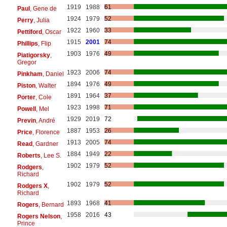
1919
1988
61
Paul
, Gene de
1924
1979
52
Perry
, Julia
1922
1960
33
Pettiford
, Oscar
1915
2001
74
Phillips
, Flip
1903
1976
49
Piatigorsky
,
Gregor
1923
2006
74
Pinkham
, Daniel
1894
1976
49
Piston
, Walter
1891
1964
37
Porter
, Cole
1923
1998
71
Powell
, Mel
1929
2019
72
Previn
, André
1887
1953
26
Price
, Florence
1913
2005
74
Read
, Gardner
1884
1949
22
Roberts
, Lee S.
1902
1979
52
Rodgers
,
Richard
1902
1979
52
Rodgers X
,
Richard
1893
1968
41
Rogers
, Bernard
1958
2016
43
Rogers Nelson
,
Prince