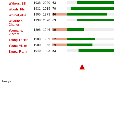
1938
2020
63
Withers
, Bill
1931
2015
70
Woods
, Phil
1905
1973
46
Wrubel
, Allie
1938
2020
63
Wuorinen
,
Charles
1898
1946
19
Youmans
,
Vincent
1909
1959
32
Young
, Lester
1900
1956
29
Young
, Victor
1940
1993
53
Zappa
, Frank
▲
Anzeige