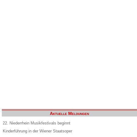
Aktuelle Meldungen
22. Niederrhein Musikfestivals beginnt
Kinderführung in der Wiener Staatsoper