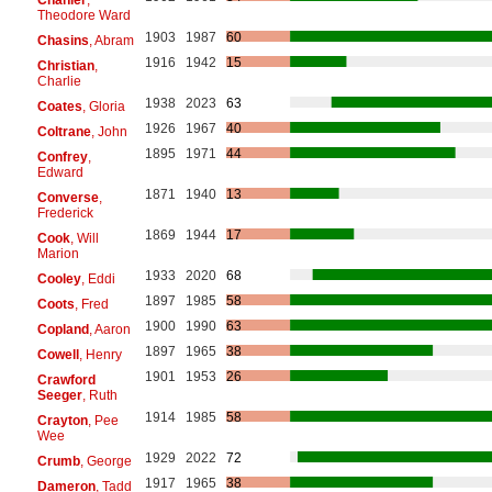
Theodore Ward
1903
1987
60
Chasins
, Abram
1916
1942
15
Christian
,
Charlie
1938
2023
63
Coates
, Gloria
1926
1967
40
Coltrane
, John
1895
1971
44
Confrey
,
Edward
1871
1940
13
Converse
,
Frederick
1869
1944
17
Cook
, Will
Marion
1933
2020
68
Cooley
, Eddi
1897
1985
58
Coots
, Fred
1900
1990
63
Copland
, Aaron
1897
1965
38
Cowell
, Henry
1901
1953
26
Crawford
Seeger
, Ruth
1914
1985
58
Crayton
, Pee
Wee
1929
2022
72
Crumb
, George
1917
1965
38
Dameron
, Tadd