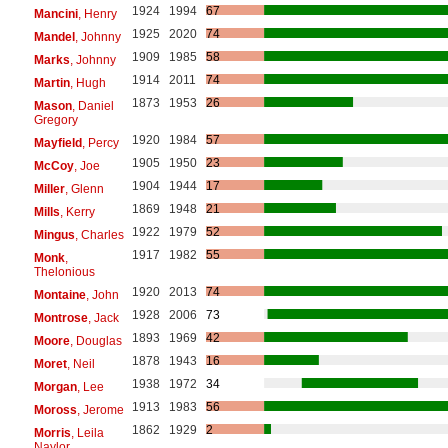
1924
1994
67
Mancini
, Henry
1925
2020
74
Mandel
, Johnny
1909
1985
58
Marks
, Johnny
1914
2011
74
Martin
, Hugh
1873
1953
26
Mason
, Daniel
Gregory
1920
1984
57
Mayfield
, Percy
1905
1950
23
McCoy
, Joe
1904
1944
17
Miller
, Glenn
1869
1948
21
Mills
, Kerry
1922
1979
52
Mingus
, Charles
1917
1982
55
Monk
,
Thelonious
1920
2013
74
Montaine
, John
1928
2006
73
Montrose
, Jack
1893
1969
42
Moore
, Douglas
1878
1943
16
Moret
, Neil
1938
1972
34
Morgan
, Lee
1913
1983
56
Moross
, Jerome
1862
1929
2
Morris
, Leila
Naylor