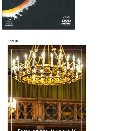
Anzeige