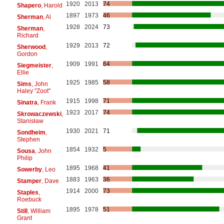
1920
2013
74
Shapero
, Harold
1897
1973
46
Sherman
, Al
1928
2024
73
Sherman
,
Richard
1929
2013
72
Sherwood
,
Gordon
1909
1991
64
Siegmeister
,
Ellie
1925
1985
58
Sims
, John
Haley "Zoot"
1915
1998
71
Sinatra
, Frank
1923
2017
74
Skrowaczewski
,
Stanisław
1930
2021
71
Sondheim
,
Stephen
1854
1932
5
Sousa
, John
Philip
1895
1968
41
Sowerby
, Leo
1883
1963
36
Stamper
, Dave
1914
2000
73
Staples
,
Roebuck
1895
1978
51
Still
, William
Grant