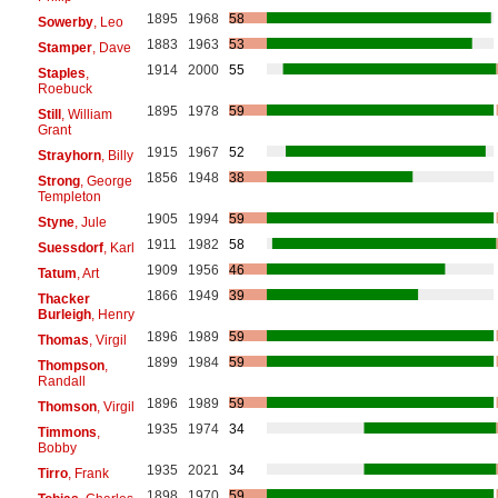
1895
1968
58
Sowerby
, Leo
1883
1963
53
Stamper
, Dave
1914
2000
55
Staples
,
Roebuck
1895
1978
59
Still
, William
Grant
1915
1967
52
Strayhorn
, Billy
1856
1948
38
Strong
, George
Templeton
1905
1994
59
Styne
, Jule
1911
1982
58
Suessdorf
, Karl
1909
1956
46
Tatum
, Art
1866
1949
39
Thacker
Burleigh
, Henry
1896
1989
59
Thomas
, Virgil
1899
1984
59
Thompson
,
Randall
1896
1989
59
Thomson
, Virgil
1935
1974
34
Timmons
,
Bobby
1935
2021
34
Tirro
, Frank
1898
1970
59