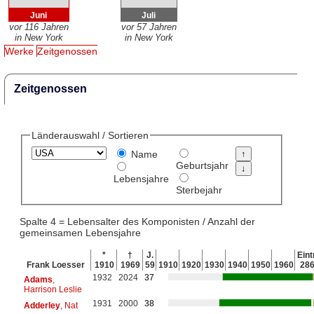
Juni
Juli
vor 116 Jahren
vor 57 Jahren
in New York
in New York
Werke
Zeitgenossen
Zeitgenossen
Länderauswahl / Sortieren
Name
Geburtsjahr
Lebensjahre
Sterbejahr
Spalte 4 = Lebensalter des Komponisten / Anzahl der
gemeinsamen Lebensjahre
*
†
J.
Eint
Frank Loesser
1910
1969
59
1910
1920
1930
1940
1950
1960
28
1932
2024
37
Adams
,
Harrison Leslie
1931
2000
38
Adderley
, Nat