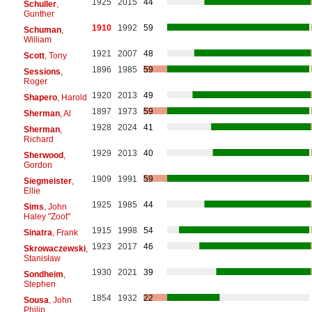
1925
2015
44
Schuller
,
Gunther
1910
1992
59
Schuman
,
William
1921
2007
48
Scott
, Tony
1896
1985
59
Sessions
,
Roger
1920
2013
49
Shapero
, Harold
1897
1973
59
Sherman
, Al
1928
2024
41
Sherman
,
Richard
1929
2013
40
Sherwood
,
Gordon
1909
1991
59
Siegmeister
,
Ellie
1925
1985
44
Sims
, John
Haley "Zoot"
1915
1998
54
Sinatra
, Frank
1923
2017
46
Skrowaczewski
,
Stanisław
1930
2021
39
Sondheim
,
Stephen
1854
1932
22
Sousa
, John
Philip