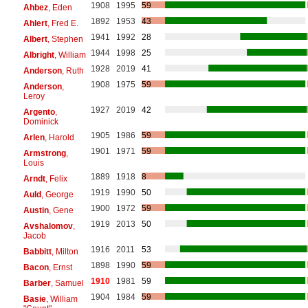
1908
1995
59
Ahbez
, Eden
1892
1953
43
Ahlert
, Fred E.
1941
1992
28
Albert
, Stephen
1944
1998
25
Albright
, William
1928
2019
41
Anderson
, Ruth
1908
1975
59
Anderson
,
Leroy
1927
2019
42
Argento
,
Dominick
1905
1986
59
Arlen
, Harold
1901
1971
59
Armstrong
,
Louis
1889
1918
8
Arndt
, Felix
1919
1990
50
Auld
, George
1900
1972
59
Austin
, Gene
1919
2013
50
Avshalomov
,
Jacob
1916
2011
53
Babbitt
, Milton
1898
1990
59
Bacon
, Ernst
1910
1981
59
Barber
, Samuel
1904
1984
59
Basie
, William