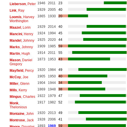
1946
2011
23
Lieberson
, Peter
1929
2005
40
Link
, Ray
1865
1930
20
Loomis
, Harvey
Worthington
1929
2014
40
Maazel
, Lorin
1924
1994
45
Mancini
, Henry
1925
2020
44
Mandel
, Johnny
1909
1985
59
Marks
, Johnny
1914
2011
55
Martin
, Hugh
1873
1953
43
Mason
, Daniel
Gregory
1920
1984
49
Mayfield
, Percy
1905
1950
40
McCoy
, Joe
1904
1944
34
Miller
, Glenn
1869
1948
38
Mills
, Kerry
1922
1979
47
Mingus
, Charles
1917
1982
52
Monk
,
Thelonious
1920
2013
49
Montaine
, John
1928
2006
41
Montrose
, Jack
1893
1969
59
Moore
, Douglas