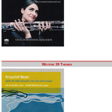
Weitere 39 Themen