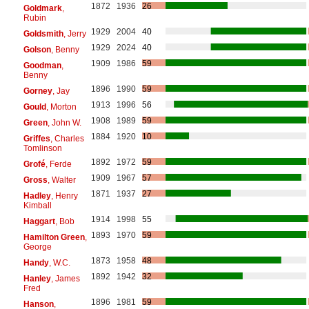
1872
1936
26
Goldmark
,
Rubin
1929
2004
40
Goldsmith
, Jerry
1929
2024
40
Golson
, Benny
1909
1986
59
Goodman
,
Benny
1896
1990
59
Gorney
, Jay
1913
1996
56
Gould
, Morton
1908
1989
59
Green
, John W.
1884
1920
10
Griffes
, Charles
Tomlinson
1892
1972
59
Grofé
, Ferde
1909
1967
57
Gross
, Walter
1871
1937
27
Hadley
, Henry
Kimball
1914
1998
55
Haggart
, Bob
1893
1970
59
Hamilton Green
,
George
1873
1958
48
Handy
, W.C.
1892
1942
32
Hanley
, James
Fred
1896
1981
59
Hanson
,