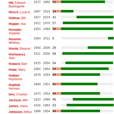
1872
1960
50
Hill
, Edward
Burlingame
1887
1924
14
Hirsch
, Louis A.
1927
2024
42
Holman
, Bill
1912
1970
57
Hopper
, Hal
1903
1989
59
Horowitz
,
Vladimir
1963
2012
6
Houston
,
Whitney
1940
2009
29
Hovda
, Eleanor
1911
2000
58
Hovhaness
,
Alan
1915
2004
54
Howard
, Bart
1882
1964
54
Howe
, Mary
1879
1954
44
Hubbel
,
Raymond
1894
1951
41
Hupfeld
,
Herman
1874
1954
44
Ives
, Charles
1923
1999
46
Jackson
, Milt
1916
1983
53
James
, Harry
1898
1954
44
Johnston
, Arthur