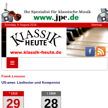
Anzeige
Sonntag, 9. August 2026
Sitemap
≡
≡
Frank Loesser
US-amer. Liedtexter und Komponist
* 1910
† 1969
29
28