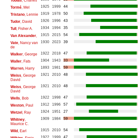
Tobias
, Charles
1925
1999
44
Tormé
, Mel
1919
1978
50
Tristano
, Lennie
1926
1996
43
Tudor
, David
1934
1994
35
Tull
, Fisher A.
1915
2015
54
Van Alexander
,
1930
2023
39
Vate
, Nancy van
de
1922
2018
47
Walker
, George
1904
1943
33
Waller
, Fats
1893
1981
59
Warren
, Harry
1921
2010
48
Weiss
, George
David
1921
2010
48
Weiss
, George
David
1922
1998
47
Wells
, Bob
1912
1996
57
Weston
, Paul
1924
1951
27
Wetzel
, Ray
1909
1984
59
Whitney
,
Maurice C.
1915
2010
54
Wild
, Earl
1922
1999
47
Wilkins
, Ernie