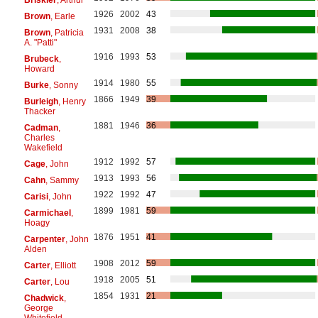
1926
2002
43
Brown
, Earle
1931
2008
38
Brown
, Patricia
A. "Patti"
1916
1993
53
Brubeck
,
Howard
1914
1980
55
Burke
, Sonny
1866
1949
39
Burleigh
, Henry
Thacker
1881
1946
36
Cadman
,
Charles
Wakefield
1912
1992
57
Cage
, John
1913
1993
56
Cahn
, Sammy
1922
1992
47
Carisi
, John
1899
1981
59
Carmichael
,
Hoagy
1876
1951
41
Carpenter
, John
Alden
1908
2012
59
Carter
, Elliott
1918
2005
51
Carter
, Lou
1854
1931
21
Chadwick
,
George
Whitefield