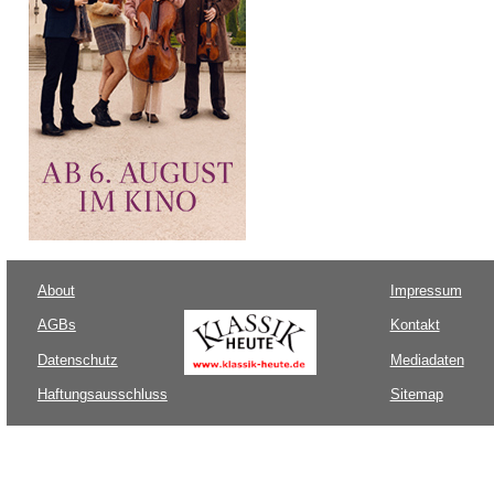
About
Impressum
AGBs
Kontakt
Datenschutz
Mediadaten
Haftungsausschluss
Sitemap