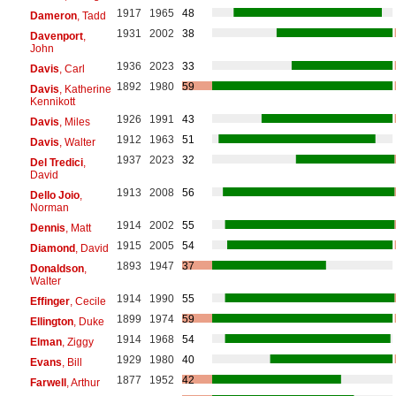
1917
1965
48
Dameron
, Tadd
1931
2002
38
Davenport
,
John
1936
2023
33
Davis
, Carl
1892
1980
59
Davis
, Katherine
Kennikott
1926
1991
43
Davis
, Miles
1912
1963
51
Davis
, Walter
1937
2023
32
Del Tredici
,
David
1913
2008
56
Dello Joio
,
Norman
1914
2002
55
Dennis
, Matt
1915
2005
54
Diamond
, David
1893
1947
37
Donaldson
,
Walter
1914
1990
55
Effinger
, Cecile
1899
1974
59
Ellington
, Duke
1914
1968
54
Elman
, Ziggy
1929
1980
40
Evans
, Bill
1877
1952
42
Farwell
, Arthur