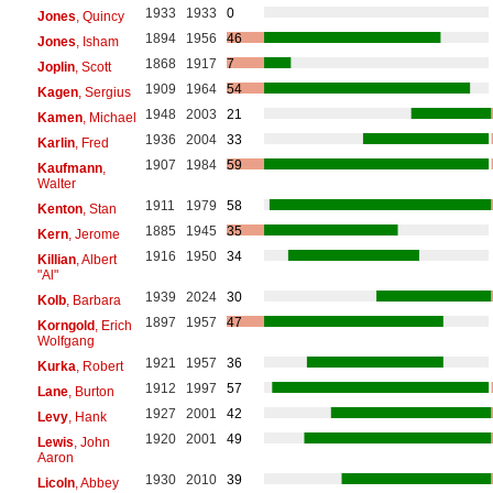
1933
1933
0
Jones
, Quincy
1894
1956
46
Jones
, Isham
1868
1917
7
Joplin
, Scott
1909
1964
54
Kagen
, Sergius
1948
2003
21
Kamen
, Michael
1936
2004
33
Karlin
, Fred
1907
1984
59
Kaufmann
,
Walter
1911
1979
58
Kenton
, Stan
1885
1945
35
Kern
, Jerome
1916
1950
34
Killian
, Albert
"Al"
1939
2024
30
Kolb
, Barbara
1897
1957
47
Korngold
, Erich
Wolfgang
1921
1957
36
Kurka
, Robert
1912
1997
57
Lane
, Burton
1927
2001
42
Levy
, Hank
1920
2001
49
Lewis
, John
Aaron
1930
2010
39
Licoln
, Abbey