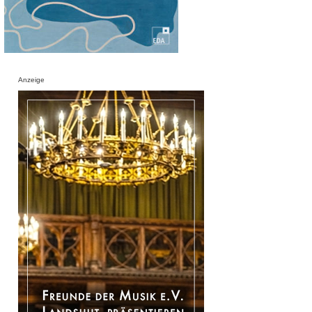
Anzeige