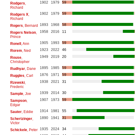
1902
1979
59
Rodgers
,
Richard
1902
1979
59
Rodgers X
,
Richard
1893
1968
58
Rogers
, Bernard
1958
2016
11
Rogers Nelson
,
Prince
1905
1993
59
Ronell
, Ann
1923
2022
46
Rorem
, Ned
1949
2019
20
Rouse
,
Christopher
1895
1985
59
Rudhyar
, Dane
1876
1971
59
Ruggles
, Carl
1938
2021
31
Rzewski
,
Frederic
1939
2014
30
Sample
, Joe
1907
1973
59
Sampson
,
Edgar
1914
1981
55
Sauter
, Eddie
1890
1941
31
Schertzinger
,
Victor
1935
2024
34
Schickele
, Peter