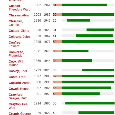
1902
1961
51
Chanler
,
Theodore Ward
1903
1987
59
Chasins
, Abram
1916
1942
26
Christian
,
Charlie
1938
2023
31
Coates
, Gloria
1926
1967
41
Coltrane
, John
1895
1971
59
Confrey
,
Edward
1871
1940
30
Converse
,
Frederick
1869
1944
34
Cook
, Will
Marion
1933
2020
36
Cooley
, Eddi
1897
1985
59
Coots
, Fred
1900
1990
59
Copland
, Aaron
1897
1965
55
Cowell
, Henry
1901
1953
43
Crawford
Seeger
, Ruth
1914
1985
55
Crayton
, Pee
Wee
1929
2022
40
Crumb
, George