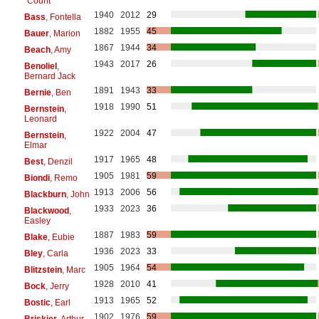
"Count"
1940
2012
29
Bass
, Fontella
1882
1955
45
Bauer
, Marion
1867
1944
34
Beach
, Amy
1943
2017
26
Benoliel
,
Bernard Jack
1891
1943
33
Bernie
, Ben
1918
1990
51
Bernstein
,
Leonard
1922
2004
47
Bernstein
,
Elmar
1917
1965
48
Best
, Denzil
1905
1981
59
Biondi
, Remo
1913
2006
56
Blackburn
, John
1933
2023
36
Blackwood
,
Easley
1887
1983
59
Blake
, Eubie
1936
2023
33
Bley
, Carla
1905
1964
54
Blitzstein
, Marc
1928
2010
41
Bock
, Jerry
1913
1965
52
Bostic
, Earl
1902
1976
59
Briskier
, Arthur