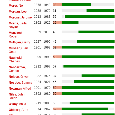
1878
1943
33
Moret
, Neil
1938
1972
31
Morgan
, Lee
1913
1983
56
Moross
, Jerome
1862
1929
19
Morris
, Leila
Naylor
1929
2010
40
Muczinski
,
Robert
1927
1996
42
Mulligan
, Gerry
1901
1998
59
Musser
, Clair
Omar
1909
1990
59
Naginski
,
Charles
1912
1997
57
Nancarrow
,
Conlon
1932
1975
37
Nelson
, Oliver
1924
2021
45
Nestico
, Sammy
1901
1970
59
Newman
, Alfred
1892
1980
59
Niles
, John
Jacob
1919
2006
50
O'Day
, Anita
1874
1962
52
Oldberg
, Arne
1932
2016
37