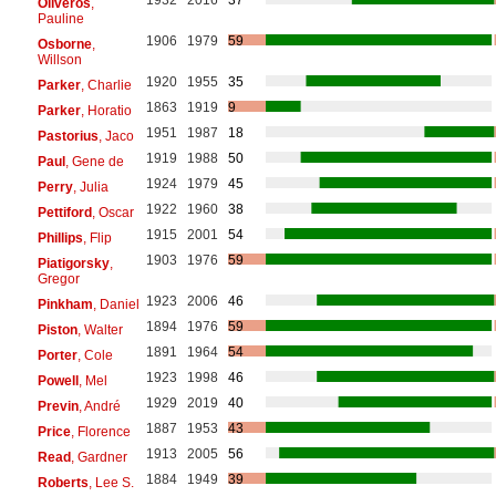
Oliveros
,
Pauline
1906
1979
59
Osborne
,
Willson
1920
1955
35
Parker
, Charlie
1863
1919
9
Parker
, Horatio
1951
1987
18
Pastorius
, Jaco
1919
1988
50
Paul
, Gene de
1924
1979
45
Perry
, Julia
1922
1960
38
Pettiford
, Oscar
1915
2001
54
Phillips
, Flip
1903
1976
59
Piatigorsky
,
Gregor
1923
2006
46
Pinkham
, Daniel
1894
1976
59
Piston
, Walter
1891
1964
54
Porter
, Cole
1923
1998
46
Powell
, Mel
1929
2019
40
Previn
, André
1887
1953
43
Price
, Florence
1913
2005
56
Read
, Gardner
1884
1949
39
Roberts
, Lee S.