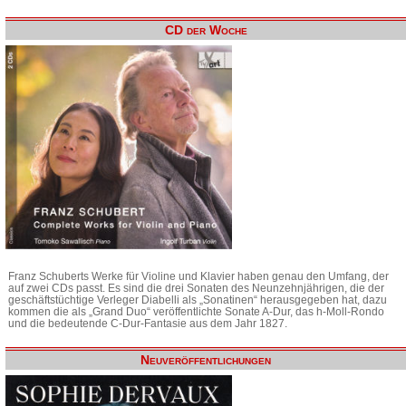
CD der Woche
Franz Schuberts Werke für Violine und Klavier haben genau den Umfang, der
auf zwei CDs passt. Es sind die drei Sonaten des Neunzehnjährigen, die der
geschäftstüchtige Verleger Diabelli als „Sonatinen“ herausgegeben hat, dazu
kommen die als „Grand Duo“ veröffentlichte Sonate A-Dur, das h-Moll-Rondo
und die bedeutende C-Dur-Fantasie aus dem Jahr 1827.
Neuveröffentlichungen