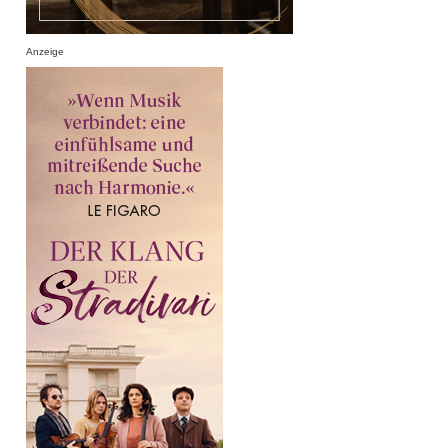
Anzeige