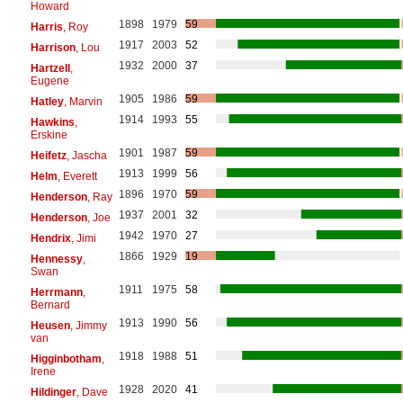
Howard
1898
1979
59
Harris
, Roy
1917
2003
52
Harrison
, Lou
1932
2000
37
Hartzell
,
Eugene
1905
1986
59
Hatley
, Marvin
1914
1993
55
Hawkins
,
Erskine
1901
1987
59
Heifetz
, Jascha
1913
1999
56
Helm
, Everett
1896
1970
59
Henderson
, Ray
1937
2001
32
Henderson
, Joe
1942
1970
27
Hendrix
, Jimi
1866
1929
19
Hennessy
,
Swan
1911
1975
58
Herrmann
,
Bernard
1913
1990
56
Heusen
, Jimmy
van
1918
1988
51
Higginbotham
,
Irene
1928
2020
41
Hildinger
, Dave