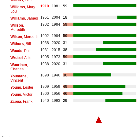
1910
1981
59
Williams
, Mary
Lou
1951
2004
18
Williams
, James
1902
1984
59
Willson
,
Meredith
1902
1984
59
Wilson
, Meredith
1938
2020
31
Withers
, Bill
1931
2015
38
Woods
, Phil
1905
1973
59
Wrubel
, Allie
1938
2020
31
Wuorinen
,
Charles
1898
1946
36
Youmans
,
Vincent
1909
1959
49
Young
, Lester
1900
1956
46
Young
, Victor
1940
1993
29
Zappa
, Frank
▲