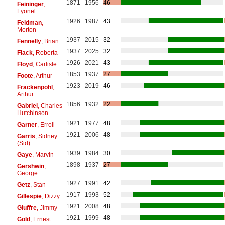
1871
1956
46
Feininger
,
Lyonel
1926
1987
43
Feldman
,
Morton
1937
2015
32
Fennelly
, Brian
1937
2025
32
Flack
, Roberta
1926
2021
43
Floyd
, Carlisle
1853
1937
27
Foote
, Arthur
1923
2019
46
Frackenpohl
,
Arthur
1856
1932
22
Gabriel
, Charles
Hutchinson
1921
1977
48
Garner
, Erroll
1921
2006
48
Garris
, Sidney
(Sid)
1939
1984
30
Gaye
, Marvin
1898
1937
27
Gershwin
,
George
1927
1991
42
Getz
, Stan
1917
1993
52
Gillespie
, Dizzy
1921
2008
48
Giuffre
, Jimmy
1921
1999
48
Gold
, Ernest