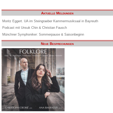
Aktuelle Meldungen
Moritz Eggert. UA im Steingraeber Kammermusiksaal in Bayreuth
Podcast mit Unsuk Chin & Christian Fausch
Münchner Symphoniker: Sommerpause & Saisonbeginn
Neue Besprechungen