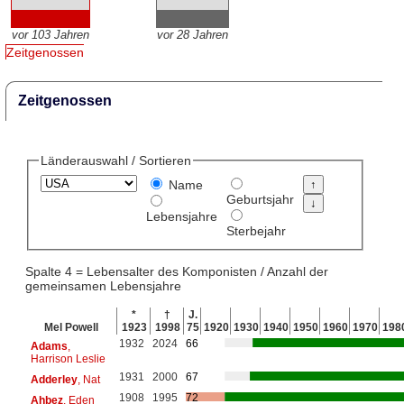
vor 103 Jahren
vor 28 Jahren
Zeitgenossen
Zeitgenossen
Länderauswahl / Sortieren
Name
Geburtsjahr
Lebensjahre
Sterbejahr
Spalte 4 = Lebensalter des Komponisten / Anzahl der
gemeinsamen Lebensjahre
*
†
J.
Mel Powell
1923
1998
75
1920
1930
1940
1950
1960
1970
198
1932
2024
66
Adams
,
Harrison Leslie
1931
2000
67
Adderley
, Nat
1908
1995
72
Ahbez
, Eden