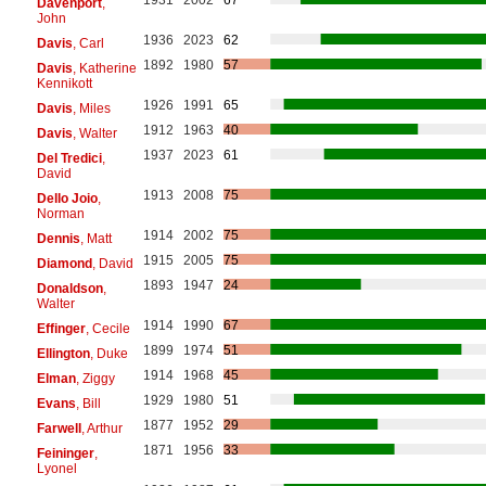
Davenport
,
John
1936
2023
62
Davis
, Carl
1892
1980
57
Davis
, Katherine
Kennikott
1926
1991
65
Davis
, Miles
1912
1963
40
Davis
, Walter
1937
2023
61
Del Tredici
,
David
1913
2008
75
Dello Joio
,
Norman
1914
2002
75
Dennis
, Matt
1915
2005
75
Diamond
, David
1893
1947
24
Donaldson
,
Walter
1914
1990
67
Effinger
, Cecile
1899
1974
51
Ellington
, Duke
1914
1968
45
Elman
, Ziggy
1929
1980
51
Evans
, Bill
1877
1952
29
Farwell
, Arthur
1871
1956
33
Feininger
,
Lyonel