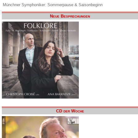
Münchner Symphoniker: Sommerpause & Saisonbeginn
Neue Besprechungen
CD der Woche