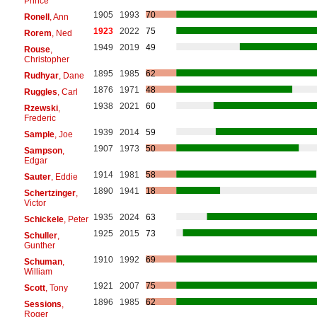
Prince
1905
1993
70
Ronell
, Ann
1923
2022
75
Rorem
, Ned
1949
2019
49
Rouse
,
Christopher
1895
1985
62
Rudhyar
, Dane
1876
1971
48
Ruggles
, Carl
1938
2021
60
Rzewski
,
Frederic
1939
2014
59
Sample
, Joe
1907
1973
50
Sampson
,
Edgar
1914
1981
58
Sauter
, Eddie
1890
1941
18
Schertzinger
,
Victor
1935
2024
63
Schickele
, Peter
1925
2015
73
Schuller
,
Gunther
1910
1992
69
Schuman
,
William
1921
2007
75
Scott
, Tony
1896
1985
62
Sessions
,
Roger