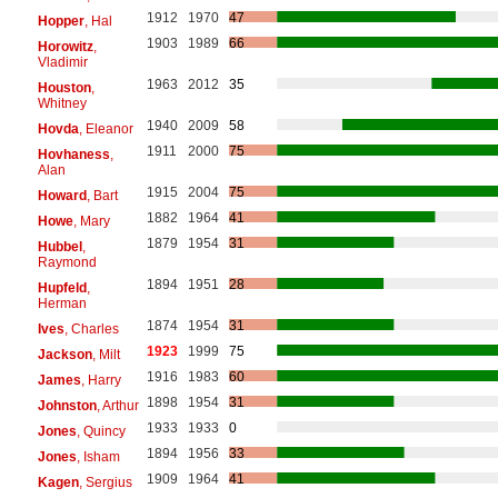
1912
1970
47
Hopper
, Hal
1903
1989
66
Horowitz
,
Vladimir
1963
2012
35
Houston
,
Whitney
1940
2009
58
Hovda
, Eleanor
1911
2000
75
Hovhaness
,
Alan
1915
2004
75
Howard
, Bart
1882
1964
41
Howe
, Mary
1879
1954
31
Hubbel
,
Raymond
1894
1951
28
Hupfeld
,
Herman
1874
1954
31
Ives
, Charles
1923
1999
75
Jackson
, Milt
1916
1983
60
James
, Harry
1898
1954
31
Johnston
, Arthur
1933
1933
0
Jones
, Quincy
1894
1956
33
Jones
, Isham
1909
1964
41
Kagen
, Sergius