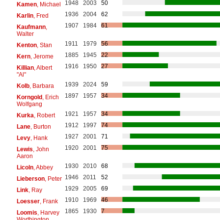
1948
2003
50
Kamen
, Michael
1936
2004
62
Karlin
, Fred
1907
1984
61
Kaufmann
,
Walter
1911
1979
56
Kenton
, Stan
1885
1945
22
Kern
, Jerome
1916
1950
27
Killian
, Albert
"Al"
1939
2024
59
Kolb
, Barbara
1897
1957
34
Korngold
, Erich
Wolfgang
1921
1957
34
Kurka
, Robert
1912
1997
74
Lane
, Burton
1927
2001
71
Levy
, Hank
1920
2001
75
Lewis
, John
Aaron
1930
2010
68
Licoln
, Abbey
1946
2011
52
Lieberson
, Peter
1929
2005
69
Link
, Ray
1910
1969
46
Loesser
, Frank
1865
1930
7
Loomis
, Harvey
Worthington