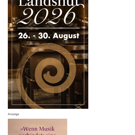
Anzeige