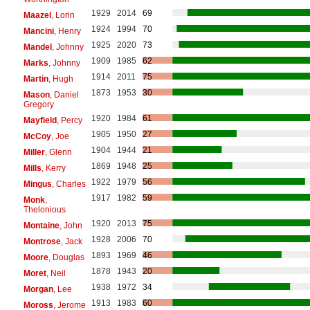
1929
2014
69
Maazel
, Lorin
1924
1994
70
Mancini
, Henry
1925
2020
73
Mandel
, Johnny
1909
1985
62
Marks
, Johnny
1914
2011
75
Martin
, Hugh
1873
1953
30
Mason
, Daniel
Gregory
1920
1984
61
Mayfield
, Percy
1905
1950
27
McCoy
, Joe
1904
1944
21
Miller
, Glenn
1869
1948
25
Mills
, Kerry
1922
1979
56
Mingus
, Charles
1917
1982
59
Monk
,
Thelonious
1920
2013
75
Montaine
, John
1928
2006
70
Montrose
, Jack
1893
1969
46
Moore
, Douglas
1878
1943
20
Moret
, Neil
1938
1972
34
Morgan
, Lee
1913
1983
60
Moross
, Jerome