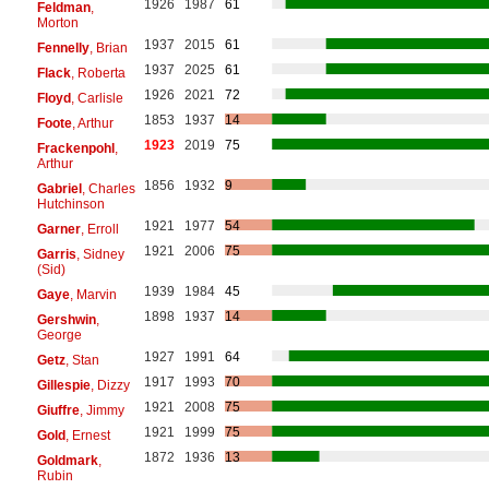
1926
1987
61
Feldman
,
Morton
1937
2015
61
Fennelly
, Brian
1937
2025
61
Flack
, Roberta
1926
2021
72
Floyd
, Carlisle
1853
1937
14
Foote
, Arthur
1923
2019
75
Frackenpohl
,
Arthur
1856
1932
9
Gabriel
, Charles
Hutchinson
1921
1977
54
Garner
, Erroll
1921
2006
75
Garris
, Sidney
(Sid)
1939
1984
45
Gaye
, Marvin
1898
1937
14
Gershwin
,
George
1927
1991
64
Getz
, Stan
1917
1993
70
Gillespie
, Dizzy
1921
2008
75
Giuffre
, Jimmy
1921
1999
75
Gold
, Ernest
1872
1936
13
Goldmark
,
Rubin