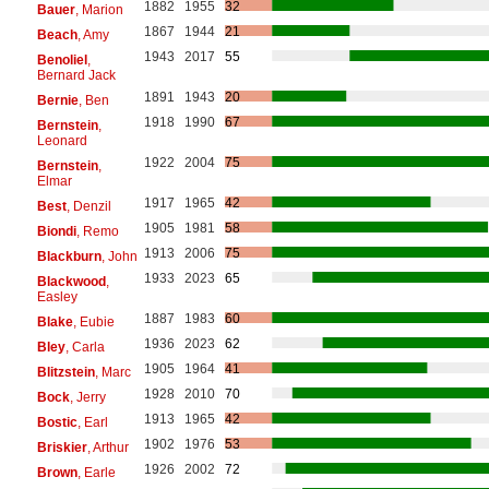
1882
1955
32
Bauer
, Marion
1867
1944
21
Beach
, Amy
1943
2017
55
Benoliel
,
Bernard Jack
1891
1943
20
Bernie
, Ben
1918
1990
67
Bernstein
,
Leonard
1922
2004
75
Bernstein
,
Elmar
1917
1965
42
Best
, Denzil
1905
1981
58
Biondi
, Remo
1913
2006
75
Blackburn
, John
1933
2023
65
Blackwood
,
Easley
1887
1983
60
Blake
, Eubie
1936
2023
62
Bley
, Carla
1905
1964
41
Blitzstein
, Marc
1928
2010
70
Bock
, Jerry
1913
1965
42
Bostic
, Earl
1902
1976
53
Briskier
, Arthur
1926
2002
72
Brown
, Earle