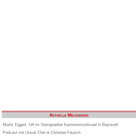
Aktuelle Meldungen
Moritz Eggert. UA im Steingraeber Kammermusiksaal in Bayreuth
Podcast mit Unsuk Chin & Christian Fausch