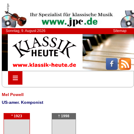
Anzeige
Sonntag, 9. August 2026
Sitemap
≡
≡
Mel Powell
US-amer. Komponist
* 1923
† 1998