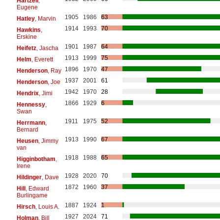
Hartzell
,
Eugene
1905
1986
63
Hatley
, Marvin
1914
1993
70
Hawkins
,
Erskine
1901
1987
64
Heifetz
, Jascha
1913
1999
75
Helm
, Everett
1896
1970
47
Henderson
, Ray
1937
2001
61
Henderson
, Joe
1942
1970
28
Hendrix
, Jimi
1866
1929
6
Hennessy
,
Swan
1911
1975
52
Herrmann
,
Bernard
1913
1990
67
Heusen
, Jimmy
van
1918
1988
65
Higginbotham
,
Irene
1928
2020
70
Hildinger
, Dave
1872
1960
37
Hill
, Edward
Burlingame
1887
1924
1
Hirsch
, Louis A.
1927
2024
71
Holman
, Bill