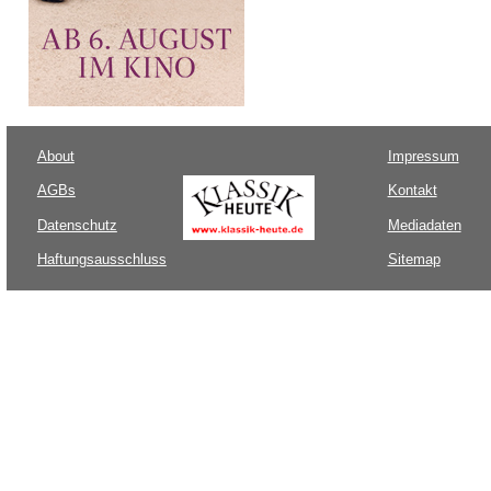
About
Impressum
AGBs
Kontakt
Datenschutz
Mediadaten
Haftungsausschluss
Sitemap