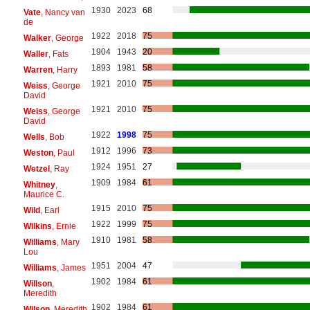
1930
2023
68
Vate
, Nancy van
de
1922
2018
75
Walker
, George
1904
1943
20
Waller
, Fats
1893
1981
58
Warren
, Harry
1921
2010
75
Weiss
, George
David
1921
2010
75
Weiss
, George
David
1922
1998
75
Wells
, Bob
1912
1996
73
Weston
, Paul
1924
1951
27
Wetzel
, Ray
1909
1984
61
Whitney
,
Maurice C.
1915
2010
75
Wild
, Earl
1922
1999
75
Wilkins
, Ernie
1910
1981
58
Williams
, Mary
Lou
1951
2004
47
Williams
, James
1902
1984
61
Willson
,
Meredith
1902
1984
61
Wilson
, Meredith