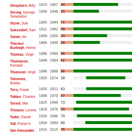
1915
1967
44
Strayhorn
, Billy
1856
1948
25
Strong
, George
Templeton
1905
1994
71
Styne
, Jule
1911
1982
59
Suessdorf
, Karl
1909
1956
33
Tatum
, Art
1866
1949
26
Thacker
Burleigh
, Henry
1896
1989
66
Thomas
, Virgil
1899
1984
61
Thompson
,
Randall
1896
1989
66
Thomson
, Virgil
1935
1974
39
Timmons
,
Bobby
1935
2021
63
Tirro
, Frank
1898
1970
47
Tobias
, Charles
1925
1999
73
Tormé
, Mel
1919
1978
55
Tristano
, Lennie
1926
1996
70
Tudor
, David
1934
1994
60
Tull
, Fisher A.
1915
2015
75
Van Alexander
,