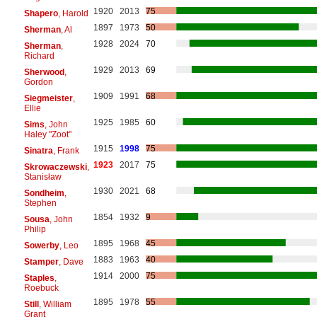
1920
2013
75
Shapero
, Harold
1897
1973
50
Sherman
, Al
1928
2024
70
Sherman
,
Richard
1929
2013
69
Sherwood
,
Gordon
1909
1991
68
Siegmeister
,
Ellie
1925
1985
60
Sims
, John
Haley "Zoot"
1915
1998
75
Sinatra
, Frank
1923
2017
75
Skrowaczewski
,
Stanisław
1930
2021
68
Sondheim
,
Stephen
1854
1932
9
Sousa
, John
Philip
1895
1968
45
Sowerby
, Leo
1883
1963
40
Stamper
, Dave
1914
2000
75
Staples
,
Roebuck
1895
1978
55
Still
, William
Grant