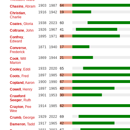
1903
1987
64
Chasins
, Abram
1916
1942
19
Christian
,
Charlie
1938
2023
60
Coates
, Gloria
1926
1967
41
Coltrane
, John
1895
1971
48
Confrey
,
Edward
1871
1940
17
Converse
,
Frederick
1869
1944
21
Cook
, Will
Marion
1933
2020
65
Cooley
, Eddi
1897
1985
62
Coots
, Fred
1900
1990
67
Copland
, Aaron
1897
1965
42
Cowell
, Henry
1901
1953
30
Crawford
Seeger
, Ruth
1914
1985
62
Crayton
, Pee
Wee
1929
2022
69
Crumb
, George
1917
1965
42
Dameron
, Tadd
1931
2002
67