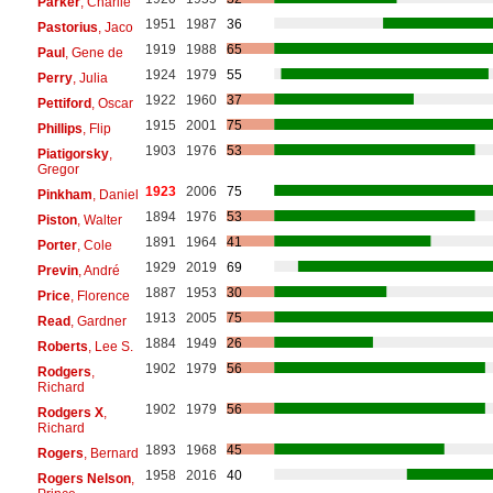
Parker
, Charlie
1951
1987
36
Pastorius
, Jaco
1919
1988
65
Paul
, Gene de
1924
1979
55
Perry
, Julia
1922
1960
37
Pettiford
, Oscar
1915
2001
75
Phillips
, Flip
1903
1976
53
Piatigorsky
,
Gregor
1923
2006
75
Pinkham
, Daniel
1894
1976
53
Piston
, Walter
1891
1964
41
Porter
, Cole
1929
2019
69
Previn
, André
1887
1953
30
Price
, Florence
1913
2005
75
Read
, Gardner
1884
1949
26
Roberts
, Lee S.
1902
1979
56
Rodgers
,
Richard
1902
1979
56
Rodgers X
,
Richard
1893
1968
45
Rogers
, Bernard
1958
2016
40
Rogers Nelson
,