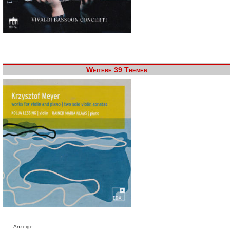
Weitere 39 Themen
Anzeige