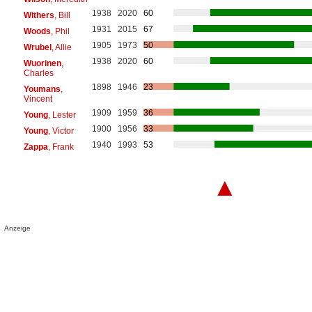
1938
2020
60
Withers
, Bill
1931
2015
67
Woods
, Phil
1905
1973
50
Wrubel
, Allie
1938
2020
60
Wuorinen
,
Charles
1898
1946
23
Youmans
,
Vincent
1909
1959
36
Young
, Lester
1900
1956
33
Young
, Victor
1940
1993
53
Zappa
, Frank
▲
Anzeige