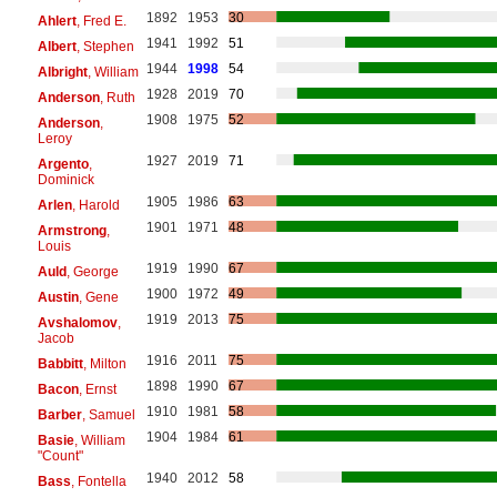
1892
1953
30
Ahlert
, Fred E.
1941
1992
51
Albert
, Stephen
1944
1998
54
Albright
, William
1928
2019
70
Anderson
, Ruth
1908
1975
52
Anderson
,
Leroy
1927
2019
71
Argento
,
Dominick
1905
1986
63
Arlen
, Harold
1901
1971
48
Armstrong
,
Louis
1919
1990
67
Auld
, George
1900
1972
49
Austin
, Gene
1919
2013
75
Avshalomov
,
Jacob
1916
2011
75
Babbitt
, Milton
1898
1990
67
Bacon
, Ernst
1910
1981
58
Barber
, Samuel
1904
1984
61
Basie
, William
"Count"
1940
2012
58
Bass
, Fontella