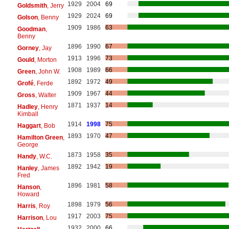
1929
2004
69
Goldsmith
, Jerry
1929
2024
69
Golson
, Benny
1909
1986
63
Goodman
,
Benny
1896
1990
67
Gorney
, Jay
1913
1996
73
Gould
, Morton
1908
1989
66
Green
, John W.
1892
1972
49
Grofé
, Ferde
1909
1967
44
Gross
, Walter
1871
1937
14
Hadley
, Henry
Kimball
1914
1998
75
Haggart
, Bob
1893
1970
47
Hamilton Green
,
George
1873
1958
35
Handy
, W.C.
1892
1942
19
Hanley
, James
Fred
1896
1981
58
Hanson
,
Howard
1898
1979
56
Harris
, Roy
1917
2003
75
Harrison
, Lou
1932
2000
66