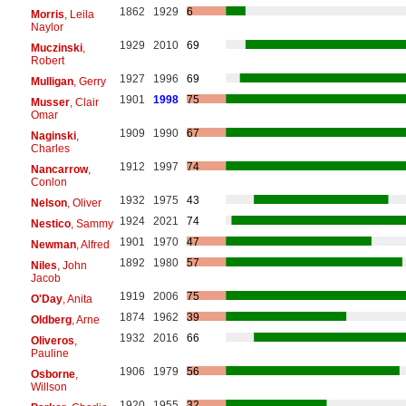
1862
1929
6
Morris
, Leila
Naylor
1929
2010
69
Muczinski
,
Robert
1927
1996
69
Mulligan
, Gerry
1901
1998
75
Musser
, Clair
Omar
1909
1990
67
Naginski
,
Charles
1912
1997
74
Nancarrow
,
Conlon
1932
1975
43
Nelson
, Oliver
1924
2021
74
Nestico
, Sammy
1901
1970
47
Newman
, Alfred
1892
1980
57
Niles
, John
Jacob
1919
2006
75
O'Day
, Anita
1874
1962
39
Oldberg
, Arne
1932
2016
66
Oliveros
,
Pauline
1906
1979
56
Osborne
,
Willson
1920
1955
32