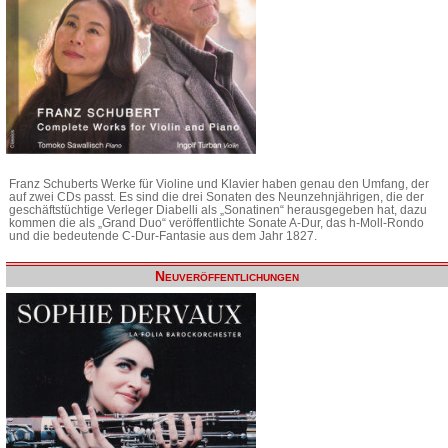
Franz Schuberts Werke für Violine und Klavier haben genau den Umfang, der
auf zwei CDs passt. Es sind die drei Sonaten des Neunzehnjährigen, die der
geschäftstüchtige Verleger Diabelli als „Sonatinen“ herausgegeben hat, dazu
kommen die als „Grand Duo“ veröffentlichte Sonate A-Dur, das h-Moll-Rondo
und die bedeutende C-Dur-Fantasie aus dem Jahr 1827.
Neuveröffentlichungen