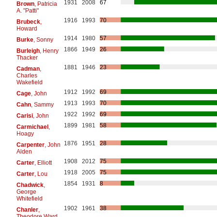
1931
2008
67
Brown
, Patricia
A. "Patti"
1916
1993
70
Brubeck
,
Howard
1914
1980
57
Burke
, Sonny
1866
1949
26
Burleigh
, Henry
Thacker
1881
1946
23
Cadman
,
Charles
Wakefield
1912
1992
69
Cage
, John
1913
1993
70
Cahn
, Sammy
1922
1992
69
Carisi
, John
1899
1981
58
Carmichael
,
Hoagy
1876
1951
28
Carpenter
, John
Alden
1908
2012
75
Carter
, Elliott
1918
2005
75
Carter
, Lou
1854
1931
8
Chadwick
,
George
Whitefield
1902
1961
38
Chanler
,
Theodore Ward