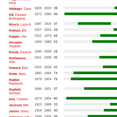
Irene
1928
2020
28
Hildinger
, Dave
1872
1960
84
Hill
, Edward
Burlingame
1887
1924
37
Hirsch
, Louis A.
1927
2024
29
Holman
, Bill
1912
1970
44
Hopper
, Hal
1903
1989
53
Horowitz
,
Vladimir
1940
2009
16
Hovda
, Eleanor
1911
2000
45
Hovhaness
,
Alan
1915
2004
41
Howard
, Bart
1882
1964
74
Howe
, Mary
1879
1954
75
Hubbel
,
Raymond
1894
1951
57
Hupfeld
,
Herman
1874
1954
80
Ives
, Charles
1923
1999
33
Jackson
, Milt
1916
1983
40
James
, Harry
1898
1954
56