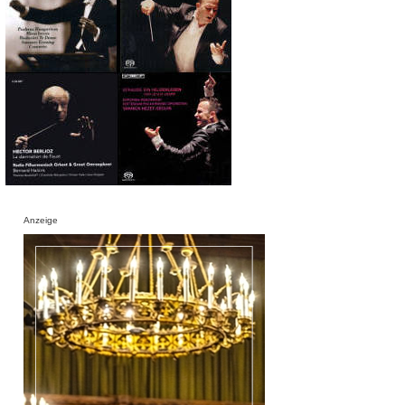
Anzeige