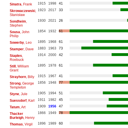
1915
1998
41
Sinatra
, Frank
1923
2017
33
Skrowaczewski
,
Stanisław
1930
2021
26
Sondheim
,
Stephen
1854
1932
61
Sousa
, John
Philip
1895
1968
61
Sowerby
, Leo
1883
1963
73
Stamper
, Dave
1914
2000
42
Staples
,
Roebuck
1895
1978
61
Still
, William
Grant
1915
1967
41
Strayhorn
, Billy
1856
1948
77
Strong
, George
Templeton
1905
1994
51
Styne
, Jule
1911
1982
45
Suessdorf
, Karl
1909
1956
47
Tatum
, Art
1866
1949
78
Thacker
Burleigh
, Henry
1896
1989
60
Thomas
, Virgil