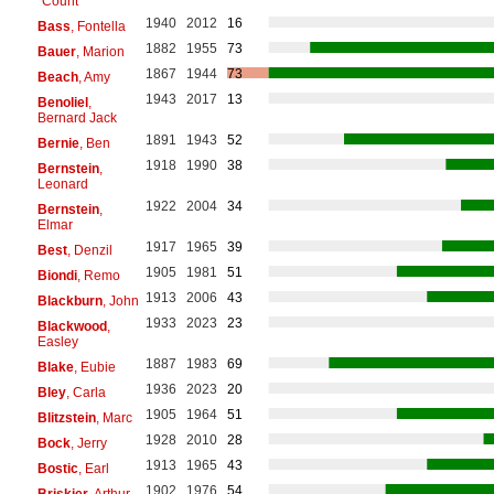
"Count"
1940
2012
16
Bass
, Fontella
1882
1955
73
Bauer
, Marion
1867
1944
73
Beach
, Amy
1943
2017
13
Benoliel
,
Bernard Jack
1891
1943
52
Bernie
, Ben
1918
1990
38
Bernstein
,
Leonard
1922
2004
34
Bernstein
,
Elmar
1917
1965
39
Best
, Denzil
1905
1981
51
Biondi
, Remo
1913
2006
43
Blackburn
, John
1933
2023
23
Blackwood
,
Easley
1887
1983
69
Blake
, Eubie
1936
2023
20
Bley
, Carla
1905
1964
51
Blitzstein
, Marc
1928
2010
28
Bock
, Jerry
1913
1965
43
Bostic
, Earl
1902
1976
54
Briskier
, Arthur