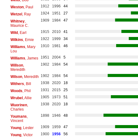
1912
1996
44
Weston
, Paul
1924
1951
27
Wetzel
, Ray
1909
1984
47
Whitney
,
Maurice C.
1915
2010
41
Wild
, Earl
1922
1999
34
Wilkins
, Ernie
1910
1981
46
Williams
, Mary
Lou
1951
2004
5
Williams
, James
1902
1984
54
Willson
,
Meredith
1902
1984
54
Wilson
, Meredith
1938
2020
18
Withers
, Bill
1931
2015
25
Woods
, Phil
1905
1973
51
Wrubel
, Allie
1938
2020
18
Wuorinen
,
Charles
1898
1946
48
Youmans
,
Vincent
1909
1959
47
Young
, Lester
1900
1956
56
Young
, Victor