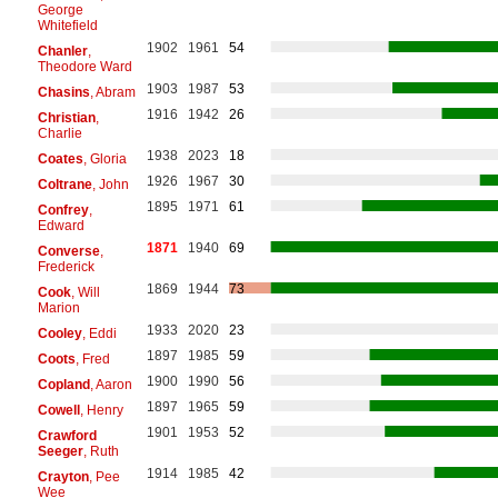
George
Whitefield
1902
1961
54
Chanler
,
Theodore Ward
1903
1987
53
Chasins
, Abram
1916
1942
26
Christian
,
Charlie
1938
2023
18
Coates
, Gloria
1926
1967
30
Coltrane
, John
1895
1971
61
Confrey
,
Edward
1871
1940
69
Converse
,
Frederick
1869
1944
73
Cook
, Will
Marion
1933
2020
23
Cooley
, Eddi
1897
1985
59
Coots
, Fred
1900
1990
56
Copland
, Aaron
1897
1965
59
Cowell
, Henry
1901
1953
52
Crawford
Seeger
, Ruth
1914
1985
42
Crayton
, Pee
Wee