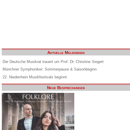
Aktuelle Meldungen
Der Deutsche Musikrat trauert um Prof. Dr. Christine Siegert
Münchner Symphoniker: Sommerpause & Saisonbeginn
22. Niederrhein Musikfestivals beginnt
Neue Besprechungen