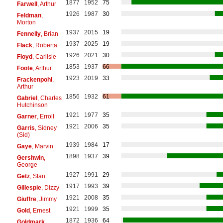
1877
1952
75
Farwell
, Arthur
1926
1987
30
Feldman
,
Morton
1937
2015
19
Fennelly
, Brian
1937
2025
19
Flack
, Roberta
1926
2021
30
Floyd
, Carlisle
1853
1937
66
Foote
, Arthur
1923
2019
33
Frackenpohl
,
Arthur
1856
1932
61
Gabriel
, Charles
Hutchinson
1921
1977
35
Garner
, Erroll
1921
2006
35
Garris
, Sidney
(Sid)
1939
1984
17
Gaye
, Marvin
1898
1937
39
Gershwin
,
George
1927
1991
29
Getz
, Stan
1917
1993
39
Gillespie
, Dizzy
1921
2008
35
Giuffre
, Jimmy
1921
1999
35
Gold
, Ernest
1872
1936
64
Goldmark
,