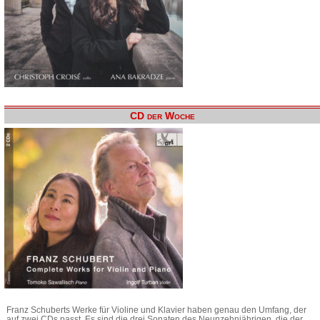
CD der Woche
Franz Schuberts Werke für Violine und Klavier haben genau den Umfang, der
auf zwei CDs passt. Es sind die drei Sonaten des Neunzehnjährigen, die der