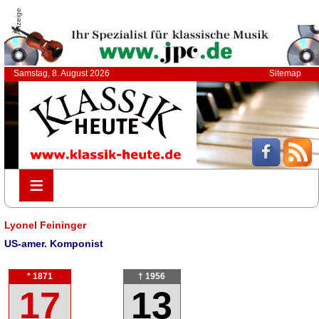
Anzeige
Samstag, 8. August 2026
Sitemap
≡
≡
Lyonel Feininger
US-amer. Komponist
* 1871
† 1956
17
13