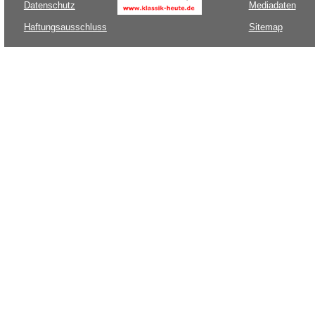
Datenschutz
Mediadaten
Haftungsausschluss
Sitemap