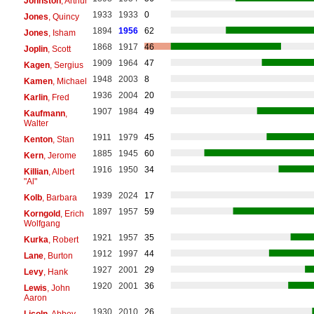
Johnston
, Arthur
1933
1933
0
Jones
, Quincy
1894
1956
62
Jones
, Isham
1868
1917
46
Joplin
, Scott
1909
1964
47
Kagen
, Sergius
1948
2003
8
Kamen
, Michael
1936
2004
20
Karlin
, Fred
1907
1984
49
Kaufmann
,
Walter
1911
1979
45
Kenton
, Stan
1885
1945
60
Kern
, Jerome
1916
1950
34
Killian
, Albert
"Al"
1939
2024
17
Kolb
, Barbara
1897
1957
59
Korngold
, Erich
Wolfgang
1921
1957
35
Kurka
, Robert
1912
1997
44
Lane
, Burton
1927
2001
29
Levy
, Hank
1920
2001
36
Lewis
, John
Aaron
1930
2010
26
Licoln
, Abbey