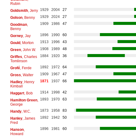
Rubin
1929
2004
27
Goldsmith
, Jerry
1929
2024
27
Golson
, Benny
1909
1986
47
Goodman
,
Benny
1896
1990
60
Gorney
, Jay
1913
1996
43
Gould
, Morton
1908
1989
48
Green
, John W.
1884
1920
36
Griffes
, Charles
Tomlinson
1892
1972
64
Grofé
, Ferde
1909
1967
47
Gross
, Walter
1871
1937
66
Hadley
, Henry
Kimball
1914
1998
42
Haggart
, Bob
1893
1970
63
Hamilton Green
,
George
1873
1958
83
Handy
, W.C.
1892
1942
50
Hanley
, James
Fred
1896
1981
60
Hanson
,
Howard