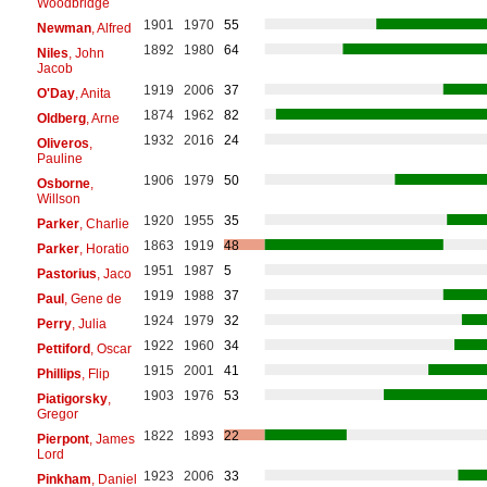
Woodbridge
1901
1970
55
Newman
, Alfred
1892
1980
64
Niles
, John
Jacob
1919
2006
37
O'Day
, Anita
1874
1962
82
Oldberg
, Arne
1932
2016
24
Oliveros
,
Pauline
1906
1979
50
Osborne
,
Willson
1920
1955
35
Parker
, Charlie
1863
1919
48
Parker
, Horatio
1951
1987
5
Pastorius
, Jaco
1919
1988
37
Paul
, Gene de
1924
1979
32
Perry
, Julia
1922
1960
34
Pettiford
, Oscar
1915
2001
41
Phillips
, Flip
1903
1976
53
Piatigorsky
,
Gregor
1822
1893
22
Pierpont
, James
Lord
1923
2006
33
Pinkham
, Daniel