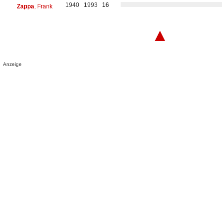
1940
1993
16
Zappa
, Frank
▲
Anzeige