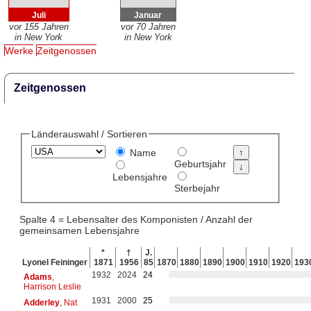
Juli
Januar
vor 155 Jahren
vor 70 Jahren
in New York
in New York
Werke
Zeitgenossen
Zeitgenossen
Länderauswahl / Sortieren
Name
Geburtsjahr
Lebensjahre
Sterbejahr
Spalte 4 = Lebensalter des Komponisten / Anzahl der
gemeinsamen Lebensjahre
*
†
J.
Lyonel Feininger
1871
1956
85
1870
1880
1890
1900
1910
1920
193
1932
2024
24
Adams
,
Harrison Leslie
1931
2000
25
Adderley
, Nat