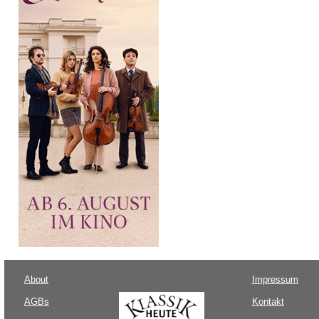
About
Impressum
AGBs
Kontakt