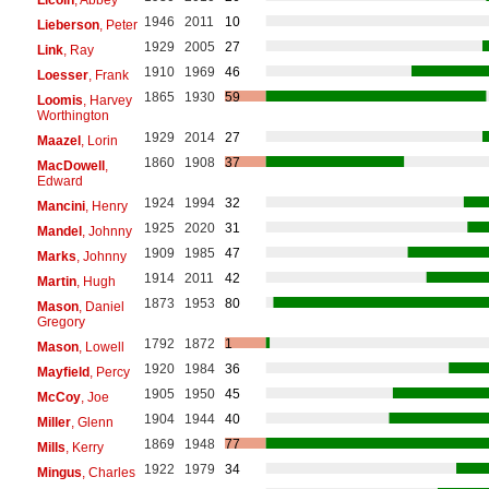
1946
2011
10
Lieberson
, Peter
1929
2005
27
Link
, Ray
1910
1969
46
Loesser
, Frank
1865
1930
59
Loomis
, Harvey
Worthington
1929
2014
27
Maazel
, Lorin
1860
1908
37
MacDowell
,
Edward
1924
1994
32
Mancini
, Henry
1925
2020
31
Mandel
, Johnny
1909
1985
47
Marks
, Johnny
1914
2011
42
Martin
, Hugh
1873
1953
80
Mason
, Daniel
Gregory
1792
1872
1
Mason
, Lowell
1920
1984
36
Mayfield
, Percy
1905
1950
45
McCoy
, Joe
1904
1944
40
Miller
, Glenn
1869
1948
77
Mills
, Kerry
1922
1979
34
Mingus
, Charles