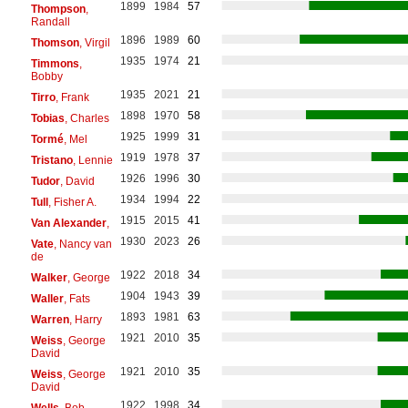
1899
1984
57
Thompson
,
Randall
1896
1989
60
Thomson
, Virgil
1935
1974
21
Timmons
,
Bobby
1935
2021
21
Tirro
, Frank
1898
1970
58
Tobias
, Charles
1925
1999
31
Tormé
, Mel
1919
1978
37
Tristano
, Lennie
1926
1996
30
Tudor
, David
1934
1994
22
Tull
, Fisher A.
1915
2015
41
Van Alexander
,
1930
2023
26
Vate
, Nancy van
de
1922
2018
34
Walker
, George
1904
1943
39
Waller
, Fats
1893
1981
63
Warren
, Harry
1921
2010
35
Weiss
, George
David
1921
2010
35
Weiss
, George
David
1922
1998
34
Wells
, Bob