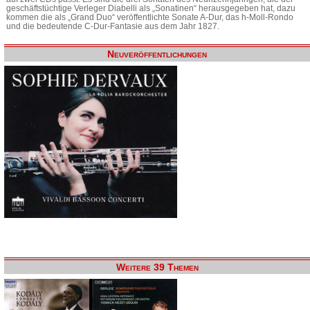
geschäftstüchtige Verleger Diabelli als „Sonatinen“ herausgegeben hat, dazu
kommen die als „Grand Duo“ veröffentlichte Sonate A-Dur, das h-Moll-Rondo
und die bedeutende C-Dur-Fantasie aus dem Jahr 1827.
Neuveröffentlichungen
Weitere 39 Themen