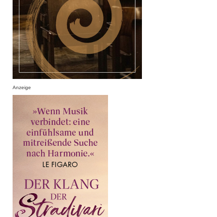
Anzeige