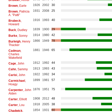
1926
2002
30
Brown
, Earle
1931
2008
25
Brown
, Patricia
A. "Patti"
1916
1993
40
Brubeck
,
Howard
1839
1900
29
Buck
, Dudley
1914
1980
42
Burke
, Sonny
1866
1949
78
Burleigh
, Henry
Thacker
1881
1946
65
Cadman
,
Charles
Wakefield
1912
1992
44
Cage
, John
1913
1993
43
Cahn
, Sammy
1922
1992
34
Carisi
, John
1899
1981
57
Carmichael
,
Hoagy
1876
1951
75
Carpenter
, John
Alden
1908
2012
48
Carter
, Elliott
1918
2005
38
Carter
, Lou
1854
1931
60
Chadwick
,