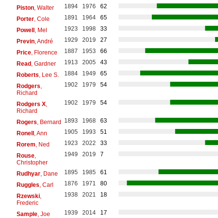
1894
1976
62
Piston
, Walter
1891
1964
65
Porter
, Cole
1923
1998
33
Powell
, Mel
1929
2019
27
Previn
, André
1887
1953
66
Price
, Florence
1913
2005
43
Read
, Gardner
1884
1949
65
Roberts
, Lee S.
1902
1979
54
Rodgers
,
Richard
1902
1979
54
Rodgers X
,
Richard
1893
1968
63
Rogers
, Bernard
1905
1993
51
Ronell
, Ann
1923
2022
33
Rorem
, Ned
1949
2019
7
Rouse
,
Christopher
1895
1985
61
Rudhyar
, Dane
1876
1971
80
Ruggles
, Carl
1938
2021
18
Rzewski
,
Frederic
1939
2014
17
Sample
, Joe