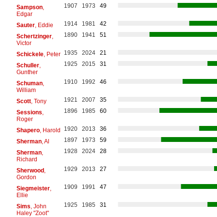
1907
1973
49
Sampson
,
Edgar
1914
1981
42
Sauter
, Eddie
1890
1941
51
Schertzinger
,
Victor
1935
2024
21
Schickele
, Peter
1925
2015
31
Schuller
,
Gunther
1910
1992
46
Schuman
,
William
1921
2007
35
Scott
, Tony
1896
1985
60
Sessions
,
Roger
1920
2013
36
Shapero
, Harold
1897
1973
59
Sherman
, Al
1928
2024
28
Sherman
,
Richard
1929
2013
27
Sherwood
,
Gordon
1909
1991
47
Siegmeister
,
Ellie
1925
1985
31
Sims
, John
Haley "Zoot"