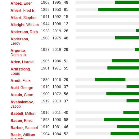
1908
1995
48
Ahbez
, Eden
1892
1953
61
Ahlert
, Fred E.
1941
1992
15
Albert
, Stephen
1944
1998
12
Albright
, William
1928
2019
28
Anderson
, Ruth
1908
1975
48
Anderson
,
Leroy
1927
2019
29
Argento
,
Dominick
1905
1986
51
Arlen
, Harold
1901
1971
55
Armstrong
,
Louis
1889
1918
29
Arndt
, Felix
1919
1990
37
Auld
, George
1900
1972
56
Austin
, Gene
1919
2013
37
Avshalomov
,
Jacob
1916
2011
40
Babbitt
, Milton
1898
1990
58
Bacon
, Ernst
1910
1981
46
Barber
, Samuel
1904
1984
52
Basie
, William