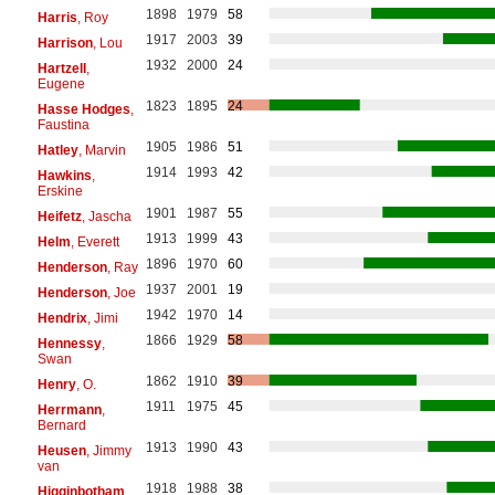
1898
1979
58
Harris
, Roy
1917
2003
39
Harrison
, Lou
1932
2000
24
Hartzell
,
Eugene
1823
1895
24
Hasse Hodges
,
Faustina
1905
1986
51
Hatley
, Marvin
1914
1993
42
Hawkins
,
Erskine
1901
1987
55
Heifetz
, Jascha
1913
1999
43
Helm
, Everett
1896
1970
60
Henderson
, Ray
1937
2001
19
Henderson
, Joe
1942
1970
14
Hendrix
, Jimi
1866
1929
58
Hennessy
,
Swan
1862
1910
39
Henry
, O.
1911
1975
45
Herrmann
,
Bernard
1913
1990
43
Heusen
, Jimmy
van
1918
1988
38
Higginbotham
,