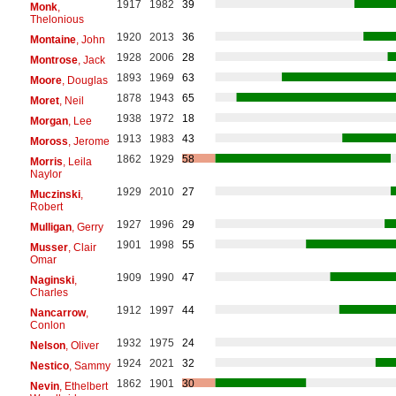
1917
1982
39
Monk
,
Thelonious
1920
2013
36
Montaine
, John
1928
2006
28
Montrose
, Jack
1893
1969
63
Moore
, Douglas
1878
1943
65
Moret
, Neil
1938
1972
18
Morgan
, Lee
1913
1983
43
Moross
, Jerome
1862
1929
58
Morris
, Leila
Naylor
1929
2010
27
Muczinski
,
Robert
1927
1996
29
Mulligan
, Gerry
1901
1998
55
Musser
, Clair
Omar
1909
1990
47
Naginski
,
Charles
1912
1997
44
Nancarrow
,
Conlon
1932
1975
24
Nelson
, Oliver
1924
2021
32
Nestico
, Sammy
1862
1901
30
Nevin
, Ethelbert