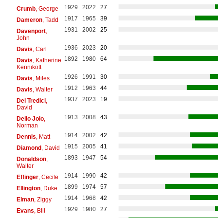
1929
2022
27
Crumb
, George
1917
1965
39
Dameron
, Tadd
1931
2002
25
Davenport
,
John
1936
2023
20
Davis
, Carl
1892
1980
64
Davis
, Katherine
Kennikott
1926
1991
30
Davis
, Miles
1912
1963
44
Davis
, Walter
1937
2023
19
Del Tredici
,
David
1913
2008
43
Dello Joio
,
Norman
1914
2002
42
Dennis
, Matt
1915
2005
41
Diamond
, David
1893
1947
54
Donaldson
,
Walter
1914
1990
42
Effinger
, Cecile
1899
1974
57
Ellington
, Duke
1914
1968
42
Elman
, Ziggy
1929
1980
27
Evans
, Bill